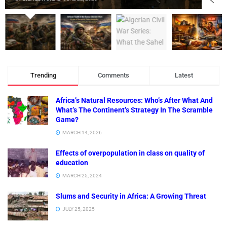
Trending
Comments
Latest
Africa’s Natural Resources: Who’s After What And
What’s The Continent’s Strategy In The Scramble
Game?
MARCH 14, 2026
Effects of overpopulation in class on quality of
education
MARCH 25, 2024
Slums and Security in Africa: A Growing Threat
JULY 25, 2025