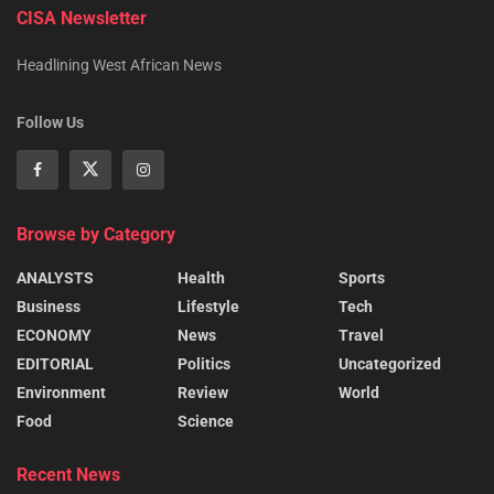
CISA Newsletter
Headlining West African News
Follow Us
Browse by Category
ANALYSTS
Health
Sports
Business
Lifestyle
Tech
ECONOMY
News
Travel
EDITORIAL
Politics
Uncategorized
Environment
Review
World
Food
Science
Recent News