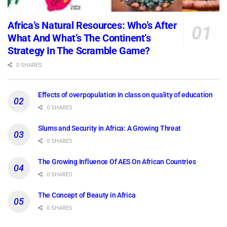
Africa’s Natural Resources: Who’s After
What And What’s The Continent’s
Strategy In The Scramble Game?
0 SHARES
Effects of overpopulation in class on quality of education
0 SHARES
Slums and Security in Africa: A Growing Threat
0 SHARES
The Growing Influence Of AES On African Countries
0 SHARES
The Concept of Beauty in Africa
0 SHARES