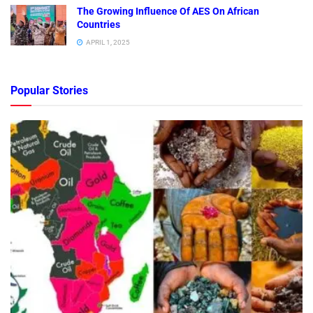
The Growing Influence Of AES On African
Countries
APRIL 1, 2025
Popular Stories