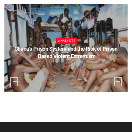
ANALYSTS
Ghana’s Prison System and the Risk of Prison-
Based Violent Extremism