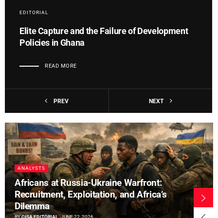
EDITORIAL
Elite Capture and the Failure of Development
Policies in Ghana
READ MORE
PREV
NEXT
ANALYSTS
Africans at Russia-Ukraine Warfront:
Recruitment, Exploitation, and Africa’s
Dilemma
BY
CISA EDITORIAL
JUNE 22, 2026