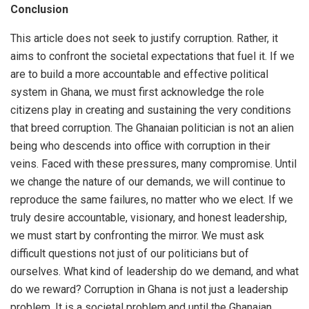
Conclusion
This article does not seek to justify corruption. Rather, it
aims to confront the societal expectations that fuel it. If we
are to build a more accountable and effective political
system in Ghana, we must first acknowledge the role
citizens play in creating and sustaining the very conditions
that breed corruption. The Ghanaian politician is not an alien
being who descends into office with corruption in their
veins. Faced with these pressures, many compromise. Until
we change the nature of our demands, we will continue to
reproduce the same failures, no matter who we elect. If we
truly desire accountable, visionary, and honest leadership,
we must start by confronting the mirror. We must ask
difficult questions not just of our politicians but of
ourselves. What kind of leadership do we demand, and what
do we reward? Corruption in Ghana is not just a leadership
problem. It is a societal problem,and until the Ghanaian