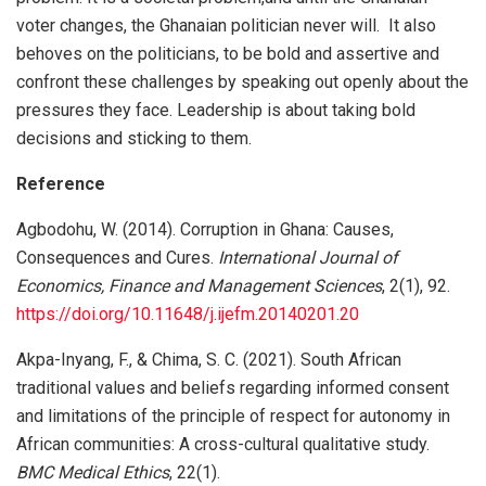
voter changes, the Ghanaian politician never will. It also
behoves on the politicians, to be bold and assertive and
confront these challenges by speaking out openly about the
pressures they face. Leadership is about taking bold
decisions and sticking to them.
Reference
Agbodohu, W. (2014). Corruption in Ghana: Causes,
Consequences and Cures.
International Journal of
Economics, Finance and Management Sciences
, 2(1), 92.
https://doi.org/10.11648/j.ijefm.20140201.20
Akpa-Inyang, F., & Chima, S. C. (2021). South African
traditional values and beliefs regarding informed consent
and limitations of the principle of respect for autonomy in
African communities: A cross-cultural qualitative study.
BMC Medical Ethics
, 22(1).