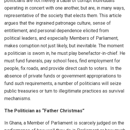
politicians are not merely a cabal of corrupt individuals
operating in concert with one another, but are, in many ways,
representative of the society that elects them. This article
argues that the ingrained patronage culture, sense of
entitlement, and personal dependence elicited from
political leaders, and especially Members of Parliament,
makes corruption not just likely, but inevitable. The moment
a politician is sworn in, he must play benefactor-in-chief. He
must fund funerals, pay school fees, find employment for
people, fix roads, and provide direct cash to voters. In the
absence of private funds or government appropriations to
fund such requirements, a number of politicians will seize
public treasuries or turn to illegitimate practices as survival
mechanisms.
The Politician as “Father Christmas”
In Ghana, a Member of Parliament is scarcely judged on the