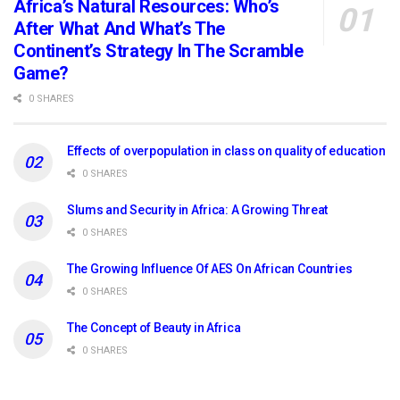
Africa’s Natural Resources: Who’s
After What And What’s The
Continent’s Strategy In The Scramble
Game?
0 SHARES
Effects of overpopulation in class on quality of education
0 SHARES
Slums and Security in Africa: A Growing Threat
0 SHARES
The Growing Influence Of AES On African Countries
0 SHARES
The Concept of Beauty in Africa
0 SHARES