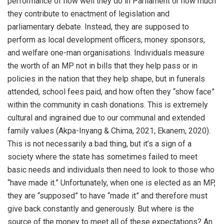
performance of how well they do in Parliament or how much
they contribute to enactment of legislation and
parliamentary debate. Instead, they are supposed to
perform as local development officers, money sponsors,
and welfare one-man organisations. Individuals measure
the worth of an MP not in bills that they help pass or in
policies in the nation that they help shape, but in funerals
attended, school fees paid, and how often they “show face”
within the community in cash donations. This is extremely
cultural and ingrained due to our communal and extended
family values (Akpa-Inyang & Chima, 2021; Ekanem, 2020).
This is not necessarily a bad thing, but it’s a sign of a
society where the state has sometimes failed to meet
basic needs and individuals then need to look to those who
“have made it.” Unfortunately, when one is elected as an MP,
they are “supposed” to have “made it” and therefore must
give back constantly and generously. But where is the
source of the money to meet all of these expectations? An