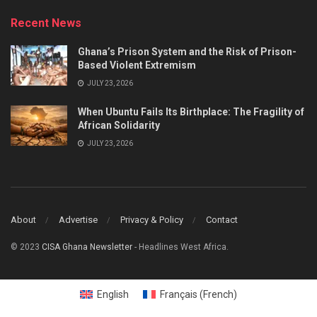
Recent News
Ghana’s Prison System and the Risk of Prison-
Based Violent Extremism
JULY 23, 2026
When Ubuntu Fails Its Birthplace: The Fragility of
African Solidarity
JULY 23, 2026
About
Advertise
Privacy & Policy
Contact
© 2023
CISA Ghana Newsletter
- Headlines West Africa.
English
Français
(
French
)