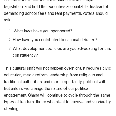
legislation, and hold the executive accountable. Instead of
demanding school fees and rent payments, voters should
ask:
What laws have you sponsored?
How have you contributed to national debates?
What development policies are you advocating for this
constituency?
This cultural shift will not happen overnight. It requires civic
education, media reform, leadership from religious and
traditional authorities, and most importantly, political will.
But unless we change the nature of our political
engagement, Ghana will continue to cycle through the same
types of leaders, those who steal to survive and survive by
stealing.