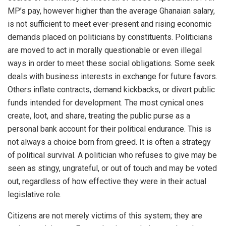
MP’s pay, however higher than the average Ghanaian salary,
is not sufficient to meet ever-present and rising economic
demands placed on politicians by constituents. Politicians
are moved to act in morally questionable or even illegal
ways in order to meet these social obligations. Some seek
deals with business interests in exchange for future favors.
Others inflate contracts, demand kickbacks, or divert public
funds intended for development. The most cynical ones
create, loot, and share, treating the public purse as a
personal bank account for their political endurance. This is
not always a choice born from greed. It is often a strategy
of political survival. A politician who refuses to give may be
seen as stingy, ungrateful, or out of touch and may be voted
out, regardless of how effective they were in their actual
legislative role.
Citizens are not merely victims of this system; they are