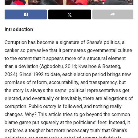
Introduction
Corruption has become a signature of Ghana’s politics, a
canker so pervasive that it permeates governmental culture
to the extent that it appears more of a structural element
than a deviation (Agbodohu, 2014; Kwainoe & Boateng,
2024). Since 1992 to date, each election period brings new
promises of reform, accountability, and transparency, but
the story is always the same: political representatives get
elected, and eventually or inevitably, there are allegations of
corruption. Public outcry is followed, and nothing really
changes. Why? This article tries to go beyond the common
blame game put squarely at the politicians’ feet. Instead, it
explores a tougher but more necessary truth: that Ghana’s