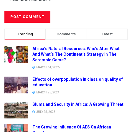
Trending
Comments
Latest
Africa’s Natural Resources: Who’s After What
And What’s The Continent’s Strategy In The
Scramble Game?
MARCH 14, 2026
Effects of overpopulation in class on quality of
education
MARCH 25, 2024
Slums and Security in Africa: A Growing Threat
JULY 25, 2025
The Growing Influence Of AES On African