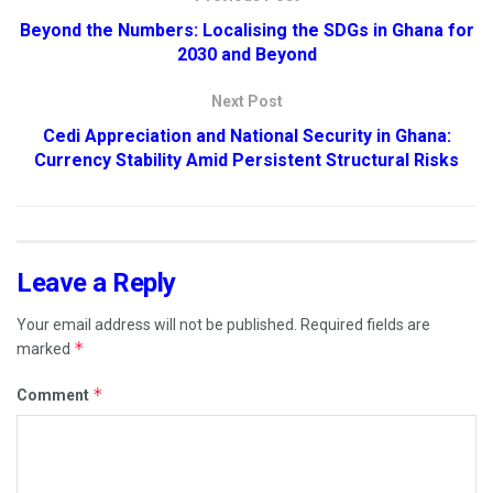
Beyond the Numbers: Localising the SDGs in Ghana for
2030 and Beyond
Next Post
Cedi Appreciation and National Security in Ghana:
Currency Stability Amid Persistent Structural Risks
Leave a Reply
Your email address will not be published.
Required fields are
*
marked
*
Comment