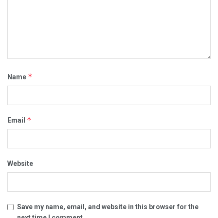
*
Name
*
Email
Website
Save my name, email, and website in this browser for the
next time I comment.