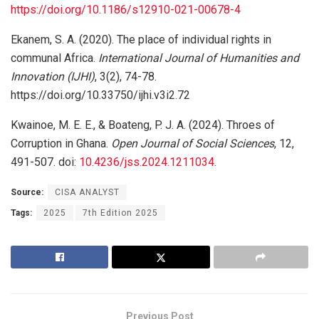
https://doi.org/10.1186/s12910-021-00678-4
Ekanem, S. A. (2020). The place of individual rights in
communal Africa.
International Journal of Humanities and
Innovation (IJHI)
, 3(2), 74-78.
https://doi.org/10.33750/ijhi.v3i2.72
Kwainoe, M. E. E., & Boateng, P. J. A. (2024). Throes of
Corruption in Ghana.
Open Journal of Social Sciences
, 12,
491-507. doi:
10.4236/jss.2024.1211034
.
Source:
CISA ANALYST
Tags:
2025
7th Edition 2025
Previous Post