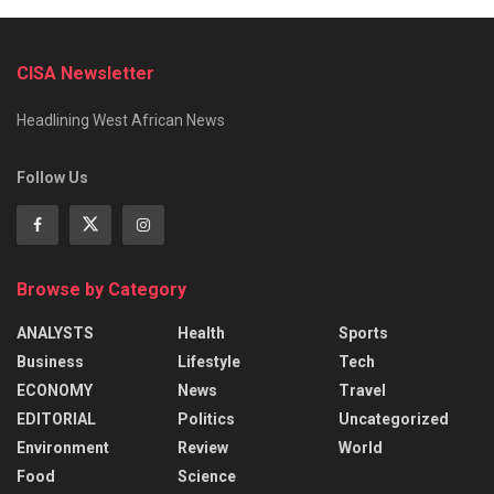
CISA Newsletter
Headlining West African News
Follow Us
Browse by Category
ANALYSTS
Health
Sports
Business
Lifestyle
Tech
ECONOMY
News
Travel
EDITORIAL
Politics
Uncategorized
Environment
Review
World
Food
Science