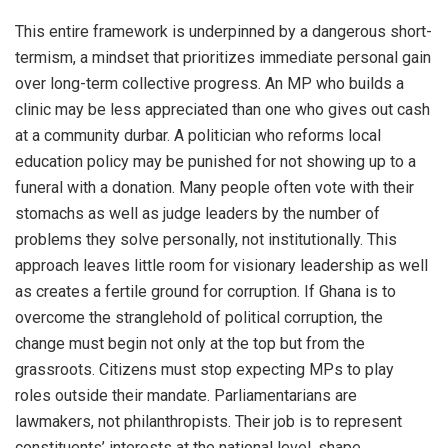
This entire framework is underpinned by a dangerous short-
termism, a mindset that prioritizes immediate personal gain
over long-term collective progress. An MP who builds a
clinic may be less appreciated than one who gives out cash
at a community durbar. A politician who reforms local
education policy may be punished for not showing up to a
funeral with a donation. Many people often vote with their
stomachs as well as judge leaders by the number of
problems they solve personally, not institutionally. This
approach leaves little room for visionary leadership as well
as creates a fertile ground for corruption. If Ghana is to
overcome the stranglehold of political corruption, the
change must begin not only at the top but from the
grassroots. Citizens must stop expecting MPs to play
roles outside their mandate. Parliamentarians are
lawmakers, not philanthropists. Their job is to represent
constituents’ interests at the national level, shape