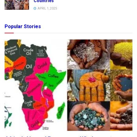
Countries
APRIL 1, 2025
Popular Stories