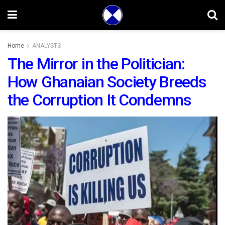
Home
ANALYSTS
The Mirror in the Politician:
How Ghanaian Society Breeds
the Corruption It Condemns