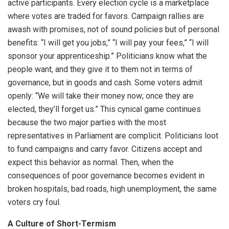
active participants. Every election cycle is a marketplace
where votes are traded for favors. Campaign rallies are
awash with promises, not of sound policies but of personal
benefits: “I will get you jobs,” “I will pay your fees,” “I will
sponsor your apprenticeship.” Politicians know what the
people want, and they give it to them not in terms of
governance, but in goods and cash. Some voters admit
openly: “We will take their money now; once they are
elected, they’ll forget us.” This cynical game continues
because the two major parties with the most
representatives in Parliament are complicit. Politicians loot
to fund campaigns and carry favor. Citizens accept and
expect this behavior as normal. Then, when the
consequences of poor governance becomes evident in
broken hospitals, bad roads, high unemployment, the same
voters cry foul.
A Culture of Short-Termism