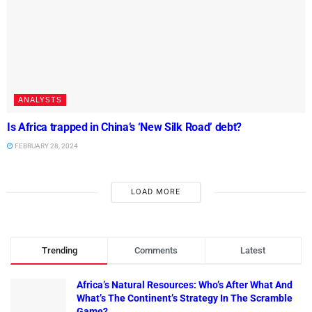
ANALYSTS
Is Africa trapped in China’s ‘New Silk Road’ debt?
FEBRUARY 28, 2024
LOAD MORE
Trending
Comments
Latest
Africa’s Natural Resources: Who’s After What And
What’s The Continent’s Strategy In The Scramble
Game?