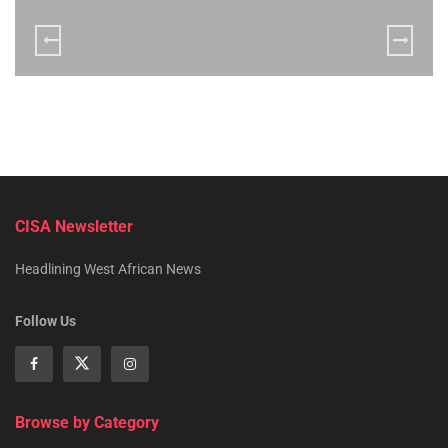
CISA Newsletter
Headlining West African News
Follow Us
Browse by Category