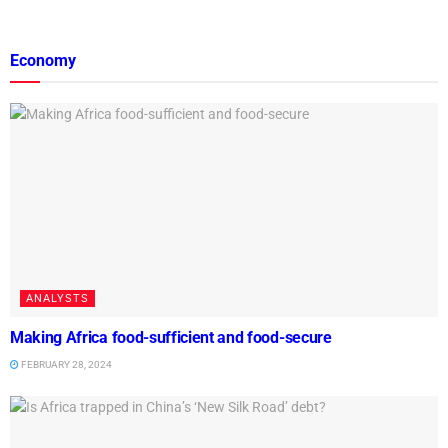
Economy
ANALYSTS
Making Africa food-sufficient and food-secure
FEBRUARY 28, 2024