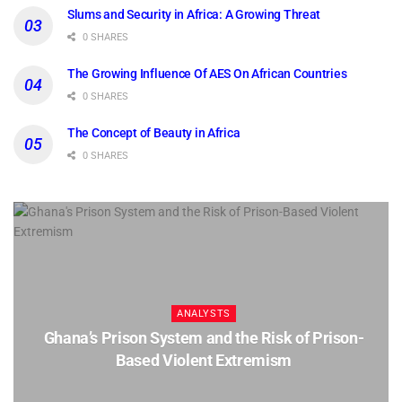
Slums and Security in Africa: A Growing Threat
0 SHARES
The Growing Influence Of AES On African Countries
0 SHARES
The Concept of Beauty in Africa
0 SHARES
ANALYSTS
Ghana’s Prison System and the Risk of Prison-
Based Violent Extremism