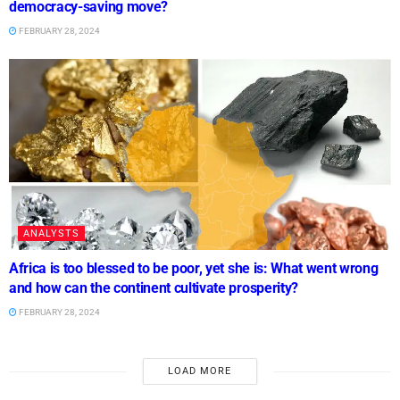
democracy-saving move?
FEBRUARY 28, 2024
ANALYSTS
Africa is too blessed to be poor, yet she is: What went wrong
and how can the continent cultivate prosperity?
FEBRUARY 28, 2024
LOAD MORE