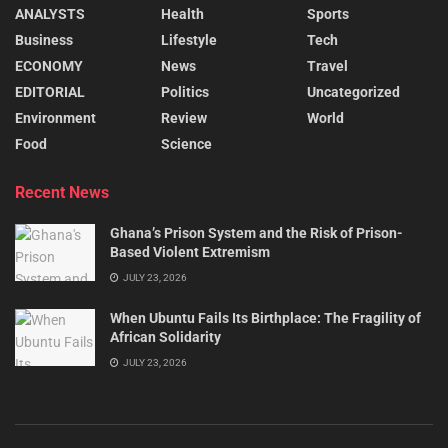
ANALYSTS
Health
Sports
Business
Lifestyle
Tech
ECONOMY
News
Travel
EDITORIAL
Politics
Uncategorized
Environment
Review
World
Food
Science
Recent News
Ghana’s Prison System and the Risk of Prison-
Based Violent Extremism
JULY 23, 2026
When Ubuntu Fails Its Birthplace: The Fragility of
African Solidarity
JULY 23, 2026