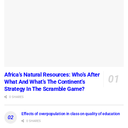
Africa’s Natural Resources: Who’s After
What And What’s The Continent’s
Strategy In The Scramble Game?
0 SHARES
Effects of overpopulation in class on quality of education
0 SHARES