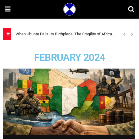
When Ubuntu Fails Its Birthplace: The Fragility of African Solidarity
2 
FEBRUARY 2024