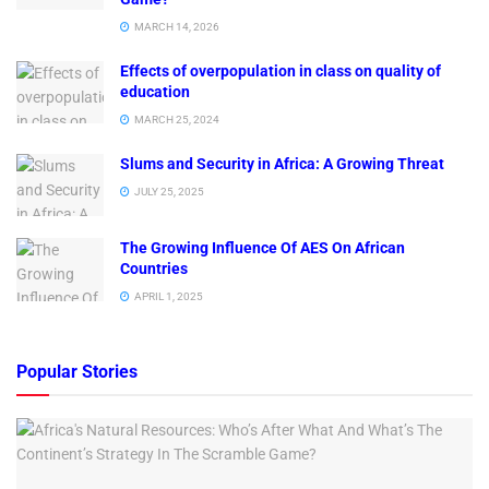
MARCH 14, 2026
Effects of overpopulation in class on quality of
education
MARCH 25, 2024
Slums and Security in Africa: A Growing Threat
JULY 25, 2025
The Growing Influence Of AES On African
Countries
APRIL 1, 2025
Popular Stories