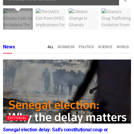
News
ALL
BUSINESS
POLITICS
SCIENCE
WORLD
EDITORIAL
Senegal election delay: Sall’s constitutional coup or