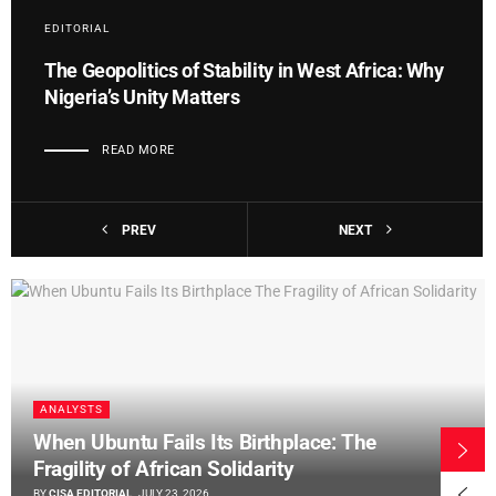
EDITORIAL
The Geopolitics of Stability in West Africa: Why
Nigeria’s Unity Matters
READ MORE
PREV
NEXT
ANALYSTS
When Ubuntu Fails Its Birthplace: The
Fragility of African Solidarity
BY
CISA EDITORIAL
JULY 23, 2026