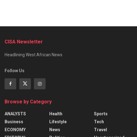
CISA Newsletter
Headlining West African News
Follow Us
Browse by Category
ANALYSTS
Health
Sports
Business
Lifestyle
Tech
ECONOMY
News
Travel