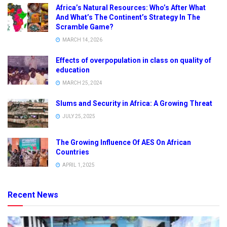
Africa’s Natural Resources: Who’s After What
And What’s The Continent’s Strategy In The
Scramble Game?
MARCH 14, 2026
Effects of overpopulation in class on quality of
education
MARCH 25, 2024
Slums and Security in Africa: A Growing Threat
JULY 25, 2025
The Growing Influence Of AES On African
Countries
APRIL 1, 2025
Recent News