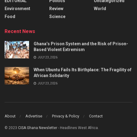
EDITORIAL
Politics
Uncategorized
Environment
Review
World
Food
Science
Recent News
Ghana’s Prison System and the Risk of Prison-
Based Violent Extremism
JULY 23, 2026
When Ubuntu Fails Its Birthplace: The Fragility of
African Solidarity
JULY 23, 2026
About
Advertise
Privacy & Policy
Contact
© 2023
CISA Ghana Newsletter
- Headlines West Africa.