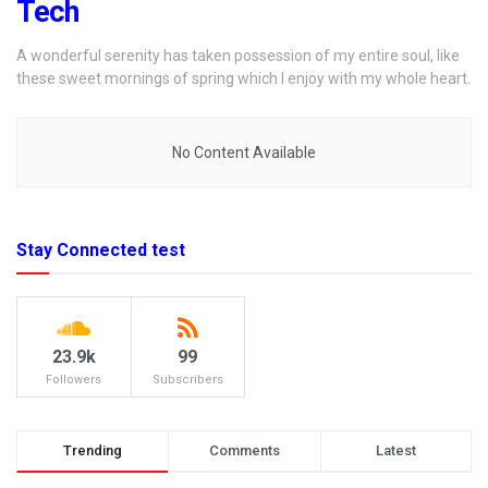
Tech
A wonderful serenity has taken possession of my entire soul, like
these sweet mornings of spring which I enjoy with my whole heart.
No Content Available
Stay Connected test
23.9k
99
Followers
Subscribers
Trending
Comments
Latest