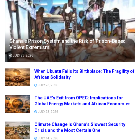
Ghana’s Prison System and the Risk of Prison-Based
Violent Extremism
JULY 23, 2026
When Ubuntu Fails Its Birthplace: The Fragility of
African Solidarity
JULY 23, 2026
The UAE’s Exit from OPEC: Implications for
Global Energy Markets and African Economies.
JULY 23, 2026
Climate Change Is Ghana’s Slowest Security
Crisis and the Most Certain One
JULY 14, 2026