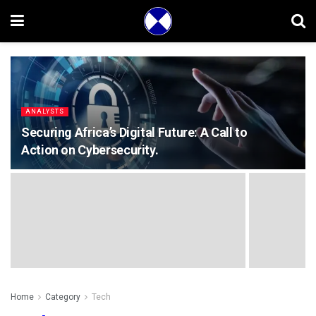
ANALYSTS
Securing Africa’s Digital Future: A Call to
Action on Cybersecurity.
Home
Category
Tech