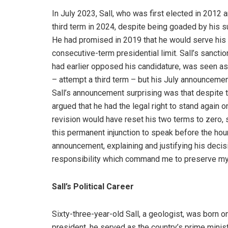
In July 2023, Sall, who was first elected in 2012 
third term in 2024, despite being goaded by his s
He had promised in 2019 that he would serve his 
consecutive-term presidential limit. Sall’s sanct
had earlier opposed his candidature, was seen as
– attempt a third term – but his July announcemen
Sall’s announcement surprising was that despite t
argued that he had the legal right to stand again 
revision would have reset his two terms to zero, 
this permanent injunction to speak before the hour
announcement, explaining and justifying his decisi
responsibility which command me to preserve my
Sall’s Political Career
Sixty-three-year-old Sall, a geologist, was born 
president, he served as the country’s prime min