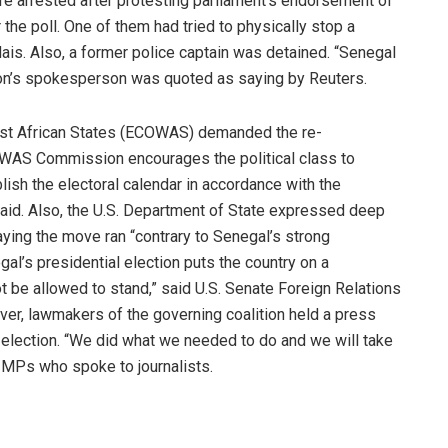
e arrested after protesting parliament’s endorsement of
he poll. One of them had tried to physically stop a
dais. Also, a former police captain was detained. “Senegal
lition’s spokesperson was quoted as saying by Reuters.
st African States (ECOWAS) demanded the re-
COWAS Commission encourages the political class to
ish the electoral calendar in accordance with the
 said. Also, the U.S. Department of State expressed deep
ying the move ran “contrary to Senegal’s strong
al’s presidential election puts the country on a
 be allowed to stand,” said U.S. Senate Foreign Relations
er, lawmakers of the governing coalition held a press
election. “We did what we needed to do and we will take
he MPs who spoke to journalists.