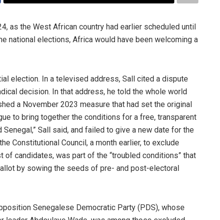
, as the West African country had earlier scheduled until
the national elections, Africa would have been welcoming a
al election. In a televised address, Sall cited a dispute
adical decision. In that address, he told the whole world
lished a November 2023 measure that had set the original
logue to bring together the conditions for a free, transparent
 Senegal,” Sall said, and failed to give a new date for the
 the Constitutional Council, a month earlier, to exclude
of candidates, was part of the “troubled conditions” that
ballot by sowing the seeds of pre- and post-electoral
opposition Senegalese Democratic Party (PDS), whose