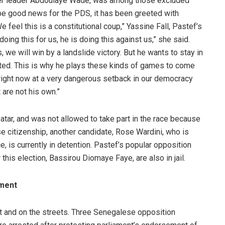
rmer leader Abdoulaye Wade, was among those excluded
 be good news for the PDS, it has been greeted with
 feel this is a constitutional coup,” Yassine Fall, Pastef’s
oing this for us, he is doing this against us,” she said.
 we will win by a landslide victory. But he wants to stay in
ted. This is why he plays these kinds of games to come
e right now at a very dangerous setback in our democracy
 are not his own.”
atar, and was not allowed to take part in the race because
e citizenship, another candidate, Rose Wardini, who is
, is currently in detention. Pastef’s popular opposition
his election, Bassirou Diomaye Faye, are also in jail.
ement
 and on the streets. Three Senegalese opposition