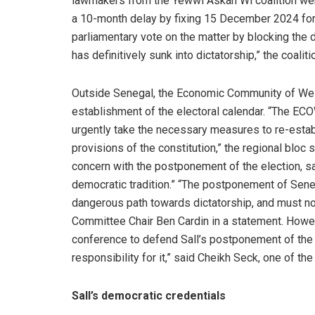
lawmakers from the Yewwi Askan Wi coalition wer
a 10-month delay by fixing 15 December 2024 for t
parliamentary vote on the matter by blocking the 
has definitively sunk into dictatorship,” the coa
Outside Senegal, the Economic Community of We
establishment of the electoral calendar. “The E
urgently take the necessary measures to re-establ
provisions of the constitution,” the regional bloc
concern with the postponement of the election, sa
democratic tradition.” “The postponement of Seneg
dangerous path towards dictatorship, and must not
Committee Chair Ben Cardin in a statement. Howev
conference to defend Sall’s postponement of the 
responsibility for it,” said Cheikh Seck, one of t
Sall’s democratic credentials