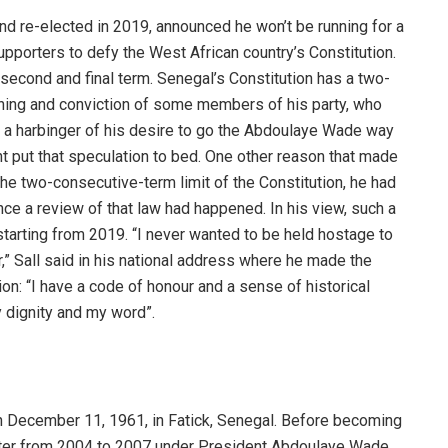
and re-elected in 2019, announced he won’t be running for a
upporters to defy the West African country’s Constitution.
second and final term. Senegal’s Constitution has a two-
ioning and conviction of some members of his party, who
 a harbinger of his desire to go the Abdoulaye Wade way
t put that speculation to bed. One other reason that made
he two-consecutive-term limit of the Constitution, he had
once a review of that law had happened. In his view, such a
starting from 2019. “I never wanted to be held hostage to
,” Sall said in his national address where he made the
on: “I have a code of honour and a sense of historical
 dignity and my word”.
on December 11, 1961, in Fatick, Senegal. Before becoming
ister from 2004 to 2007 under President Abdoulaye Wade.