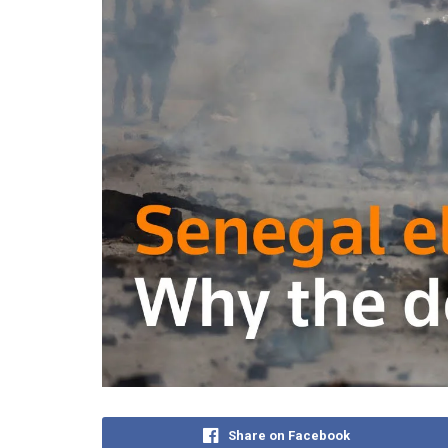
Share on Facebook