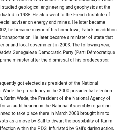
l studied geological engineering and geophysics at the
duated in 1988. He also went to the French Institute of
pecial adviser on energy and mines. He later became
2002, he became mayor of his hometown, Fatick, in addition
nd transportation. He later became a minister of state that
erior and local government in 2003. The following year,
Wade’s Senegalese Democratic Party (Parti Démocratique
rime minister after the dismissal of his predecessor,
equently got elected as president of the National
n Wade the presidency in the 2000 presidential election.
, Karim Wade, the President of the National Agency of
 for an audit hearing in the National Assembly regarding
anned to take place there in March 2008 brought him to
ts as a move by Sall to thwart the possibility of Karim
ection within the PDS. Infuriated by Sall’s daring action,