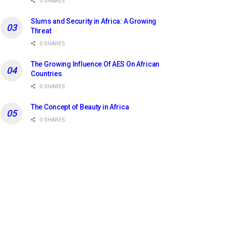
0 SHARES
Slums and Security in Africa: A Growing
Threat
0 SHARES
The Growing Influence Of AES On African
Countries
0 SHARES
The Concept of Beauty in Africa
0 SHARES