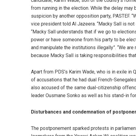
candidate, Karim Wade, son of the country’s fo
from running in the election. While the delay may
suspicion by another opposition party, PASTEF. “We
vice president told Al Jazeera. “Macky Sall is not d
“Macky Sall understands that if we go to elections,
power or have someone from his party to be elec
and manipulate the institutions illegally”. “We ar
because Macky Sall is taking responsibilities that
Apart from PDS’s Karim Wade, who is in exile in Q
of accusations that he had dual French-Senegales
also accused of the same dual-citizenship offence
leader Ousmane Sonko as well as his stand-in for t
Disturbances and condemnation of postpon
The postponement sparked protests in parliament