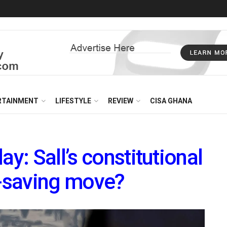
RTAINMENT
LIFESTYLE
REVIEW
CISA GHANA
ay: Sall’s constitutional
-saving move?