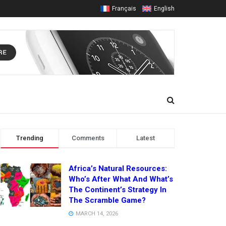
Français
English
Trending
Comments
Latest
Africa’s Natural Resources:
Who’s After What And What’s
The Continent’s Strategy In
The Scramble Game?
MARCH 14, 2026