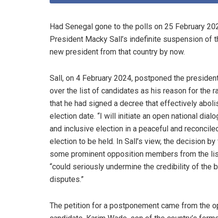
Had Senegal gone to the polls on 25 February 2024
President Macky Sall’s indefinite suspension of 
new president from that country by now.
Sall, on 4 February 2024, postponed the presidenti
over the list of candidates as his reason for the r
that he had signed a decree that effectively abo
election date. “I will initiate an open national dia
and inclusive election in a peaceful and reconciled
election to be held. In Sall’s view, the decision by
some prominent opposition members from the list 
“could seriously undermine the credibility of the 
disputes.”
The petition for a postponement came from the 