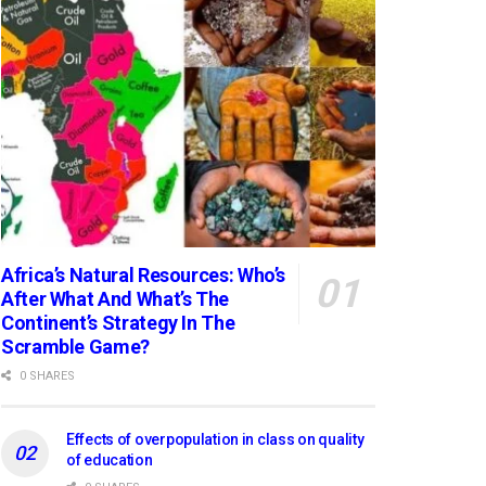
Africa’s Natural Resources: Who’s
After What And What’s The
Continent’s Strategy In The
Scramble Game?
0 SHARES
Effects of overpopulation in class on quality
of education