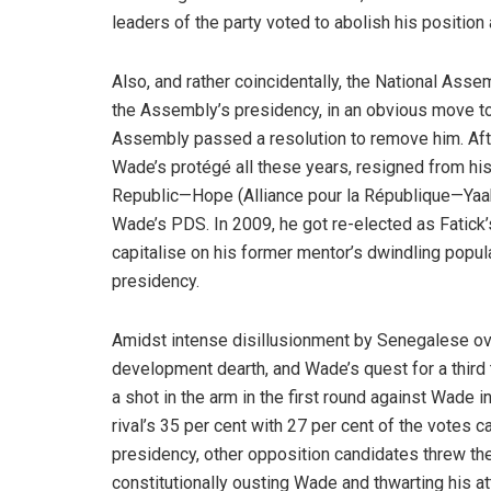
leaders of the party voted to abolish his positio
Also, and rather coincidentally, the National Assem
the Assembly’s presidency, in an obvious move to o
Assembly passed a resolution to remove him. After
Wade’s protégé all these years, resigned from his 
Republic—Hope (Alliance pour la République—Yaak
Wade’s PDS. In 2009, he got re-elected as Fatick’s
capitalise on his former mentor’s dwindling popular
presidency.
Amidst intense disillusionment by Senegalese over 
development dearth, and Wade’s quest for a third 
a shot in the arm in the first round against Wade 
rival’s 35 per cent with 27 per cent of the votes c
presidency, other opposition candidates threw the
constitutionally ousting Wade and thwarting his a