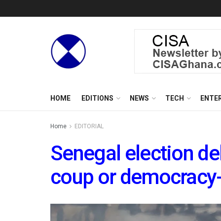
HOME
EDITIONS
NEWS
TECH
ENTE
Home
EDITORIAL
Senegal election del
coup or democracy