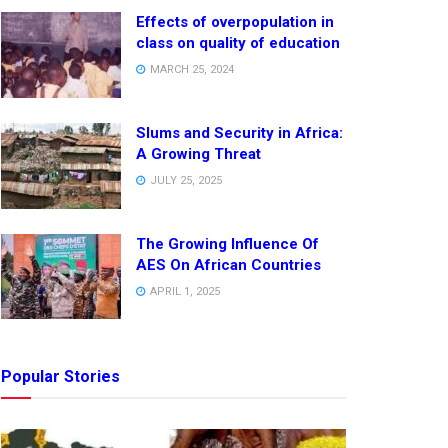
Effects of overpopulation in
class on quality of education
MARCH 25, 2024
Slums and Security in Africa:
A Growing Threat
JULY 25, 2025
The Growing Influence Of
AES On African Countries
APRIL 1, 2025
Popular Stories