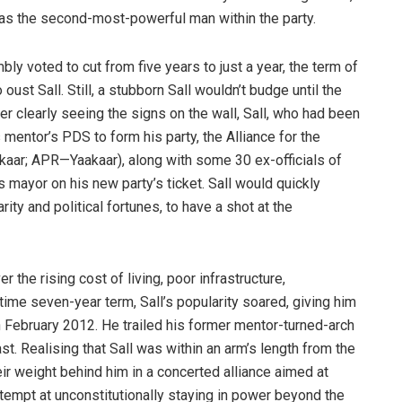
n as the second-most-powerful man within the party.
bly voted to cut from five years to just a year, the term of
ust Sall. Still, a stubborn Sall wouldn’t budge until the
 clearly seeing the signs on the wall, Sall, who had been
mentor’s PDS to form his party, the Alliance for the
aar; APR—Yaakaar), along with some 30 ex-officials of
 mayor on his new party’s ticket. Sall would quickly
ity and political fortunes, to have a shot at the
the rising cost of living, poor infrastructure,
time seven-year term, Sall’s popularity soared, giving him
in February 2012. He trailed his former mentor-turned-arch
ast. Realising that Sall was within an arm’s length from the
ir weight behind him in a concerted alliance aimed at
ttempt at unconstitutionally staying in power beyond the