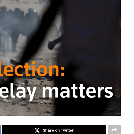
Share on Twitter