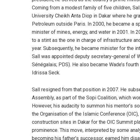
Coming from a modest family of five children, Sal
University Cheikh Anta Diop in Dakar where he gra
Petroleum outside Paris. In 2000, he became a s
minister of mines, energy, and water in 2001. In 
to a stint as the one in charge of infrastructure a
year. Subsequently, he became minister for the int
Sall was appointed deputy secretary-general of 
Sénégalais; PDS). He also became Wade’s fourth p
Idrissa Seck.
Sall resigned from that position in 2007. He subs
Assembly, as part of the Sopi Coalition, which wo
However, his audacity to summon his mentor’s son
the Organisation of the Islamic Conference (OIC),
construction sites in Dakar for the OIC Summit pl
prominence. This move, interpreted by some analys
becoming his father’s successor, earned him disaff