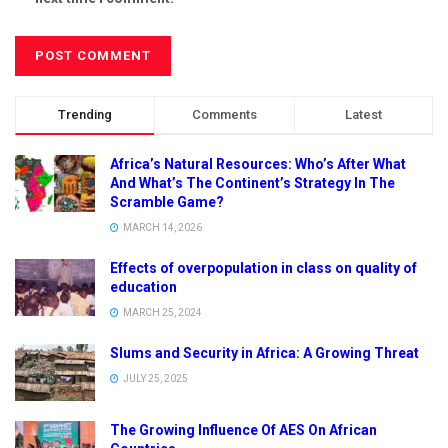
Trending
Comments
Latest
Africa’s Natural Resources: Who’s After What
And What’s The Continent’s Strategy In The
Scramble Game?
MARCH 14, 2026
Effects of overpopulation in class on quality of
education
MARCH 25, 2024
Slums and Security in Africa: A Growing Threat
JULY 25, 2025
The Growing Influence Of AES On African