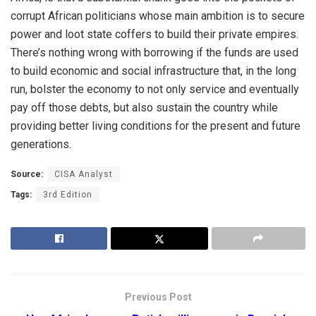
corrupt African politicians whose main ambition is to secure
power and loot state coffers to build their private empires.
There’s nothing wrong with borrowing if the funds are used
to build economic and social infrastructure that, in the long
run, bolster the economy to not only service and eventually
pay off those debts, but also sustain the country while
providing better living conditions for the present and future
generations.
Source:
CISA Analyst
Tags:
3rd Edition
Previous Post