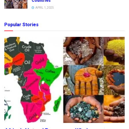
Countries
APRIL 1, 2025
Popular Stories