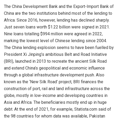
The China Development Bank and the Export-Import Bank of
China are the two institutions behind most of the lending to
Africa. Since 2016, however, lending has declined sharply.
Just seven loans worth $1.22 billion were signed in 2021.
Nine loans totalling $994 million were agreed in 2022,
marking the lowest level of Chinese lending since 2004.
The China lending explosion seems to have been fuelled by
President Xi Jinping’s ambitious Belt and Road Initiative
(BRI), launched in 2013 to recreate the ancient Silk Road
and extend China’s geopolitical and economic influence
through a global infrastructure development push. Also
known as the ‘New Silk Road’ project, BRI finances the
construction of port, rail and land infrastructure across the
globe, mostly in low-income and developing countries in
Asia and Africa. The beneficiaries mostly end up in huge
debt. At the end of 2021, for example, Statista.com said of
the 98 countries for whom data was available, Pakistan