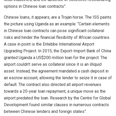
options in Chinese loan contracts”.
Chinese loans, it appears, are a Trojan horse. The ISS paints
the picture using Uganda as an example. “Certain elements
in Chinese loan contracts can pose significant collateral
risks and hinder the financial flexibility of African countries.
A case in point is the Entebbe International Airport
Upgrading Project. In 2015, the Export-Import Bank of China
granted Uganda a US$200 million loan for the project. The
airport couldn’t serve as collateral since it is an illiquid
asset. Instead, the agreement mandated a cash deposit in
an escrow account, allowing the lender to seize it in case of
default. The contract also directed all airport revenues
towards a 20-year loan repayment, a unique move as the
airport predated the loan. Research by the Centre for Global
Development found similar clauses in numerous contracts
between Chinese lenders and foreign states”.