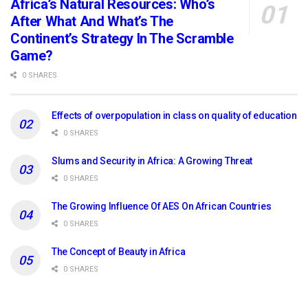
Africa’s Natural Resources: Who’s
After What And What’s The
Continent’s Strategy In The Scramble
Game?
0 SHARES
Effects of overpopulation in class on quality of education
0 SHARES
Slums and Security in Africa: A Growing Threat
0 SHARES
The Growing Influence Of AES On African Countries
0 SHARES
The Concept of Beauty in Africa
0 SHARES