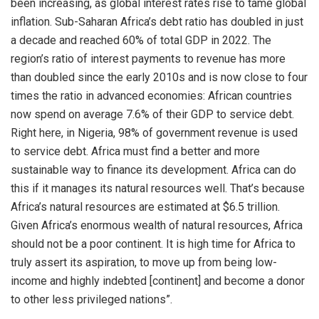
been increasing, as global interest rates rise to tame global
inflation. Sub-Saharan Africa’s debt ratio has doubled in just
a decade and reached 60% of total GDP in 2022. The
region’s ratio of interest payments to revenue has more
than doubled since the early 2010s and is now close to four
times the ratio in advanced economies: African countries
now spend on average 7.6% of their GDP to service debt.
Right here, in Nigeria, 98% of government revenue is used
to service debt. Africa must find a better and more
sustainable way to finance its development. Africa can do
this if it manages its natural resources well. That’s because
Africa’s natural resources are estimated at $6.5 trillion.
Given Africa’s enormous wealth of natural resources, Africa
should not be a poor continent. It is high time for Africa to
truly assert its aspiration, to move up from being low-
income and highly indebted [continent] and become a donor
to other less privileged nations”.