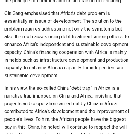
the principle of common actions and fair burden-sharing”.
Qin Gang emphasised that Africa’s debt problem is
essentially an issue of development. The solution to the
problem requires addressing not only the symptoms but
also the root causes using debt treatment, among others, to
enhance Africa’s independent and sustainable development
capacity. China’s financing cooperation with Africa is mainly
in fields such as infrastructure development and production
capacity, to enhance Africa’s capacity for independent and
sustainable development.
In his view, the so-called China “debt trap” in Africa is a
narrative trap imposed on China and Africa, insisting that
projects and cooperation carried out by China in Africa
contributed to Africa’s development and the improvement of
people’s lives. To him, the African people have the biggest
say in this. China, he noted, will continue to respect the will