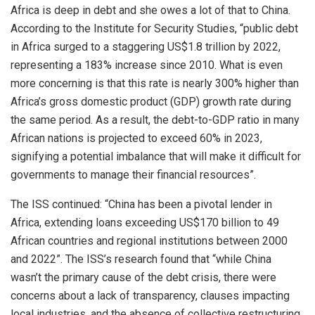
Africa is deep in debt and she owes a lot of that to China.
According to the Institute for Security Studies, “public debt
in Africa surged to a staggering US$1.8 trillion by 2022,
representing a 183% increase since 2010. What is even
more concerning is that this rate is nearly 300% higher than
Africa’s gross domestic product (GDP) growth rate during
the same period. As a result, the debt-to-GDP ratio in many
African nations is projected to exceed 60% in 2023,
signifying a potential imbalance that will make it difficult for
governments to manage their financial resources”.
The ISS continued: “China has been a pivotal lender in
Africa, extending loans exceeding US$170 billion to 49
African countries and regional institutions between 2000
and 2022”. The ISS’s research found that “while China
wasn’t the primary cause of the debt crisis, there were
concerns about a lack of transparency, clauses impacting
local industries, and the absence of collective restructuring