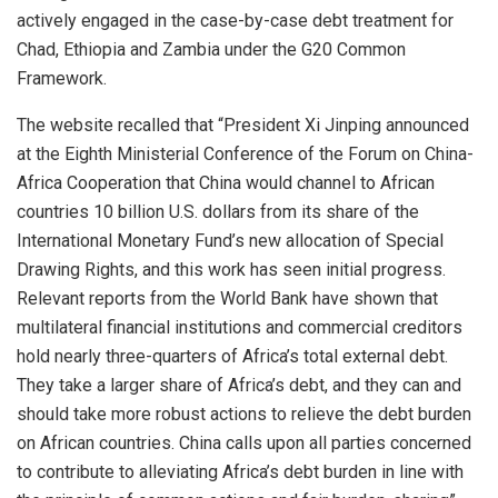
actively engaged in the case-by-case debt treatment for
Chad, Ethiopia and Zambia under the G20 Common
Framework.
The website recalled that “President Xi Jinping announced
at the Eighth Ministerial Conference of the Forum on China-
Africa Cooperation that China would channel to African
countries 10 billion U.S. dollars from its share of the
International Monetary Fund’s new allocation of Special
Drawing Rights, and this work has seen initial progress.
Relevant reports from the World Bank have shown that
multilateral financial institutions and commercial creditors
hold nearly three-quarters of Africa’s total external debt.
They take a larger share of Africa’s debt, and they can and
should take more robust actions to relieve the debt burden
on African countries. China calls upon all parties concerned
to contribute to alleviating Africa’s debt burden in line with