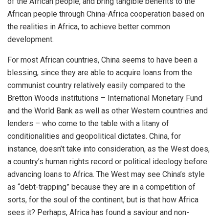
of the African people, and bring tangible benefits to the
African people through China-Africa cooperation based on
the realities in Africa, to achieve better common
development.
For most African countries, China seems to have been a
blessing, since they are able to acquire loans from the
communist country relatively easily compared to the
Bretton Woods institutions – International Monetary Fund
and the World Bank as well as other Western countries and
lenders – who come to the table with a litany of
conditionalities and geopolitical dictates. China, for
instance, doesn’t take into consideration, as the West does,
a country’s human rights record or political ideology before
advancing loans to Africa. The West may see China’s style
as “debt-trapping” because they are in a competition of
sorts, for the soul of the continent, but is that how Africa
sees it? Perhaps, Africa has found a saviour and non-