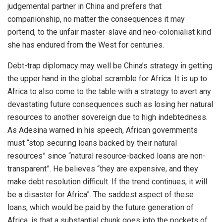
judgemental partner in China and prefers that
companionship, no matter the consequences it may
portend, to the unfair master-slave and neo-colonialist kind
she has endured from the West for centuries.
Debt-trap diplomacy may well be China’s strategy in getting
the upper hand in the global scramble for Africa. It is up to
Africa to also come to the table with a strategy to avert any
devastating future consequences such as losing her natural
resources to another sovereign due to high indebtedness.
As Adesina warned in his speech, African governments
must “stop securing loans backed by their natural
resources” since “natural resource-backed loans are non-
transparent”. He believes “they are expensive, and they
make debt resolution difficult. If the trend continues, it will
be a disaster for Africa”. The saddest aspect of these
loans, which would be paid by the future generation of
Africa, is that a substantial chunk goes into the pockets of