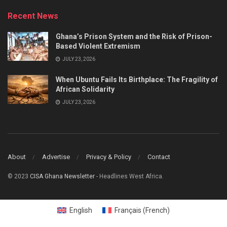
Recent News
Ghana’s Prison System and the Risk of Prison-
Based Violent Extremism
JULY 23, 2026
When Ubuntu Fails Its Birthplace: The Fragility of
African Solidarity
JULY 23, 2026
About
Advertise
Privacy & Policy
Contact
© 2023
CISA Ghana Newsletter
- Headlines West Africa.
English
Français
(
French
)