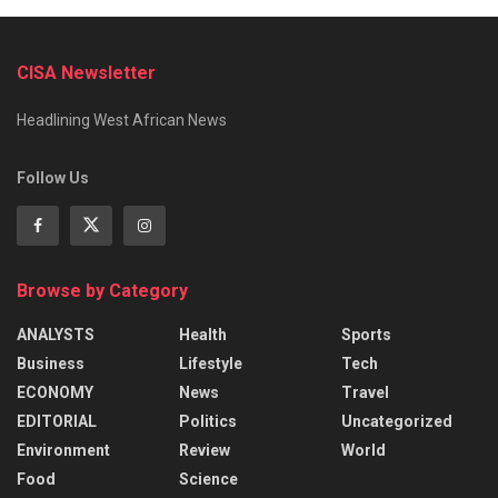
CISA Newsletter
Headlining West African News
Follow Us
Browse by Category
ANALYSTS
Health
Sports
Business
Lifestyle
Tech
ECONOMY
News
Travel
EDITORIAL
Politics
Uncategorized
Environment
Review
World
Food
Science