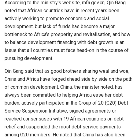
According to the ministry’s website, mfa.gov.cn, Qin Gang
noted that African countries have in recent years been
actively working to promote economic and social
development, but lack of funds has become a major
bottleneck to Africa’s prosperity and revitalisation, and how
to balance development financing with debt growth is an
issue that all countries must face head-on in the course of
pursuing development.
Qin Gang said that as good brothers sharing weal and woe,
China and Africa have forged ahead side by side on the path
of common development. China, the minister noted, has
always been committed to helping Africa ease her debt
burden, actively participated in the Group of 20 (G20) Debt
Service Suspension Initiative, signed agreements or
reached consensuses with 19 African countries on debt
relief and suspended the most debt service payments
among G20 members. He noted that China has also been