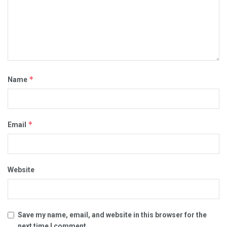
*
Name
*
Email
Website
Save my name, email, and website in this browser for the
next time I comment.