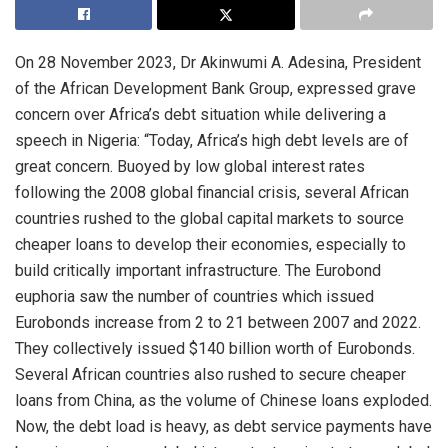
On 28 November 2023, Dr Akinwumi A. Adesina, President
of the African Development Bank Group, expressed grave
concern over Africa’s debt situation while delivering a
speech in Nigeria: “Today, Africa’s high debt levels are of
great concern. Buoyed by low global interest rates
following the 2008 global financial crisis, several African
countries rushed to the global capital markets to source
cheaper loans to develop their economies, especially to
build critically important infrastructure. The Eurobond
euphoria saw the number of countries which issued
Eurobonds increase from 2 to 21 between 2007 and 2022.
They collectively issued $140 billion worth of Eurobonds.
Several African countries also rushed to secure cheaper
loans from China, as the volume of Chinese loans exploded.
Now, the debt load is heavy, as debt service payments have