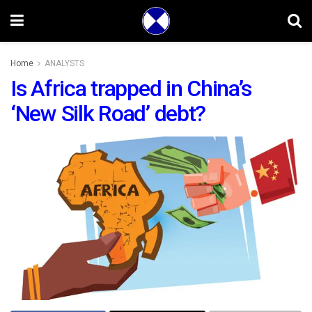
Home
ANALYSTS
Is Africa trapped in China’s
‘New Silk Road’ debt?