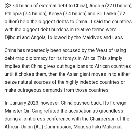
($27.4 billion of external debt to China), Angola (22.0 billion),
Ethiopia (7.4 billion), Kenya (7.4 billion) and Sri Lanka (7.2
billion) held the biggest debts to China. It said the countries
with the biggest debt burdens in relative terms were
Djibouti and Angola, followed by the Maldives and Laos.
China has repeatedly been accused by the West of using
debt-trap diplomacy for its forays in Africa. This simply
implies that China gives out huge loans to African countries
until it chokes them, then the Asian giant moves in to either
seize natural sources of the highly indebted countries or
make outrageous demands from those countries.
In January 2023, however, China pushed back. Its Foreign
Minister Qin Gang refuted the accusation as groundless
during a joint press conference with the Chairperson of the
African Union (AU) Commission, Moussa Faki Mahamat.