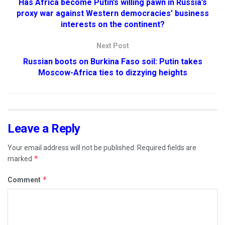
Has Africa become Putin’s willing pawn in Russia’s
proxy war against Western democracies’ business
interests on the continent?
Next Post
Russian boots on Burkina Faso soil: Putin takes
Moscow-Africa ties to dizzying heights
Leave a Reply
Your email address will not be published.
Required fields are
*
marked
*
Comment