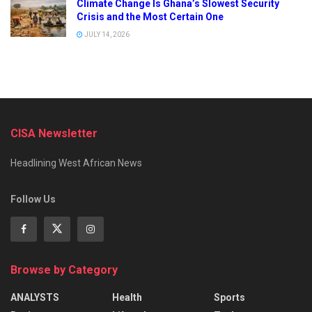
Climate Change Is Ghana’s Slowest Security
Crisis and the Most Certain One
JULY 14, 2026
CISA Newsletter
Headlining West African News
Follow Us
Browse by Category
ANALYSTS
Health
Sports