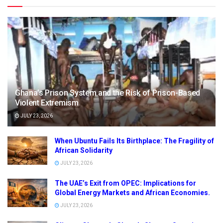
Ghana’s Prison System and the Risk of Prison-Based
Violent Extremism
JULY 23, 2026
When Ubuntu Fails Its Birthplace: The Fragility of
African Solidarity
JULY 23, 2026
The UAE’s Exit from OPEC: Implications for
Global Energy Markets and African Economies.
JULY 23, 2026