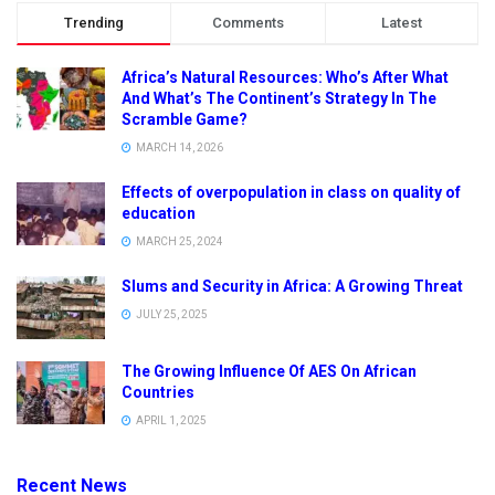
Trending
Comments
Latest
Africa’s Natural Resources: Who’s After What
And What’s The Continent’s Strategy In The
Scramble Game?
MARCH 14, 2026
Effects of overpopulation in class on quality of
education
MARCH 25, 2024
Slums and Security in Africa: A Growing Threat
JULY 25, 2025
The Growing Influence Of AES On African
Countries
APRIL 1, 2025
Recent News