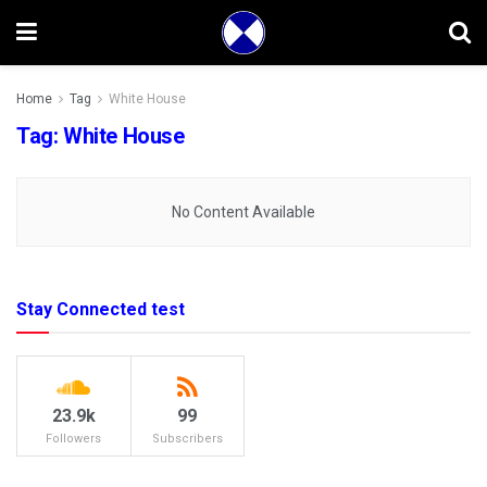
Home
Tag
White House
Tag:
White House
No Content Available
Stay Connected test
23.9k
99
Followers
Subscribers