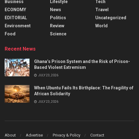
Business
Lifestyle
Tech
ECONOMY
News
Travel
EDITORIAL
Politics
Uncategorized
Environment
Review
World
Food
Science
Recent News
Ghana’s Prison System and the Risk of Prison-
Based Violent Extremism
JULY 23, 2026
When Ubuntu Fails Its Birthplace: The Fragility of
African Solidarity
JULY 23, 2026
About
Advertise
Privacy & Policy
Contact