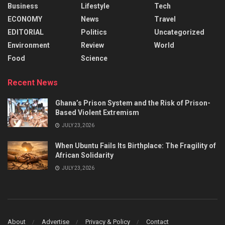
Business
Lifestyle
Tech
ECONOMY
News
Travel
EDITORIAL
Politics
Uncategorized
Environment
Review
World
Food
Science
Recent News
Ghana’s Prison System and the Risk of Prison-
Based Violent Extremism
JULY 23, 2026
When Ubuntu Fails Its Birthplace: The Fragility of
African Solidarity
JULY 23, 2026
About
Advertise
Privacy & Policy
Contact