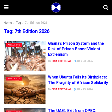
Home
Tag
7th Edition 2026
Tag:
7th Edition 2026
Ghana’s Prison System and the
ANALYSTS
Risk of Prison-Based Violent
Extremism
BY
CISA EDITORIAL
JULY 23, 2026
When Ubuntu Fails Its Birthplace:
ANALYSTS
The Fragility of African Solidarity
BY
CISA EDITORIAL
JULY 23, 2026
The UAE’s Exit from OPEC: