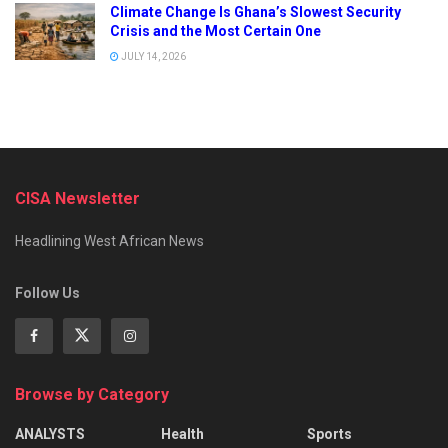
Climate Change Is Ghana’s Slowest Security
Crisis and the Most Certain One
JULY 14, 2026
CISA Newsletter
Headlining West African News
Follow Us
Browse by Category
ANALYSTS
Health
Sports