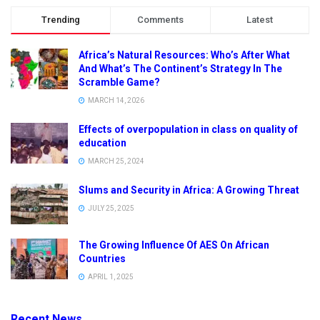
Trending
Comments
Latest
Africa’s Natural Resources: Who’s After What
And What’s The Continent’s Strategy In The
Scramble Game?
MARCH 14, 2026
Effects of overpopulation in class on quality of
education
MARCH 25, 2024
Slums and Security in Africa: A Growing Threat
JULY 25, 2025
The Growing Influence Of AES On African
Countries
APRIL 1, 2025
Recent News