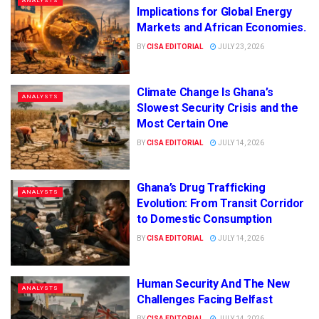
ANALYSTS
Implications for Global Energy
Markets and African Economies.
BY
CISA EDITORIAL
JULY 23, 2026
Climate Change Is Ghana’s
ANALYSTS
Slowest Security Crisis and the
Most Certain One
BY
CISA EDITORIAL
JULY 14, 2026
Ghana’s Drug Trafficking
ANALYSTS
Evolution: From Transit Corridor
to Domestic Consumption
BY
CISA EDITORIAL
JULY 14, 2026
Human Security And The New
ANALYSTS
Challenges Facing Belfast
BY
CISA EDITORIAL
JULY 14, 2026