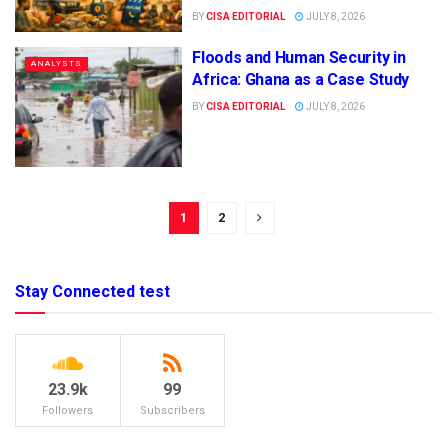
BY
CISA EDITORIAL
JULY 8, 2026
Floods and Human Security in
ANALYSTS
Africa: Ghana as a Case Study
BY
CISA EDITORIAL
JULY 8, 2026
1
2
Stay Connected test
23.9k
99
Followers
Subscribers