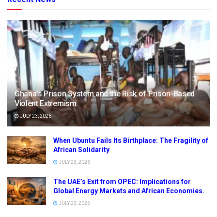
Ghana’s Prison System and the Risk of Prison-Based
Violent Extremism
JULY 23, 2026
When Ubuntu Fails Its Birthplace: The Fragility of
African Solidarity
JULY 23, 2026
The UAE’s Exit from OPEC: Implications for
Global Energy Markets and African Economies.
JULY 23, 2026