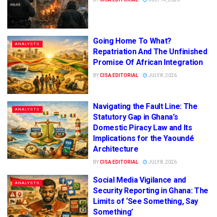
Going Home To What?
ANALYSTS
Repatriation And The Unfinished
Promise Of African Integration
BY
CISA EDITORIAL
JULY 8, 2026
Navigating the Fault Line: The
ANALYSTS
Statutory Gap in Ghana’s
Domestic Piracy Law and Its
Implications for the Yaoundé
Architecture
BY
CISA EDITORIAL
JULY 8, 2026
Social Media Vigilance and
ANALYSTS
Security Reporting in Ghana: The
Limits of ‘See Something, Say
Something’