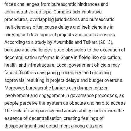
faces challenges from bureaucratic hindrances and
administrative red tape. Complex administrative
procedures, overlapping jurisdictions and bureaucratic
inefficiencies often cause delays and inefficiencies in
carrying out development projects and public services.
According to a study by Awumbila and Tsikata (2013),
bureaucratic challenges pose obstacles to the execution of
decentralisation reforms in Ghana in fields like education,
health, and infrastructure. Local government officials may
face difficulties navigating procedures and obtaining
approvals, resulting in project delays and budget overruns.
Moreover, bureaucratic barriers can dampen citizen
involvement and engagement in governance processes, as
people perceive the system as obscure and hard to access.
The lack of transparency and answerability undermines the
essence of decentralisation, creating feelings of
disappointment and detachment among citizens.