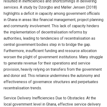
resulted in inefficiencies and shortcomings in delivering
services. A study by Dzorgbo and Møller Jensen (2018)
highlights a deficit in capacity among government officials
in Ghana in areas like financial management, project planning
and community involvement. This lack of capacity hinders
the implementation of decentralisation reforms by
authorities, leading to tendencies of recentralisation as
central government bodies step in to bridge the gap.
Furthermore, insufficient funding and resource allocation
worsen the plight of government institutions. Many struggle
to generate revenue for their operations and service
provision, heavily relying on transfers from the government
and donor aid. This reliance undermines the autonomy and
effectiveness of governance structures and perpetuates
recentralisation trends.
Service Delivery Inefficiencies Due to Obstacles: At the
local government level in Ghana, effective service delivery