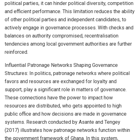
political parties, it can hinder political diversity, competition
and efficient performance. This limitation reduces the ability
of other political parties and independent candidates, to
actively engage in governance processes. With checks and
balances on authority compromised, recentralisation
tendencies among local government authorities are further
reinforced.
Influential Patronage Networks Shaping Governance
Structures: In politics, patronage networks where political
favors and resources are exchanged for loyalty and
support, play a significant role in matters of governance.
These connections have the power to impact how
resources are distributed, who gets appointed to high
public office and how decisions are made in governance
systems. Research conducted by Asante and Tengey
(2017) illustrates how patronage networks function within
the government framework of Ghana. In this system,