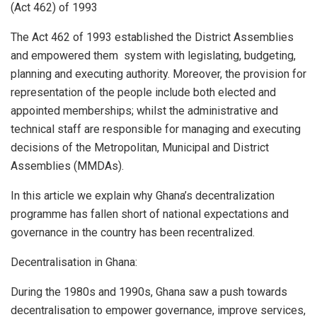
(Act 462) of 1993
The Act 462 of 1993 established the District Assemblies
and empowered them system with legislating, budgeting,
planning and executing authority. Moreover, the provision for
representation of the people include both elected and
appointed memberships; whilst the administrative and
technical staff are responsible for managing and executing
decisions of the Metropolitan, Municipal and District
Assemblies (MMDAs).
In this article we explain why Ghana’s decentralization
programme has fallen short of national expectations and
governance in the country has been recentralized.
Decentralisation in Ghana:
During the 1980s and 1990s, Ghana saw a push towards
decentralisation to empower governance, improve services,