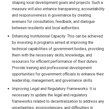
shaping local development goals and projects. Such a
measure will also enhance transparency, accountability
and responsiveness in governance by creating
avenues for consultation, feedback, and dialogue
between residents and local authorities.
Enhancing Institutional Capacity: This can be achieved
by investing in programs aimed at improving the
technical capabilities of government bodies, providing
them with the necessary skills, knowledge, and
resources for efficient performance of their duties.
Provide training and professional development
opportunities for government officials to enhance their
leadership, management, and governance skills.
Improving Legal and Regulatory Frameworks: It is
necessary to update the legal and regulatory
frameworks related to decentralization to address any
uncertainties, inconsistencies, and difficulties in