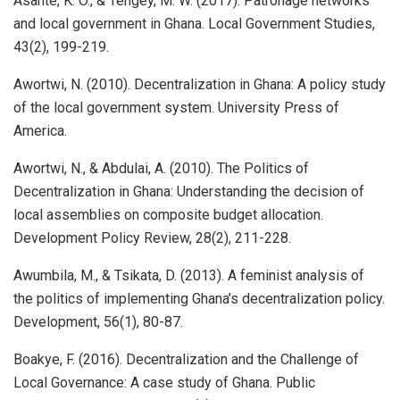
Asante, K. O., & Tengey, M. W. (2017). Patronage networks
and local government in Ghana. Local Government Studies,
43(2), 199-219.
Awortwi, N. (2010). Decentralization in Ghana: A policy study
of the local government system. University Press of
America.
Awortwi, N., & Abdulai, A. (2010). The Politics of
Decentralization in Ghana: Understanding the decision of
local assemblies on composite budget allocation.
Development Policy Review, 28(2), 211-228.
Awumbila, M., & Tsikata, D. (2013). A feminist analysis of
the politics of implementing Ghana’s decentralization policy.
Development, 56(1), 80-87.
Boakye, F. (2016). Decentralization and the Challenge of
Local Governance: A case study of Ghana. Public