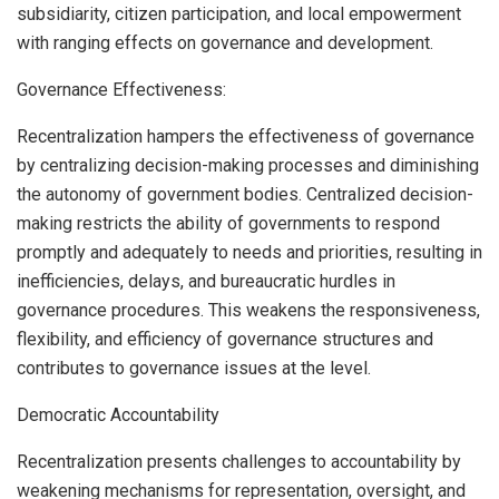
subsidiarity, citizen participation, and local empowerment
with ranging effects on governance and development.
Governance Effectiveness:
Recentralization hampers the effectiveness of governance
by centralizing decision-making processes and diminishing
the autonomy of government bodies. Centralized decision-
making restricts the ability of governments to respond
promptly and adequately to needs and priorities, resulting in
inefficiencies, delays, and bureaucratic hurdles in
governance procedures. This weakens the responsiveness,
flexibility, and efficiency of governance structures and
contributes to governance issues at the level.
Democratic Accountability
Recentralization presents challenges to accountability by
weakening mechanisms for representation, oversight, and