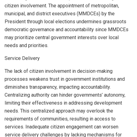
citizen involvement. The appointment of metropolitan,
municipal, and district executives (MMDCEs) by the
President through local elections undermines grassroots
democratic governance and accountability since MMDCEs
may prioritize central government interests over local
needs and priorities.
Service Delivery
The lack of citizen involvement in decision-making
processes weakens trust in government institutions and
diminishes transparency, impacting accountability.
Centralizing authority can hinder governments’ autonomy,
limiting their effectiveness in addressing development
needs. This centralized approach may overlook the
requirements of communities, resulting in access to
services. Inadequate citizen engagement can worsen
service delivery challenges by lacking mechanisms for