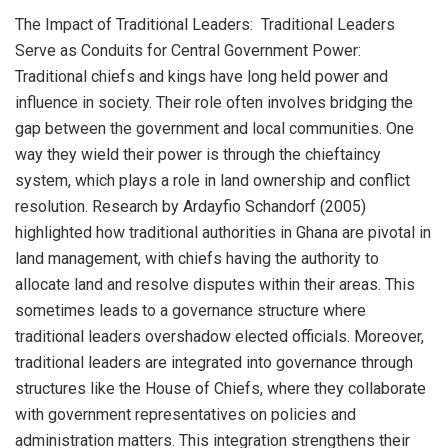
The Impact of Traditional Leaders: Traditional Leaders
Serve as Conduits for Central Government Power:
Traditional chiefs and kings have long held power and
influence in society. Their role often involves bridging the
gap between the government and local communities. One
way they wield their power is through the chieftaincy
system, which plays a role in land ownership and conflict
resolution. Research by Ardayfio Schandorf (2005)
highlighted how traditional authorities in Ghana are pivotal in
land management, with chiefs having the authority to
allocate land and resolve disputes within their areas. This
sometimes leads to a governance structure where
traditional leaders overshadow elected officials. Moreover,
traditional leaders are integrated into governance through
structures like the House of Chiefs, where they collaborate
with government representatives on policies and
administration matters. This integration strengthens their