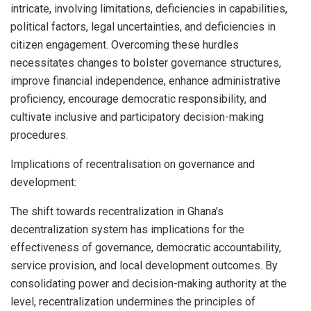
intricate, involving limitations, deficiencies in capabilities,
political factors, legal uncertainties, and deficiencies in
citizen engagement. Overcoming these hurdles
necessitates changes to bolster governance structures,
improve financial independence, enhance administrative
proficiency, encourage democratic responsibility, and
cultivate inclusive and participatory decision-making
procedures.
Implications of recentralisation on governance and
development:
The shift towards recentralization in Ghana’s
decentralization system has implications for the
effectiveness of governance, democratic accountability,
service provision, and local development outcomes. By
consolidating power and decision-making authority at the
level, recentralization undermines the principles of