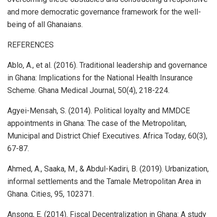
and more democratic governance framework for the well-
being of all Ghanaians.
REFERENCES
Ablo, A., et al. (2016). Traditional leadership and governance
in Ghana: Implications for the National Health Insurance
Scheme. Ghana Medical Journal, 50(4), 218-224.
Agyei-Mensah, S. (2014). Political loyalty and MMDCE
appointments in Ghana: The case of the Metropolitan,
Municipal and District Chief Executives. Africa Today, 60(3),
67-87.
Ahmed, A., Saaka, M., & Abdul-Kadiri, B. (2019). Urbanization,
informal settlements and the Tamale Metropolitan Area in
Ghana. Cities, 95, 102371.
Ansong, E. (2014). Fiscal Decentralization in Ghana: A study