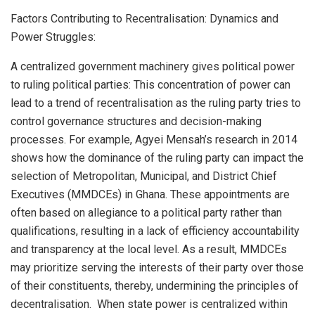
Factors Contributing to Recentralisation: Dynamics and
Power Struggles:
A centralized government machinery gives political power
to ruling political parties: This concentration of power can
lead to a trend of recentralisation as the ruling party tries to
control governance structures and decision-making
processes. For example, Agyei Mensah’s research in 2014
shows how the dominance of the ruling party can impact the
selection of Metropolitan, Municipal, and District Chief
Executives (MMDCEs) in Ghana. These appointments are
often based on allegiance to a political party rather than
qualifications, resulting in a lack of efficiency accountability
and transparency at the local level. As a result, MMDCEs
may prioritize serving the interests of their party over those
of their constituents, thereby, undermining the principles of
decentralisation. When state power is centralized within