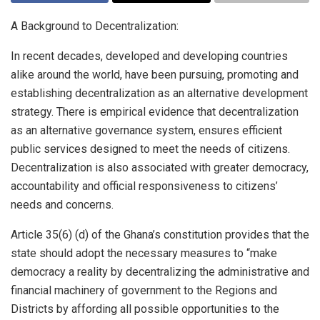
A Background to Decentralization:
In recent decades, developed and developing countries
alike around the world, have been pursuing, promoting and
establishing decentralization as an alternative development
strategy. There is empirical evidence that decentralization
as an alternative governance system, ensures efficient
public services designed to meet the needs of citizens.
Decentralization is also associated with greater democracy,
accountability and official responsiveness to citizens’
needs and concerns.
Article 35(6) (d) of the Ghana’s constitution provides that the
state should adopt the necessary measures to “make
democracy a reality by decentralizing the administrative and
financial machinery of government to the Regions and
Districts by affording all possible opportunities to the