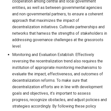
cooperation among central and local government
entities, as well as between governmental agencies
and non-governmental partners, to ensure a coherent
approach that maximizes the impact of
decentralization initiatives. Cultivate partnerships and
networks that harness the strengths of stakeholders in
addressing governance challenges at the grassroots
level.
Monitoring and Evaluation Establish: Effectively
reversing the recentralization trend also requires the
institution of appropriate monitoring mechanisms to
evaluate the impact, effectiveness, and outcomes of
decentralization reforms. To make sure that
decentralization efforts are in line with development
goals and objectives, it’s important to assess
progress, recognize obstacles, and adjust policies and
strategies accordingly. By following these policy