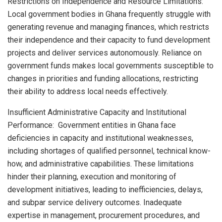
Restrictions on Independence and Resource Limitations:
Local government bodies in Ghana frequently struggle with
generating revenue and managing finances, which restricts
their independence and their capacity to fund development
projects and deliver services autonomously. Reliance on
government funds makes local governments susceptible to
changes in priorities and funding allocations, restricting
their ability to address local needs effectively.
Insufficient Administrative Capacity and Institutional
Performance: Government entities in Ghana face
deficiencies in capacity and institutional weaknesses,
including shortages of qualified personnel, technical know-
how, and administrative capabilities. These limitations
hinder their planning, execution and monitoring of
development initiatives, leading to inefficiencies, delays,
and subpar service delivery outcomes. Inadequate
expertise in management, procurement procedures, and