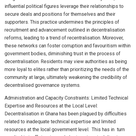
influential political figures leverage their relationships to
secure deals and positions for themselves and their
supporters. This practice undermines the principles of
recruitment and advancement outlined in decentralisation
reforms, leading to a trend of recentralisation. Moreover,
these networks can foster corruption and favouritism within
government bodies, diminishing trust in the process of
decentralisation. Residents may view authorities as being
more loyal to elites rather than prioritizing the needs of the
community at large, ultimately weakening the credibility of
decentralised governance systems.
Administration and Capacity Constraints: Limited Technical
Expertise and Resources at the Local Level:
Decentralisation in Ghana has been plagued by difficulties
related to inadequate technical expertise and limited
resources at the local government level. This has in turn