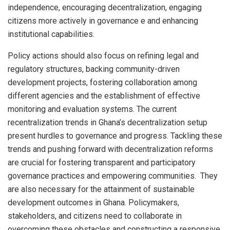
independence, encouraging decentralization, engaging
citizens more actively in governance e and enhancing
institutional capabilities.
Policy actions should also focus on refining legal and
regulatory structures, backing community-driven
development projects, fostering collaboration among
different agencies and the establishment of effective
monitoring and evaluation systems. The current
recentralization trends in Ghana’s decentralization setup
present hurdles to governance and progress. Tackling these
trends and pushing forward with decentralization reforms
are crucial for fostering transparent and participatory
governance practices and empowering communities. They
are also necessary for the attainment of sustainable
development outcomes in Ghana. Policymakers,
stakeholders, and citizens need to collaborate in
overcoming these obstacles and constructing a responsive