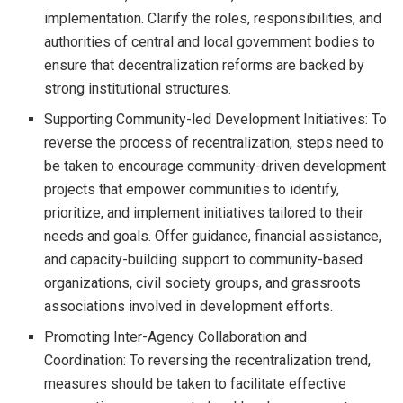
implementation. Clarify the roles, responsibilities, and
authorities of central and local government bodies to
ensure that decentralization reforms are backed by
strong institutional structures.
Supporting Community-led Development Initiatives: To
reverse the process of recentralization, steps need to
be taken to encourage community-driven development
projects that empower communities to identify,
prioritize, and implement initiatives tailored to their
needs and goals. Offer guidance, financial assistance,
and capacity-building support to community-based
organizations, civil society groups, and grassroots
associations involved in development efforts.
Promoting Inter-Agency Collaboration and
Coordination: To reversing the recentralization trend,
measures should be taken to facilitate effective