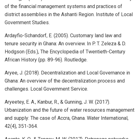
of the financial management systems and practices of
district assemblies in the Ashanti Region. Institute of Local
Government Studies.
Ardayfio-Schandorf, E. (2005). Customary land law and
tenure security in Ghana: An overview. In P. T. Zeleza & D.
Hodgson (Eds.), The Encyclopedia of Twentieth-Century
African History (pp. 89-96). Routledge.
Aryee, J. (2018). Decentralization and Local Governance in
Ghana: An overview of the decentralization process and
challenges. Local Government Service.
Aryeetey, E. A., Kanbur, R., & Gunning, J. W. (2017).
Urbanization and the future of water resources management
and supply: The case of Accra, Ghana. Water International,
42(4), 351-364.