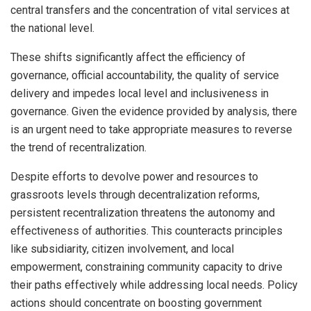
central transfers and the concentration of vital services at
the national level.
These shifts significantly affect the efficiency of
governance, official accountability, the quality of service
delivery and impedes local level and inclusiveness in
governance. Given the evidence provided by analysis, there
is an urgent need to take appropriate measures to reverse
the trend of recentralization.
Despite efforts to devolve power and resources to
grassroots levels through decentralization reforms,
persistent recentralization threatens the autonomy and
effectiveness of authorities. This counteracts principles
like subsidiarity, citizen involvement, and local
empowerment, constraining community capacity to drive
their paths effectively while addressing local needs. Policy
actions should concentrate on boosting government