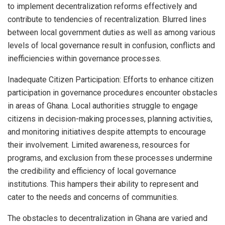
to implement decentralization reforms effectively and
contribute to tendencies of recentralization. Blurred lines
between local government duties as well as among various
levels of local governance result in confusion, conflicts and
inefficiencies within governance processes.
Inadequate Citizen Participation: Efforts to enhance citizen
participation in governance procedures encounter obstacles
in areas of Ghana. Local authorities struggle to engage
citizens in decision-making processes, planning activities,
and monitoring initiatives despite attempts to encourage
their involvement. Limited awareness, resources for
programs, and exclusion from these processes undermine
the credibility and efficiency of local governance
institutions. This hampers their ability to represent and
cater to the needs and concerns of communities.
The obstacles to decentralization in Ghana are varied and