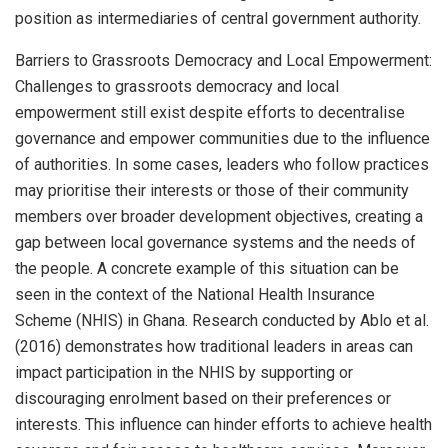
position as intermediaries of central government authority.
Barriers to Grassroots Democracy and Local Empowerment:
Challenges to grassroots democracy and local
empowerment still exist despite efforts to decentralise
governance and empower communities due to the influence
of authorities. In some cases, leaders who follow practices
may prioritise their interests or those of their community
members over broader development objectives, creating a
gap between local governance systems and the needs of
the people. A concrete example of this situation can be
seen in the context of the National Health Insurance
Scheme (NHIS) in Ghana. Research conducted by Ablo et al.
(2016) demonstrates how traditional leaders in areas can
impact participation in the NHIS by supporting or
discouraging enrolment based on their preferences or
interests. This influence can hinder efforts to achieve health