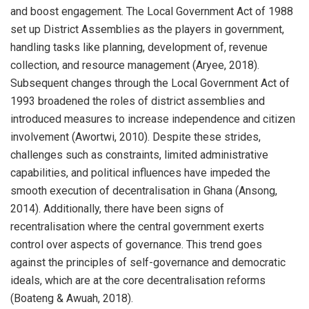
and boost engagement. The Local Government Act of 1988
set up District Assemblies as the players in government,
handling tasks like planning, development of, revenue
collection, and resource management (Aryee, 2018).
Subsequent changes through the Local Government Act of
1993 broadened the roles of district assemblies and
introduced measures to increase independence and citizen
involvement (Awortwi, 2010). Despite these strides,
challenges such as constraints, limited administrative
capabilities, and political influences have impeded the
smooth execution of decentralisation in Ghana (Ansong,
2014). Additionally, there have been signs of
recentralisation where the central government exerts
control over aspects of governance. This trend goes
against the principles of self-governance and democratic
ideals, which are at the core decentralisation reforms
(Boateng & Awuah, 2018).