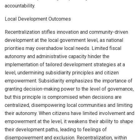
accountability.
Local Development Outcomes
Recentralization stifles innovation and community-driven
development at the local government level, as national
priorities may overshadow local needs. Limited fiscal
autonomy and administrative capacity hinder the
implementation of tailored development strategies at a
level, undermining subsidiarity principles and citizen
empowerment. Subsidiarity emphasizes the importance of
granting decision-making power to the level of governance,
but this principle is compromised when decisions are
centralized, disempowering local communities and limiting
their autonomy. When citizens have limited involvement and
empowerment at the level, it weakens their ability to shape
their development paths, leading to feelings of
disempowerment and exclusion. Recentralization, within