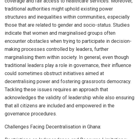
coverage and fair access to healthcare services. Moreover,
traditional authorities might uphold existing power
structures and inequalities within communities, especially
those that are related to gender and socio-status. Studies
indicate that women and marginalised groups often
encounter obstacles when trying to participate in decision-
making processes controlled by leaders, further
marginalising them within society. In general, even though
traditional leaders play a role in governance, their influence
could sometimes obstruct initiatives aimed at
decentralising power and fostering grassroots democracy.
Tackling these issues requires an approach that
acknowledges the validity of leadership while also ensuring
that all citizens are included and empowered in the
governance procedures.
Challenges Facing Decentralisation in Ghana: