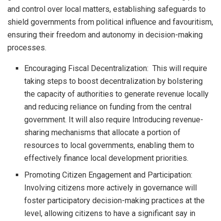
and control over local matters, establishing safeguards to
shield governments from political influence and favouritism,
ensuring their freedom and autonomy in decision-making
processes.
Encouraging Fiscal Decentralization: This will require
taking steps to boost decentralization by bolstering
the capacity of authorities to generate revenue locally
and reducing reliance on funding from the central
government. It will also require Introducing revenue-
sharing mechanisms that allocate a portion of
resources to local governments, enabling them to
effectively finance local development priorities.
Promoting Citizen Engagement and Participation:
Involving citizens more actively in governance will
foster participatory decision-making practices at the
level, allowing citizens to have a significant say in