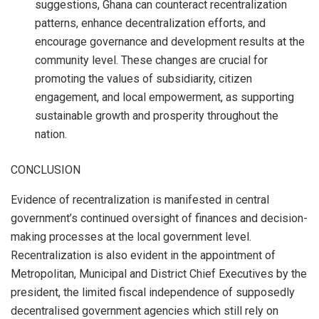
suggestions, Ghana can counteract recentralization
patterns, enhance decentralization efforts, and
encourage governance and development results at the
community level. These changes are crucial for
promoting the values of subsidiarity, citizen
engagement, and local empowerment, as supporting
sustainable growth and prosperity throughout the
nation.
CONCLUSION
Evidence of recentralization is manifested in central
government’s continued oversight of finances and decision-
making processes at the local government level.
Recentralization is also evident in the appointment of
Metropolitan, Municipal and District Chief Executives by the
president, the limited fiscal independence of supposedly
decentralised government agencies which still rely on