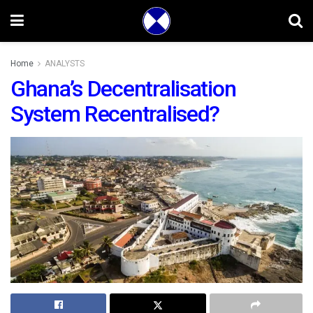
Home
ANALYSTS
Ghana’s Decentralisation
System Recentralised?