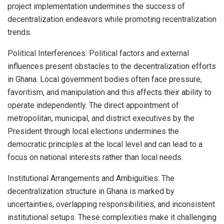
project implementation undermines the success of
decentralization endeavors while promoting recentralization
trends.
Political Interferences: Political factors and external
influences present obstacles to the decentralization efforts
in Ghana. Local government bodies often face pressure,
favoritism, and manipulation and this affects their ability to
operate independently. The direct appointment of
metropolitan, municipal, and district executives by the
President through local elections undermines the
democratic principles at the local level and can lead to a
focus on national interests rather than local needs.
Institutional Arrangements and Ambiguities: The
decentralization structure in Ghana is marked by
uncertainties, overlapping responsibilities, and inconsistent
institutional setups. These complexities make it challenging