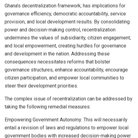
Ghana’s decentralization framework, has implications for
governance efficiency, democratic accountability, service
provision, and local development results. By consolidating
power and decision-making control, recentralization
undermines the values of subsidiarity, citizen engagement,
and local empowerment, creating hurdles for governance
and development in the nation. Addressing these
consequences necessitates reforms that bolster
governance structures, enhance accountability, encourage
citizen participation, and empower local communities to
steer their development priorities.
The complex issue of recentralization can be addressed by
taking the following remedial measures:
Empowering Government Autonomy: This will necessarily
entail a revision of laws and regulations to empower local
government bodies with increased decision-making power