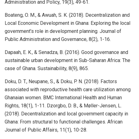
Administration and Policy, 19(3), 49-61.
Boateng, O. M., & Awuah, S. K. (2018). Decentralization and
Local Economic Development in Ghana: Exploring the local
government’s role in development planning. Journal of
Public Administration and Governance, 8(2), 1-16.
Dapaah, E. K., & Senadza, B. (2016). Good governance and
sustainable urban development in Sub-Saharan Africa: The
case of Ghana. Sustainability, 8(9), 865.
Doku, D. T., Neupane, S., & Doku, P. N. (2018). Factors
associated with reproductive health care utilization among
Ghanaian women. BMC International Health and Human
Rights, 18(1), 1-11. Dzorgbo, D. B., & Møller-Jensen, L.
(2018). Decentralization and local government capacity in
Ghana: From structural to functional challenges. African
Journal of Public Affairs, 11(1), 10-28.