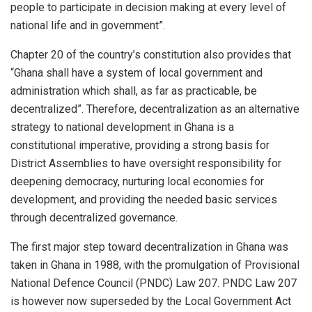
people to participate in decision making at every level of
national life and in government”.
Chapter 20 of the country’s constitution also provides that
“Ghana shall have a system of local government and
administration which shall, as far as practicable, be
decentralized”. Therefore, decentralization as an alternative
strategy to national development in Ghana is a
constitutional imperative, providing a strong basis for
District Assemblies to have oversight responsibility for
deepening democracy, nurturing local economies for
development, and providing the needed basic services
through decentralized governance.
The first major step toward decentralization in Ghana was
taken in Ghana in 1988, with the promulgation of Provisional
National Defence Council (PNDC) Law 207. PNDC Law 207
is however now superseded by the Local Government Act