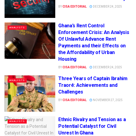
BY
CISA EDITORIAL
DECEMBER 24, 2025
Ghana’s Rent Control
ANALYSTS
Enforcement Crisis: An Analysis
Of Unlawful Advance Rent
Payments and their Effects on
the Affordability of Urban
Housing
BY
CISA EDITORIAL
DECEMBER 24, 2025
Three Years of Captain Ibrahim
ANALYSTS
Traoré: Achievements and
Challenges
BY
CISA EDITORIAL
NOVEMBER 27, 2025
Ethnic Rivalry and Tension as a
ANALYSTS
Potential Catalyst for Civil
Unrest In Ghana