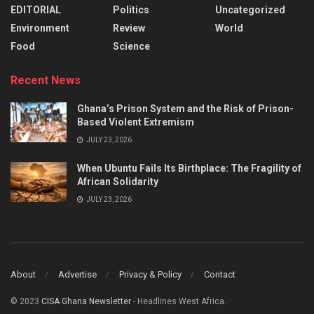
EDITORIAL
Politics
Uncategorized
Environment
Review
World
Food
Science
Recent News
Ghana’s Prison System and the Risk of Prison-
Based Violent Extremism
JULY 23, 2026
When Ubuntu Fails Its Birthplace: The Fragility of
African Solidarity
JULY 23, 2026
About
Advertise
Privacy & Policy
Contact
© 2023
CISA Ghana Newsletter
- Headlines West Africa.