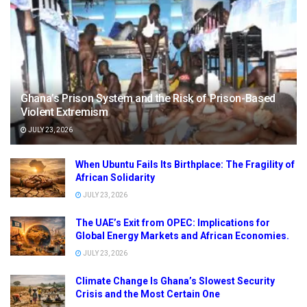
Ghana’s Prison System and the Risk of Prison-Based
Violent Extremism
JULY 23, 2026
When Ubuntu Fails Its Birthplace: The Fragility of
African Solidarity
JULY 23, 2026
The UAE’s Exit from OPEC: Implications for
Global Energy Markets and African Economies.
JULY 23, 2026
Climate Change Is Ghana’s Slowest Security
Crisis and the Most Certain One