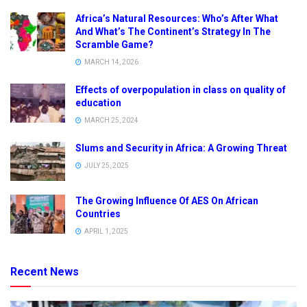
Africa’s Natural Resources: Who’s After What
And What’s The Continent’s Strategy In The
Scramble Game?
MARCH 14, 2026
Effects of overpopulation in class on quality of
education
MARCH 25, 2024
Slums and Security in Africa: A Growing Threat
JULY 25, 2025
The Growing Influence Of AES On African
Countries
APRIL 1, 2025
Recent News