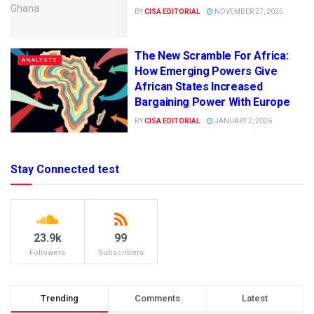
BY
CISA EDITORIAL
NOVEMBER 27, 2025
The New Scramble For Africa:
ANALYSTS
How Emerging Powers Give
African States Increased
Bargaining Power With Europe
BY
CISA EDITORIAL
JANUARY 2, 2026
Stay Connected test
23.9k
99
Followers
Subscribers
Trending
Comments
Latest