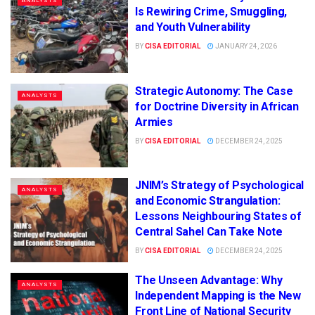
ANALYSTS
Is Rewiring Crime, Smuggling,
and Youth Vulnerability
BY
CISA EDITORIAL
JANUARY 24, 2026
Strategic Autonomy: The Case
ANALYSTS
for Doctrine Diversity in African
Armies
BY
CISA EDITORIAL
DECEMBER 24, 2025
JNIM’s Strategy of Psychological
ANALYSTS
and Economic Strangulation:
Lessons Neighbouring States of
Central Sahel Can Take Note
BY
CISA EDITORIAL
DECEMBER 24, 2025
The Unseen Advantage: Why
ANALYSTS
Independent Mapping is the New
Front Line of National Security