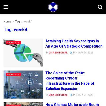
Home
Tag
week4
Tag:
week4
Attaining Health Sovereignty In
ANALYSTS
An Age Of Strategic Competition
BY
CISA EDITORIAL
JANUARY 24, 2026
The Spine of the State:
ANALYSTS
Redefining Critical
Infrastructure in the Face of
Sahelian Expansion
BY
CISA EDITORIAL
JANUARY 24, 2026
How Ghana’s Motorcycle Boom