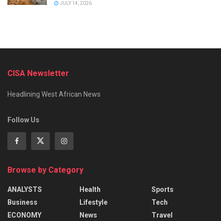
JULY 14, 2026
CISA Newsletter
Headlining West African News
Follow Us
Browse by Category
ANALYSTS
Health
Sports
Business
Lifestyle
Tech
ECONOMY
News
Travel