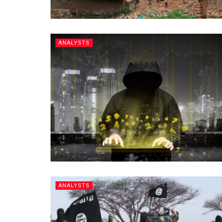
ANALYSTS
ANALYSTS