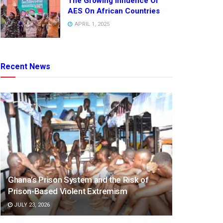
The Growing Influence Of
AES On African Countries
APRIL 1, 2025
Recent News
Ghana’s Prison System and the Risk of
Prison-Based Violent Extremism
JULY 23, 2026