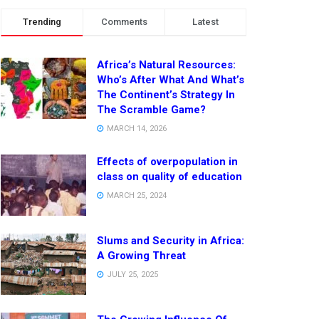
Trending
Comments
Latest
Africa’s Natural Resources:
Who’s After What And What’s
The Continent’s Strategy In
The Scramble Game?
MARCH 14, 2026
Effects of overpopulation in
class on quality of education
MARCH 25, 2024
Slums and Security in Africa:
A Growing Threat
JULY 25, 2025