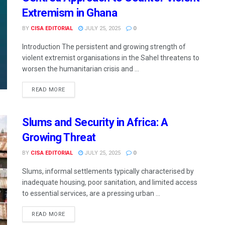
Extremism in Ghana
BY
CISA EDITORIAL
JULY 25, 2025
0
Introduction The persistent and growing strength of
violent extremist organisations in the Sahel threatens to
worsen the humanitarian crisis and ...
READ MORE
Slums and Security in Africa: A
Growing Threat
BY
CISA EDITORIAL
JULY 25, 2025
0
Slums, informal settlements typically characterised by
inadequate housing, poor sanitation, and limited access
to essential services, are a pressing urban ...
READ MORE