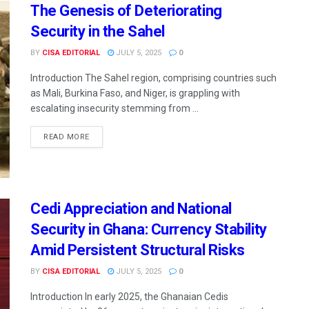
The Genesis of Deteriorating
Security in the Sahel
BY
CISA EDITORIAL
JULY 5, 2025
0
Introduction The Sahel region, comprising countries such
as Mali, Burkina Faso, and Niger, is grappling with
escalating insecurity stemming from ...
READ MORE
Cedi Appreciation and National
Security in Ghana: Currency Stability
Amid Persistent Structural Risks
BY
CISA EDITORIAL
JULY 5, 2025
0
Introduction In early 2025, the Ghanaian Cedis