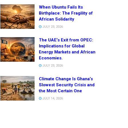
When Ubuntu Fails Its
Birthplace: The Fragility of
African Solidarity
JULY 23, 2026
The UAE’s Exit from OPEC:
Implications for Global
Energy Markets and African
Economies.
JULY 23, 2026
Climate Change Is Ghana’s
Slowest Security Crisis and
the Most Certain One
JULY 14, 2026