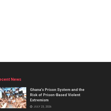
ecent News
Ghana’s Prison System and the
Risk of Prison-Based Violent
Extremism
JULY 23, 2026