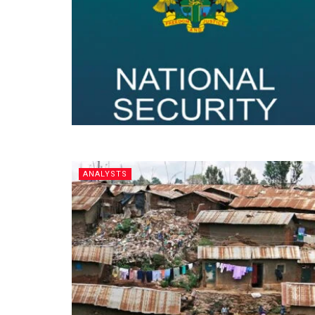
ANALYSTS