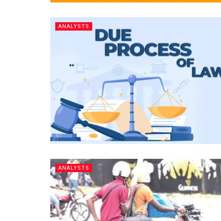
ANALYSTS
ANALYSTS