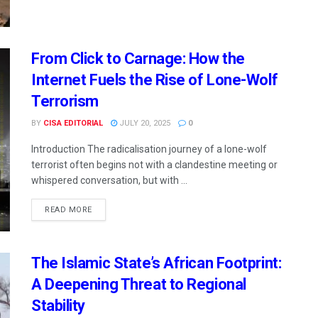
From Click to Carnage: How the
Internet Fuels the Rise of Lone-Wolf
Terrorism
BY
CISA EDITORIAL
JULY 20, 2025
0
Introduction The radicalisation journey of a lone-wolf
terrorist often begins not with a clandestine meeting or
whispered conversation, but with ...
READ MORE
The Islamic State’s African Footprint:
A Deepening Threat to Regional
Stability