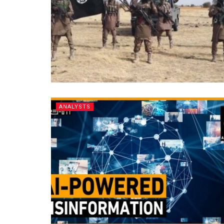
ANALYSTS