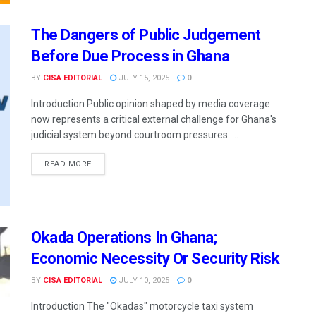
The Dangers of Public Judgement
Before Due Process in Ghana
BY
CISA EDITORIAL
JULY 15, 2025
0
Introduction Public opinion shaped by media coverage
now represents a critical external challenge for Ghana's
judicial system beyond courtroom pressures. ...
READ MORE
Okada Operations In Ghana;
Economic Necessity Or Security Risk
BY
CISA EDITORIAL
JULY 10, 2025
0
Introduction The "Okadas" motorcycle taxi system