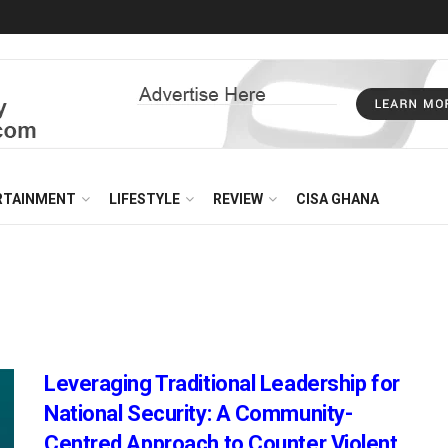
RTAINMENT
LIFESTYLE
REVIEW
CISA GHANA
Leveraging Traditional Leadership for
National Security: A Community-
Centred Approach to Counter Violent