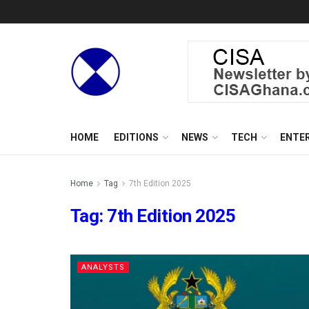
HOME
EDITIONS
NEWS
TECH
ENTE
Home
Tag
7th Edition 2025
Tag:
7th Edition 2025
ANALYSTS