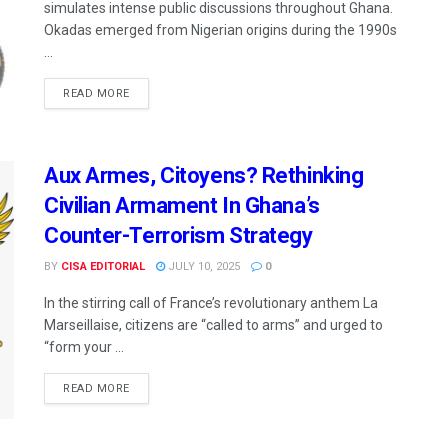
simulates intense public discussions throughout Ghana.
Okadas emerged from Nigerian origins during the 1990s
...
READ MORE
Aux Armes, Citoyens? Rethinking
Civilian Armament In Ghana’s
Counter-Terrorism Strategy
BY
CISA EDITORIAL
JULY 10, 2025
0
In the stirring call of France’s revolutionary anthem La
Marseillaise, citizens are “called to arms” and urged to
“form your ...
READ MORE