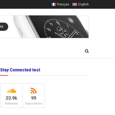
Français
English
Stay Connected test
23.9k
99
Followers
Subscribers