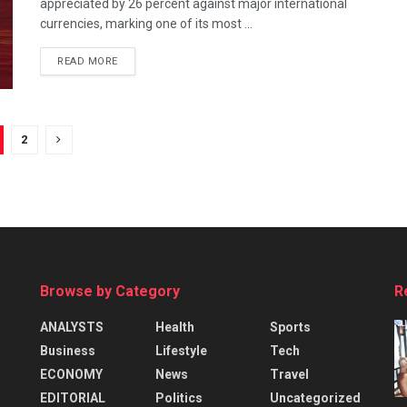
appreciated by 26 percent against major international
currencies, marking one of its most ...
READ MORE
2
Browse by Category
R
ANALYSTS
Health
Sports
Business
Lifestyle
Tech
ECONOMY
News
Travel
EDITORIAL
Politics
Uncategorized