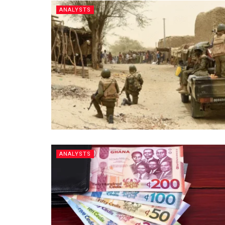
ANALYSTS
ANALYSTS