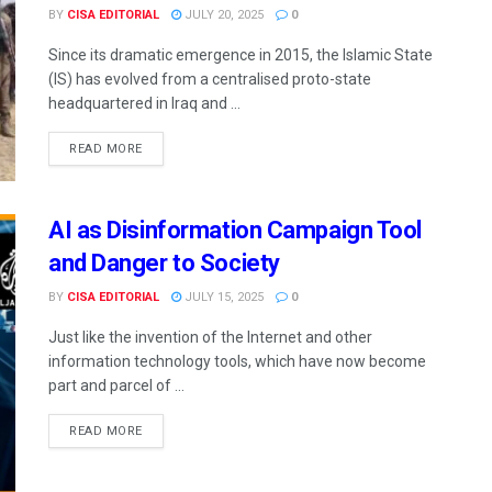
BY
CISA EDITORIAL
JULY 20, 2025
0
Since its dramatic emergence in 2015, the Islamic State
(IS) has evolved from a centralised proto-state
headquartered in Iraq and ...
READ MORE
AI as Disinformation Campaign Tool
and Danger to Society
BY
CISA EDITORIAL
JULY 15, 2025
0
Just like the invention of the Internet and other
information technology tools, which have now become
part and parcel of ...
READ MORE