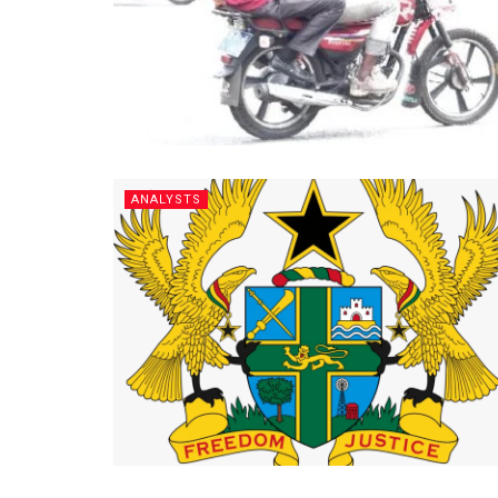
ANALYSTS