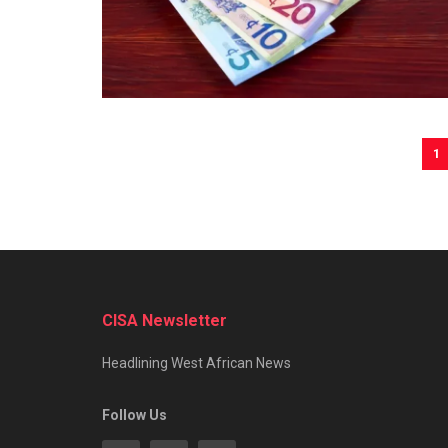
1
CISA Newsletter
Headlining West African News
Follow Us