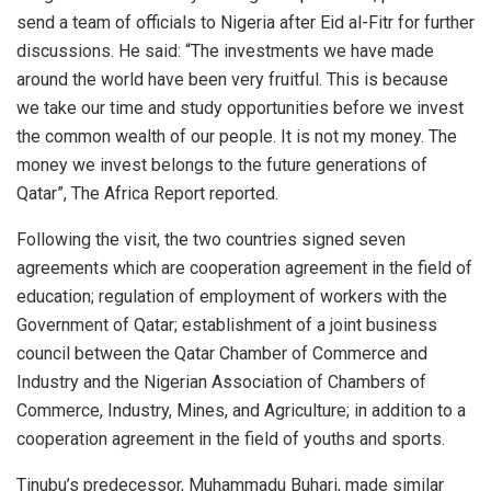
send a team of officials to Nigeria after Eid al-Fitr for further
discussions. He said: “The investments we have made
around the world have been very fruitful. This is because
we take our time and study opportunities before we invest
the common wealth of our people. It is not my money. The
money we invest belongs to the future generations of
Qatar”, The Africa Report reported.
Following the visit, the two countries signed seven
agreements which are cooperation agreement in the field of
education; regulation of employment of workers with the
Government of Qatar; establishment of a joint business
council between the Qatar Chamber of Commerce and
Industry and the Nigerian Association of Chambers of
Commerce, Industry, Mines, and Agriculture; in addition to a
cooperation agreement in the field of youths and sports.
Tinubu’s predecessor, Muhammadu Buhari, made similar