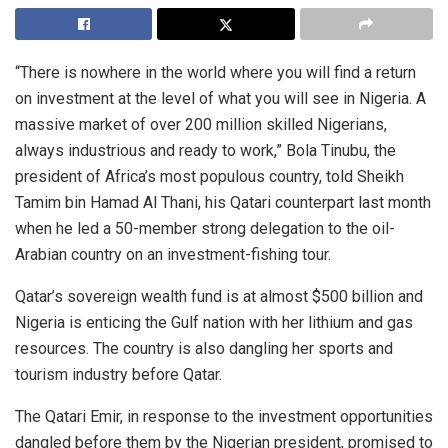
“There is nowhere in the world where you will find a return
on investment at the level of what you will see in Nigeria. A
massive market of over 200 million skilled Nigerians,
always industrious and ready to work,” Bola Tinubu, the
president of Africa’s most populous country, told Sheikh
Tamim bin Hamad Al Thani, his Qatari counterpart last month
when he led a 50-member strong delegation to the oil-
Arabian country on an investment-fishing tour.
Qatar’s sovereign wealth fund is at almost $500 billion and
Nigeria is enticing the Gulf nation with her lithium and gas
resources. The country is also dangling her sports and
tourism industry before Qatar.
The Qatari Emir, in response to the investment opportunities
dangled before them by the Nigerian president, promised to