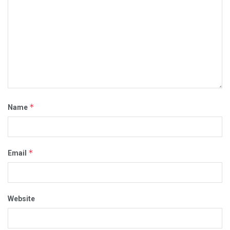
*
Name
*
Email
Website