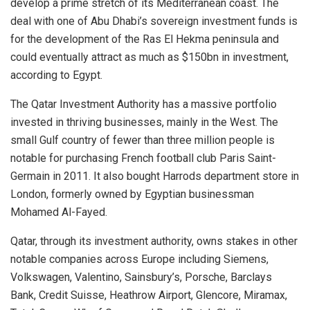
develop a prime stretch of its Mediterranean coast. The
deal with one of Abu Dhabi’s sovereign investment funds is
for the development of the Ras El Hekma peninsula and
could eventually attract as much as $150bn in investment,
according to Egypt.
The Qatar Investment Authority has a massive portfolio
invested in thriving businesses, mainly in the West. The
small Gulf country of fewer than three million people is
notable for purchasing French football club Paris Saint-
Germain in 2011. It also bought Harrods department store in
London, formerly owned by Egyptian businessman
Mohamed Al-Fayed.
Qatar, through its investment authority, owns stakes in other
notable companies across Europe including Siemens,
Volkswagen, Valentino, Sainsbury’s, Porsche, Barclays
Bank, Credit Suisse, Heathrow Airport, Glencore, Miramax,