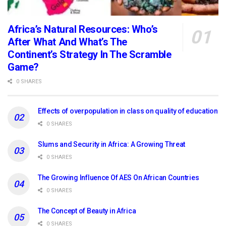
Africa’s Natural Resources: Who’s
After What And What’s The
Continent’s Strategy In The Scramble
Game?
0 SHARES
Effects of overpopulation in class on quality of education
0 SHARES
Slums and Security in Africa: A Growing Threat
0 SHARES
The Growing Influence Of AES On African Countries
0 SHARES
The Concept of Beauty in Africa
0 SHARES