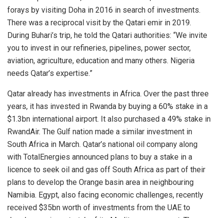
forays by visiting Doha in 2016 in search of investments.
There was a reciprocal visit by the Qatari emir in 2019.
During Buhari’s trip, he told the Qatari authorities: “We invite
you to invest in our refineries, pipelines, power sector,
aviation, agriculture, education and many others. Nigeria
needs Qatar’s expertise.”
Qatar already has investments in Africa. Over the past three
years, it has invested in Rwanda by buying a 60% stake in a
$1.3bn international airport. It also purchased a 49% stake in
RwandAir. The Gulf nation made a similar investment in
South Africa in March. Qatar’s national oil company along
with TotalEnergies announced plans to buy a stake in a
licence to seek oil and gas off South Africa as part of their
plans to develop the Orange basin area in neighbouring
Namibia. Egypt, also facing economic challenges, recently
received $35bn worth of investments from the UAE to