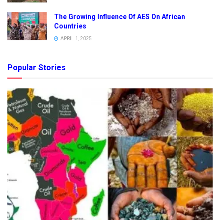
The Growing Influence Of AES On African
Countries
APRIL 1, 2025
Popular Stories