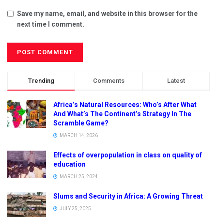
Save my name, email, and website in this browser for the
next time I comment.
Trending
Comments
Latest
Africa’s Natural Resources: Who’s After What
And What’s The Continent’s Strategy In The
Scramble Game?
MARCH 14, 2026
Effects of overpopulation in class on quality of
education
MARCH 25, 2024
Slums and Security in Africa: A Growing Threat
JULY 25, 2025