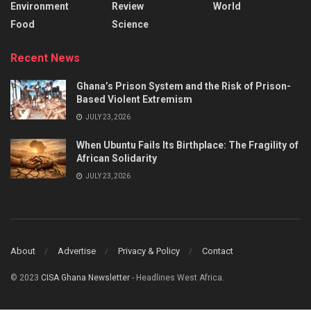
Environment
Review
World
Food
Science
Recent News
Ghana’s Prison System and the Risk of Prison-
Based Violent Extremism
JULY 23, 2026
When Ubuntu Fails Its Birthplace: The Fragility of
African Solidarity
JULY 23, 2026
About
Advertise
Privacy & Policy
Contact
© 2023
CISA Ghana Newsletter
- Headlines West Africa.