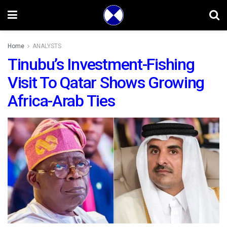
Home
ANALYSTS
Tinubu’s Investment-Fishing
Visit To Qatar Shows Growing
Africa-Arab Ties