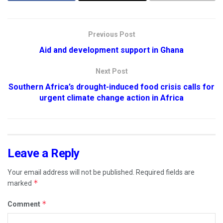
Previous Post
Aid and development support in Ghana
Next Post
Southern Africa’s drought-induced food crisis calls for
urgent climate change action in Africa
Leave a Reply
Your email address will not be published.
Required fields are
*
marked
*
Comment