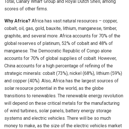
Total, Canary Wharf Group and Royal Dutch Shell, among
scores of other firms.
Why Africa?
Africa has vast natural resources – copper,
cobalt, oil, gas, gold, bauxite, lithium, manganese, timber,
graphite, and several more. Africa accounts for 70% of the
global reserves of platinum, 52% of cobalt and 48% of
manganese. The Democratic Republic of Congo alone
accounts for 70% of global supplies of cobalt. However,
China accounts for a high percentage of refining of the
strategic minerals: cobalt (73%), nickel (68%), lithium (59%)
and copper (40%). Also, Africa has the largest sources of
solar resource potential in the world, as the globe
transitions to renewables. The renewable energy revolution
will depend on these critical metals for the manufacturing
of wind turbines, solar panels, battery energy storage
systems and electric vehicles. There will be so much
money to make, as the size of the electric vehicles market