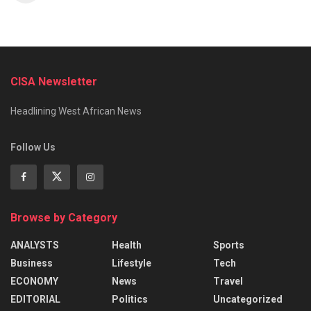
CISA Newsletter
Headlining West African News
Follow Us
Browse by Category
ANALYSTS
Health
Sports
Business
Lifestyle
Tech
ECONOMY
News
Travel
EDITORIAL
Politics
Uncategorized