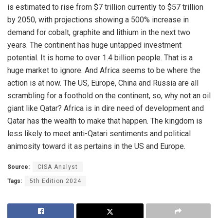
is estimated to rise from $7 trillion currently to $57 trillion
by 2050, with projections showing a 500% increase in
demand for cobalt, graphite and lithium in the next two
years. The continent has huge untapped investment
potential. It is home to over 1.4 billion people. That is a
huge market to ignore. And Africa seems to be where the
action is at now. The US, Europe, China and Russia are all
scrambling for a foothold on the continent, so, why not an oil
giant like Qatar? Africa is in dire need of development and
Qatar has the wealth to make that happen. The kingdom is
less likely to meet anti-Qatari sentiments and political
animosity toward it as pertains in the US and Europe.
Source:
CISA Analyst
Tags:
5th Edition 2024