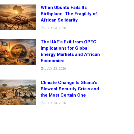
When Ubuntu Fails Its
Birthplace: The Fragility of
African Solidarity
JULY 23, 2026
The UAE’s Exit from OPEC:
Implications for Global
Energy Markets and African
Economies.
JULY 23, 2026
Climate Change Is Ghana’s
Slowest Security Crisis and
the Most Certain One
JULY 14, 2026