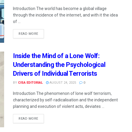
Introduction The world has become a global village
through the incidence of the internet, and with it the idea
of ...
READ MORE
Inside the Mind of a Lone Wolf:
Understanding the Psychological
Drivers of Individual Terrorists
BY
CISA EDITORIAL
AUGUST 24, 2025
0
Introduction The phenomenon of lone wolf terrorism,
characterized by self-radicalisation and the independent
planning and execution of violent acts, deviates ...
READ MORE