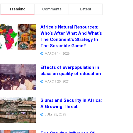
Trending
Comments
Latest
Africa’s Natural Resources:
Who’s After What And What’s
The Continent’s Strategy In
The Scramble Game?
MARCH 14, 2026
Effects of overpopulation in
class on quality of education
MARCH 25, 2024
Slums and Security in Africa:
A Growing Threat
JULY 25, 2025