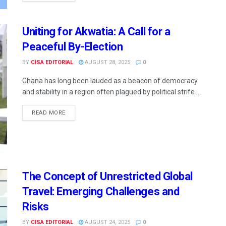
Uniting for Akwatia: A Call for a
Peaceful By-Election
BY
CISA EDITORIAL
AUGUST 28, 2025
0
Ghana has long been lauded as a beacon of democracy
and stability in a region often plagued by political strife ...
READ MORE
The Concept of Unrestricted Global
Travel: Emerging Challenges and
Risks
BY
CISA EDITORIAL
AUGUST 24, 2025
0