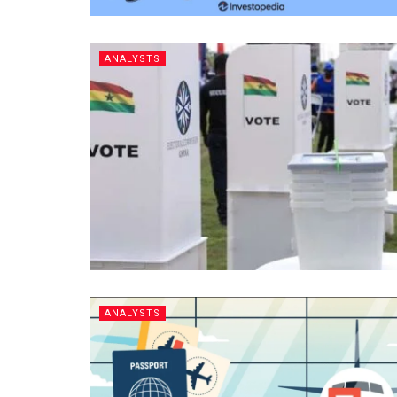
ANALYSTS
ANALYSTS