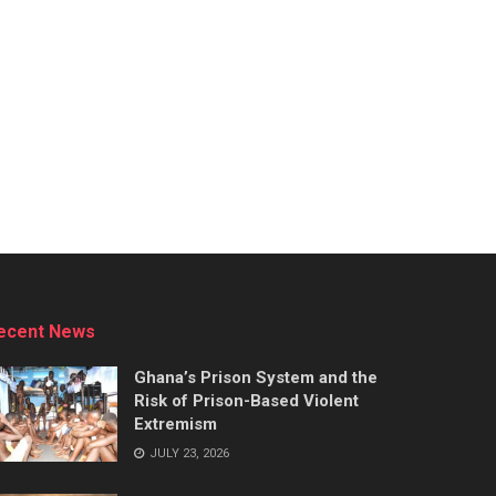
ecent News
Ghana’s Prison System and the
Risk of Prison-Based Violent
Extremism
JULY 23, 2026