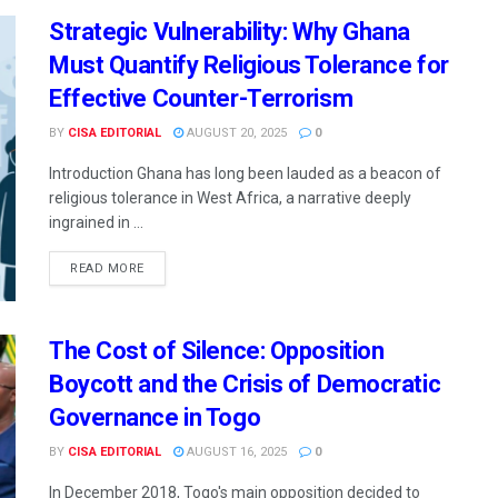
Strategic Vulnerability: Why Ghana
Must Quantify Religious Tolerance for
Effective Counter-Terrorism
BY
CISA EDITORIAL
AUGUST 20, 2025
0
Introduction Ghana has long been lauded as a beacon of
religious tolerance in West Africa, a narrative deeply
ingrained in ...
READ MORE
The Cost of Silence: Opposition
Boycott and the Crisis of Democratic
Governance in Togo
BY
CISA EDITORIAL
AUGUST 16, 2025
0
In December 2018, Togo's main opposition decided to