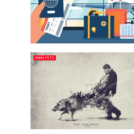
ANALYSTS