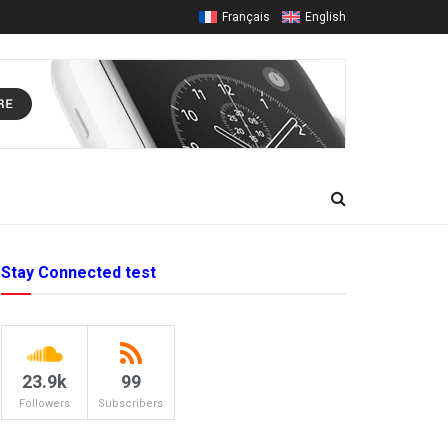
Français
English
Stay Connected test
23.9k
99
Followers
Subscribers