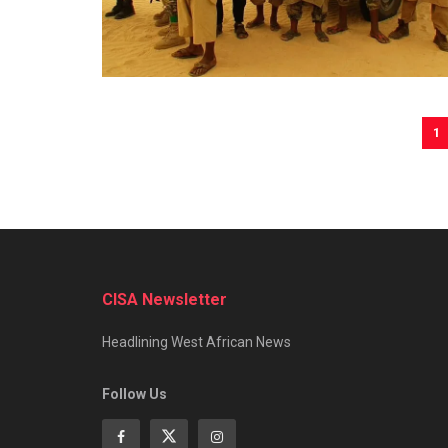
1
CISA Newsletter
Headlining West African News
Follow Us