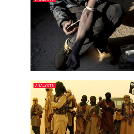
ANALYSTS