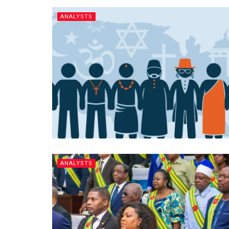
ANALYSTS
ANALYSTS