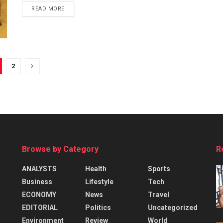
READ MORE
2
Browse by Category
R
ANALYSTS
Health
Sports
Business
Lifestyle
Tech
ECONOMY
News
Travel
EDITORIAL
Politics
Uncategorized
Environment
Review
World