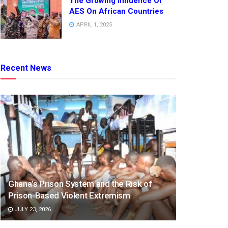
The Growing Influence Of
AES On African Countries
APRIL 1, 2025
Recent News
Ghana’s Prison System and the Risk of
Prison-Based Violent Extremism
JULY 23, 2026