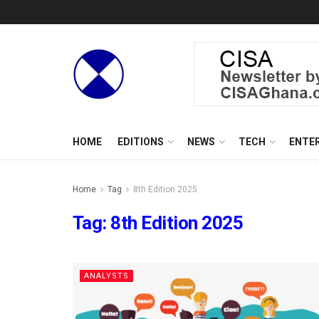
HOME
EDITIONS
NEWS
TECH
ENTE
Home
Tag
8th Edition 2025
Tag:
8th Edition 2025
ANALYSTS