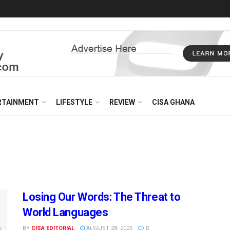
RTAINMENT
LIFESTYLE
REVIEW
CISA GHANA
Losing Our Words: The Threat to
World Languages
BY
CISA EDITORIAL
AUGUST 28, 2025
0