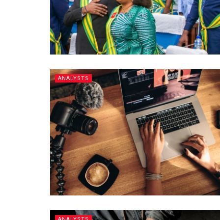
ANALYSTS
ANALYSTS