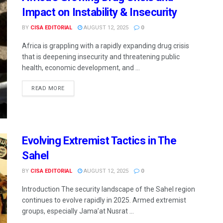
Impact on Instability & Insecurity
BY
CISA EDITORIAL
AUGUST 12, 2025
0
Africa is grappling with a rapidly expanding drug crisis
that is deepening insecurity and threatening public
health, economic development, and ...
READ MORE
Evolving Extremist Tactics in The
Sahel
BY
CISA EDITORIAL
AUGUST 12, 2025
0
Introduction The security landscape of the Sahel region
continues to evolve rapidly in 2025. Armed extremist
groups, especially Jamaʼat Nusrat ...