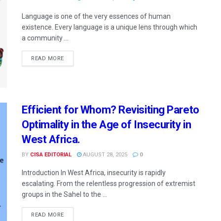
Language is one of the very essences of human
existence. Every language is a unique lens through which
a community ...
READ MORE
Efficient for Whom? Revisiting Pareto
Optimality in the Age of Insecurity in
West Africa.
BY
CISA EDITORIAL
AUGUST 28, 2025
0
Introduction In West Africa, insecurity is rapidly
escalating. From the relentless progression of extremist
groups in the Sahel to the ...
READ MORE