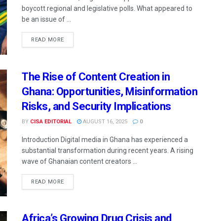
boycott regional and legislative polls. What appeared to
be an issue of ...
READ MORE
The Rise of Content Creation in
Ghana: Opportunities, Misinformation
Risks, and Security Implications
BY
CISA EDITORIAL
AUGUST 16, 2025
0
Introduction Digital media in Ghana has experienced a
substantial transformation during recent years. A rising
wave of Ghanaian content creators ...
READ MORE
Africa’s Growing Drug Crisis and