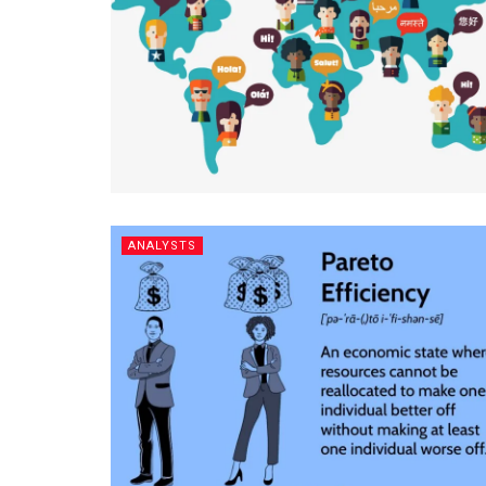
ANALYSTS