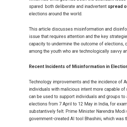
spared both deliberate and inadvertent
spread o
elections around the world.
This article discusses misinformation and disinf
issue that requires attention and the key strategie
capacity to undermine the outcome of elections, cau
among the youth who are technologically savvy and
Recent Incidents of Misinformation in Electio
Technology improvements and the incidence of Art
individuals with malicious intent more capable of 
can be used to support individuals and groups to 
elections from 7 April to 12 May in India, for ex
substantively felt. Prime Minister Narendra Modi 
government-created AI tool Bhashini, which was the