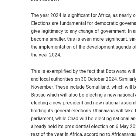
The year 2024 is significant for Africa, as nearly o
Elections are fundamental for democratic governan
give legitimacy to any change of government. In a
become smaller, this is even more significant, sinc
the implementation of the development agenda of n
the year 2024.
This is exemplified by the fact that Botswana wil
and local authorities on 30 October 2024. Similarly
November. These include Somaliland, which will 
Bissau which will also be electing a new nation
electing a new president and new national assem
holding its general elections. Ghanaians will take
parliament, while Chad will be electing nationa
already held its presidential election on 6 May 2
rest of the year in Africa, according to Africanarg