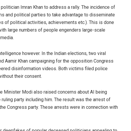
 politician Imran Khan to address a rally. The incidence of
ns and political parties to take advantage to disseminate
 of political activities, achievements etc.). This is done
with large numbers of people engenders large-scale
l media.
ntelligence however. In the Indian elections, two viral
d Aamir Khan campaigning for the opposition Congress
ered disinformation videos. Both victims filed police
thout their consent.
e Minister Modi also raised concerns about AI being
ruling party including him. The result was the arrest of
he Congress party. These arrests were in connection with
for deepfakes of popular deceased politicians appealing to