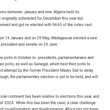
tions between January and now. Algeria held its
 originally scheduled for December this year but
rward and got re-elected with 94.65 of the votes cast.
on 14 January and on 29 May, Madagascar elected a new
 president and senate on 29 June.
e polls in October to presidents, parliamentarians and
r polls, as well as Senegal, which held their polls to
d attempt by the former President Macky Sall to delay
hough, the parliamentary election is yet to be held, and will
ican continent has been relative to elections this year, and
 of 2024. While this has been the case, a clear challenge
f misinformation and disinformation. Africa has not been