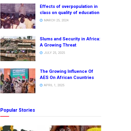
Effects of overpopulation in
class on quality of education
MARCH 25, 2024
Slums and Security in Africa:
A Growing Threat
JULY 25, 2025
The Growing Influence Of
AES On African Countries
APRIL 1, 2025
Popular Stories