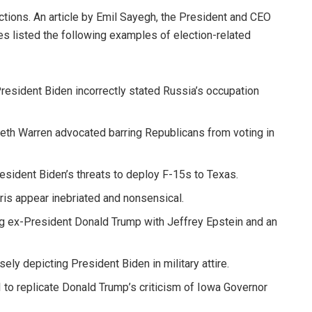
ions. An article by Emil Sayegh, the President and CEO
s listed the following examples of election-related
resident Biden incorrectly stated Russia’s occupation
eth Warren advocated barring Republicans from voting in
esident Biden’s threats to deploy F-15s to Texas.
ris appear inebriated and nonsensical.
g ex-President Donald Trump with Jeffrey Epstein and an
ely depicting President Biden in military attire.
to replicate Donald Trump’s criticism of Iowa Governor