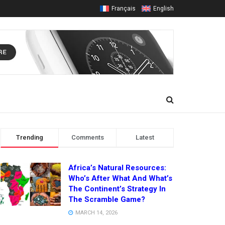
Français
English
Trending
Comments
Latest
Africa’s Natural Resources:
Who’s After What And What’s
The Continent’s Strategy In
The Scramble Game?
MARCH 14, 2026