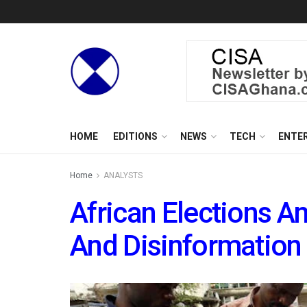
HOME
EDITIONS
NEWS
TECH
ENTE
Home
ANALYSTS
African Elections A
And Disinformation