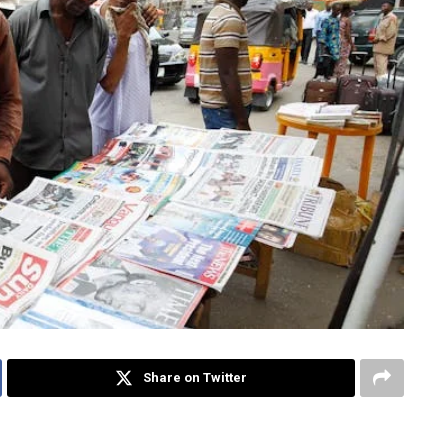
Share on Twitter