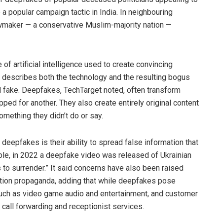
 a popular campaign tactic in India. In neighbouring
wmaker — a conservative Muslim-majority nation —
 of artificial intelligence used to create convincing
m describes both the technology and the resulting bogus
d fake. Deepfakes, TechTarget noted, often transform
ed for another. They also create entirely original content
ething they didn’t do or say.
eepfakes is their ability to spread false information that
le, in 2022 a deepfake video was released of Ukrainian
to surrender.” It said concerns have also been raised
ection propaganda, adding that while deepfakes pose
 such as video game audio and entertainment, and customer
 call forwarding and receptionist services.