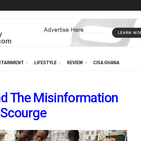
RTAINMENT
LIFESTYLE
REVIEW
CISA GHANA
nd The Misinformation
 Scourge