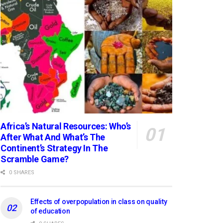
Africa’s Natural Resources: Who’s
After What And What’s The
Continent’s Strategy In The
Scramble Game?
0 SHARES
Effects of overpopulation in class on quality
of education