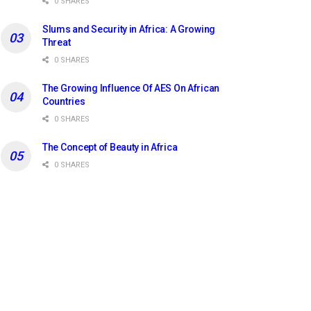
0 SHARES
Slums and Security in Africa: A Growing
Threat
0 SHARES
The Growing Influence Of AES On African
Countries
0 SHARES
The Concept of Beauty in Africa
0 SHARES