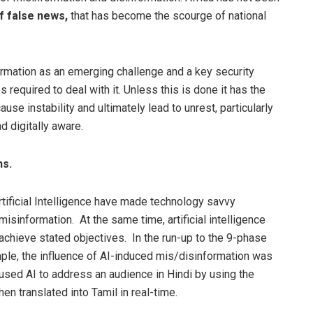
f false news,
that has become the scourge of national
ormation as an emerging challenge and a key security
s required to deal with it. Unless this is done it has the
se instability and ultimately lead to unrest, particularly
 digitally aware.
ns.
ificial Intelligence have made technology savvy
misinformation. At the same time, artificial intelligence
achieve stated objectives. In the run-up to the 9-phase
ample, the influence of AI-induced mis/disinformation was
used AI to address an audience in Hindi by using the
n translated into Tamil in real-time.