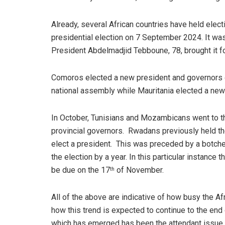
Already, several African countries have held elec
presidential election on 7 September 2024. It was
President Abdelmadjid Tebboune, 78, brought it fo
Comoros elected a new president and governors 
national assembly while Mauritania elected a new
In October, Tunisians and Mozambicans went to th
provincial governors. Rwadans previously held thei
elect a president. This was preceded by a botche
the election by a year. In this particular instance t
be due on the 17
of November.
th
All of the above are indicative of how busy the Afr
how this trend is expected to continue to the end
which has emerged has been the attendant issue o