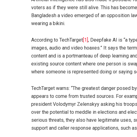
voters as if they were still alive. This has become
Bangladesh a video emerged of an opposition la
wearing a bikini.
According to TechTarget
[1]
, Deepfake AI is “a type
images, audio and video hoaxes.” It says the ter
content and is a portmanteau of deep learning an
existing source content where one person is swapp
where someone is represented doing or saying som
TechTarget warns: “The greatest danger posed by d
appears to come from trusted sources. For examp
president Volodymyr Zelenskyy asking his troops 
over the potential to meddle in elections and el
serious threats, they also have legitimate uses,
support and caller response applications, such as