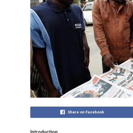
Share on Facebook
Introduction