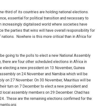
ne-third of its countries are holding national elections.
ce, essential for political transition and necessary to
n increasingly digitalised world where societies have
e the parties that wins will have overall responsibility for
ations. Nowhere is this more critical than in Africa for
l be going to the polls to elect a new National Assembly
, there are four other scheduled elections in Africa in
be electing a new president on 13 November, Guinea
al assembly on 24 November and Namibia which will be
bly on 27 November. On 30 November, Mauritius will be
 their turn on 7 December to elect a new president and
l and local assembly members on 29 December. Chad has
024. These are the remaining elections confirmed for the
uments.org.