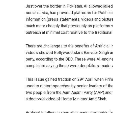
Just over the border in Pakistan, AI allowed jailed
social media, has provided platforms for Politicia
information (press statements, videos and pictures
much more cheaply that previously as platforms 
outreach at minimal cost relative to the traditiona
There are challenges to the benefits of Artificial I
videos showed Bollywood stars Ranveer Singh an
party, according to the BBC. These were AI-engine
complaints saying these were deepfakes, made wi
This issue gained traction on 29
April when Prim
th
used to distort speeches by senior leaders of the 
two people from the Aam Aadmi Party (AAP) and t
a doctored video of Home Minister Amit Shah.
Artificial Intelligence has also made it possible 