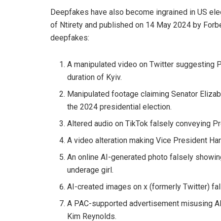
Deepfakes have also become ingrained in US elect
of Ntirety and published on 14 May 2024 by Forbe
deepfakes:
A manipulated video on Twitter suggesting P
duration of Kyiv.
Manipulated footage claiming Senator Elizab
the 2024 presidential election.
Altered audio on TikTok falsely conveying Pr
A video alteration making Vice President Har
An online AI-generated photo falsely showin
underage girl.
AI-created images on x (formerly Twitter) fals
A PAC-supported advertisement misusing AI 
Kim Reynolds.