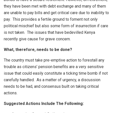
they have been met with debt exchange and many of them
are unable to pay bills and get critical care due to inability to
pay. This provides a fertile ground to foment not only
political mischief but also some form of insurrection if care
is not taken. The issues that have bedevilled Kenya
recently give cause for grave concern.
What, therefore, needs to be done?
The country must take pre-emptive action to forestall any
trouble as citizens’ pension benefits are a very sensitive
issue that could easily constitute a ticking time bomb if not
carefully handled. As a matter of urgency, a discussion
needs to be had, and consensus built on taking critical
actions.
Suggested Actions Include The Following: