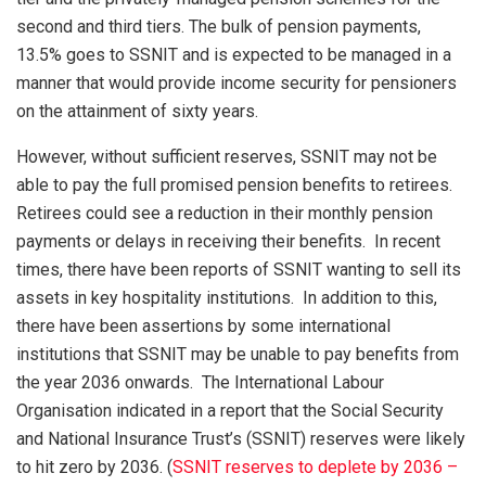
second and third tiers. The bulk of pension payments,
13.5% goes to SSNIT and is expected to be managed in a
manner that would provide income security for pensioners
on the attainment of sixty years.
However, without sufficient reserves, SSNIT may not be
able to pay the full promised pension benefits to retirees.
Retirees could see a reduction in their monthly pension
payments or delays in receiving their benefits. In recent
times, there have been reports of SSNIT wanting to sell its
assets in key hospitality institutions. In addition to this,
there have been assertions by some international
institutions that SSNIT may be unable to pay benefits from
the year 2036 onwards. The International Labour
Organisation indicated in a report that the Social Security
and National Insurance Trust’s (SSNIT) reserves were likely
to hit zero by 2036. (
SSNIT reserves to deplete by 2036 –