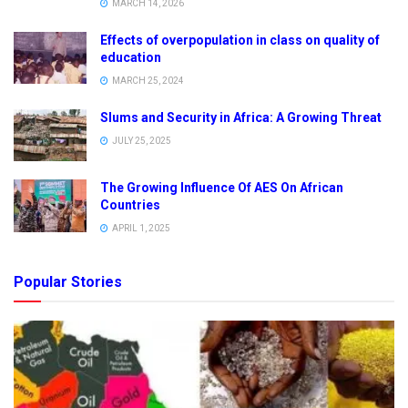
MARCH 14, 2026
Effects of overpopulation in class on quality of
education
MARCH 25, 2024
Slums and Security in Africa: A Growing Threat
JULY 25, 2025
The Growing Influence Of AES On African
Countries
APRIL 1, 2025
Popular Stories