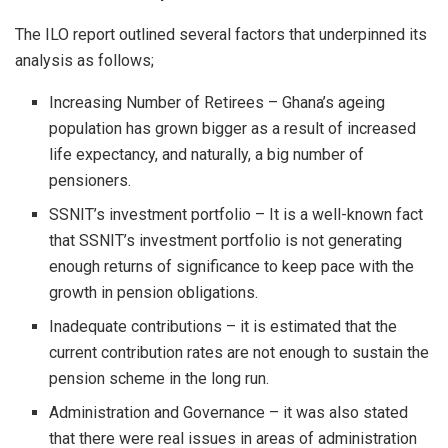
The ILO report outlined several factors that underpinned its
analysis as follows;
Increasing Number of Retirees – Ghana’s ageing
population has grown bigger as a result of increased
life expectancy, and naturally, a big number of
pensioners.
SSNIT’s investment portfolio – It is a well-known fact
that SSNIT’s investment portfolio is not generating
enough returns of significance to keep pace with the
growth in pension obligations.
Inadequate contributions – it is estimated that the
current contribution rates are not enough to sustain the
pension scheme in the long run.
Administration and Governance – it was also stated
that there were real issues in areas of administration