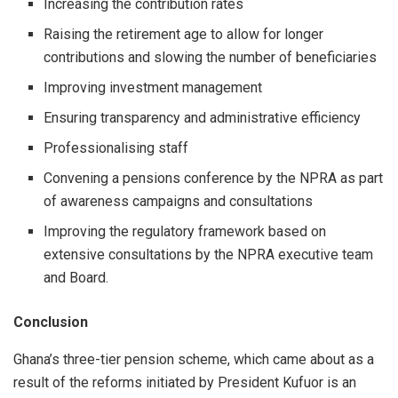
Increasing the contribution rates
Raising the retirement age to allow for longer
contributions and slowing the number of beneficiaries
Improving investment management
Ensuring transparency and administrative efficiency
Professionalising staff
Convening a pensions conference by the NPRA as part
of awareness campaigns and consultations
Improving the regulatory framework based on
extensive consultations by the NPRA executive team
and Board.
Conclusion
Ghana’s three-tier pension scheme, which came about as a
result of the reforms initiated by President Kufuor is an