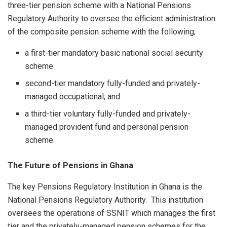
three-tier pension scheme with a National Pensions
Regulatory Authority to oversee the efficient administration
of the composite pension scheme with the following;
a first-tier mandatory basic national social security
scheme
second-tier mandatory fully-funded and privately-
managed occupational; and
a third-tier voluntary fully-funded and privately-
managed provident fund and personal pension
scheme.
The Future of Pensions in Ghana
The key Pensions Regulatory Institution in Ghana is the
National Pensions Regulatory Authority. This institution
oversees the operations of SSNIT which manages the first
tier and the privately-managed pension schemes for the