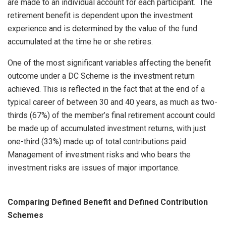
are made to an individual account for each participant. The
retirement benefit is dependent upon the investment
experience and is determined by the value of the fund
accumulated at the time he or she retires.
One of the most significant variables affecting the benefit
outcome under a DC Scheme is the investment return
achieved. This is reflected in the fact that at the end of a
typical career of between 30 and 40 years, as much as two-
thirds (67%) of the member’s final retirement account could
be made up of accumulated investment returns, with just
one-third (33%) made up of total contributions paid.
Management of investment risks and who bears the
investment risks are issues of major importance.
Comparing Defined Benefit and Defined Contribution
Schemes