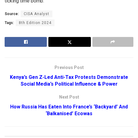
ticking time bomb.
Source:
CISA Analyst
Tags:
8th Edition 2024
Previous Post
Kenya’s Gen Z-Led Anti-Tax Protests Demonstrate
Social Media’s Political Influence & Power
Next Post
How Russia Has Eaten Into France’s ‘Backyard’ And
‘Balkanised’ Ecowas