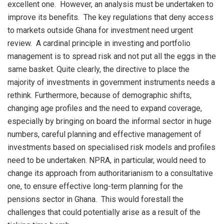
excellent one. However, an analysis must be undertaken to
improve its benefits. The key regulations that deny access
to markets outside Ghana for investment need urgent
review. A cardinal principle in investing and portfolio
management is to spread risk and not put all the eggs in the
same basket. Quite clearly, the directive to place the
majority of investments in government instruments needs a
rethink. Furthermore, because of demographic shifts,
changing age profiles and the need to expand coverage,
especially by bringing on board the informal sector in huge
numbers, careful planning and effective management of
investments based on specialised risk models and profiles
need to be undertaken. NPRA, in particular, would need to
change its approach from authoritarianism to a consultative
one, to ensure effective long-term planning for the
pensions sector in Ghana. This would forestall the
challenges that could potentially arise as a result of the