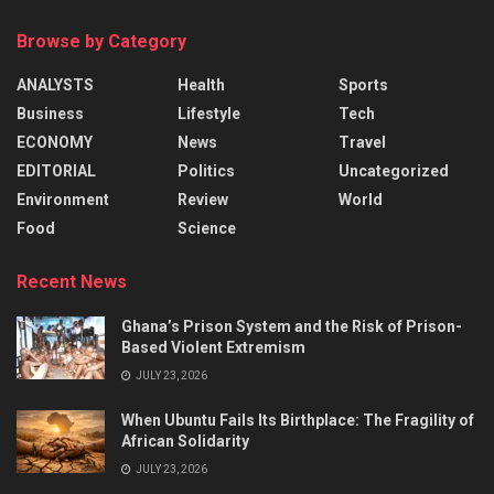
Browse by Category
ANALYSTS
Health
Sports
Business
Lifestyle
Tech
ECONOMY
News
Travel
EDITORIAL
Politics
Uncategorized
Environment
Review
World
Food
Science
Recent News
Ghana’s Prison System and the Risk of Prison-
Based Violent Extremism
JULY 23, 2026
When Ubuntu Fails Its Birthplace: The Fragility of
African Solidarity
JULY 23, 2026