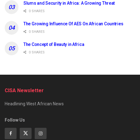
Slums and Security in Africa: A Growing Threat
0 SHARES
The Growing Influence Of AES On African Countries
0 SHARES
The Concept of Beauty in Africa
0 SHARES
CISA Newsletter
Headlining West African News
Follow Us