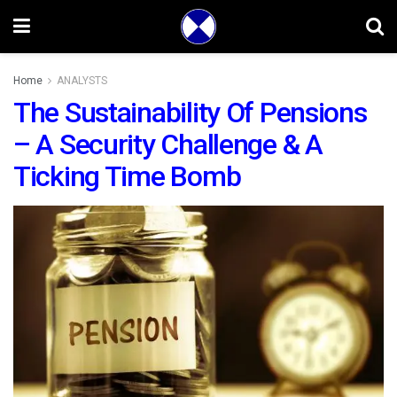
Home
ANALYSTS
The Sustainability Of Pensions
– A Security Challenge & A
Ticking Time Bomb