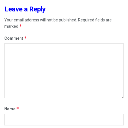
Leave a Reply
Your email address will not be published.
Required fields are
*
marked
*
Comment
*
Name