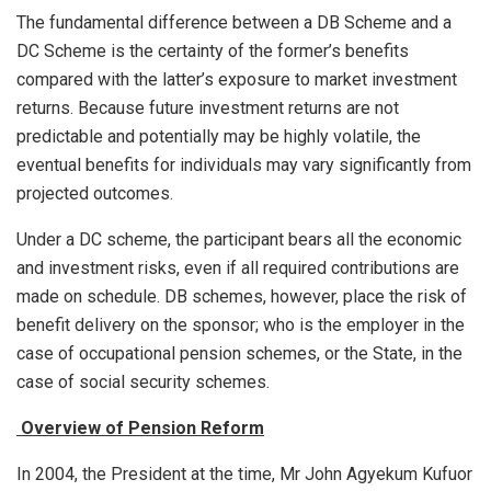
The fundamental difference between a DB Scheme and a
DC Scheme is the certainty of the former’s benefits
compared with the latter’s exposure to market investment
returns. Because future investment returns are not
predictable and potentially may be highly volatile, the
eventual benefits for individuals may vary significantly from
projected outcomes.
Under a DC scheme, the participant bears all the economic
and investment risks, even if all required contributions are
made on schedule. DB schemes, however, place the risk of
benefit delivery on the sponsor; who is the employer in the
case of occupational pension schemes, or the State, in the
case of social security schemes.
Overview of Pension Reform
In 2004, the President at the time, Mr John Agyekum Kufuor