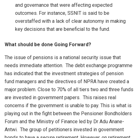
and governance that were affecting expected
outcomes. For instance, SSNIT is said to be
overstaffed with a lack of clear autonomy in making
key decisions that are beneficial to the fund.
What should be done Going Forward?
The issue of pensions is a national security issue that
needs immediate attention. The debt exchange programme
has indicated that the investment strategies of pension
fund managers and the directives of NPRA have created a
major problem. Close to 70% of all tiers two and three funds
are invested in government papers. This raises real
concerns if the government is unable to pay. This is what is
playing out in the fight between the Pensioner Bondholders
Forum and the Ministry of Finance led by Dr Adu Anane-
Antwi. The group of petitioners invested in government
bonds to have a secure retirement. However, on retirement,