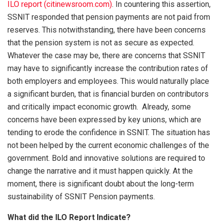
ILO report (citinewsroom.com)
. In countering this assertion,
SSNIT responded that pension payments are not paid from
reserves. This notwithstanding, there have been concerns
that the pension system is not as secure as expected.
Whatever the case may be, there are concerns that SSNIT
may have to significantly increase the contribution rates of
both employers and employees. This would naturally place
a significant burden, that is financial burden on contributors
and critically impact economic growth. Already, some
concerns have been expressed by key unions, which are
tending to erode the confidence in SSNIT. The situation has
not been helped by the current economic challenges of the
government. Bold and innovative solutions are required to
change the narrative and it must happen quickly. At the
moment, there is significant doubt about the long-term
sustainability of SSNIT Pension payments.
What did the ILO Report Indicate?