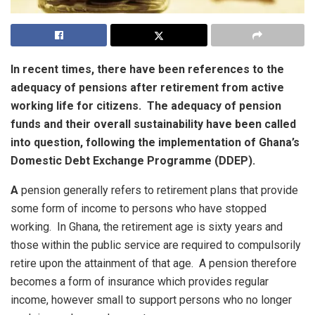
In recent times, there have been references to the
adequacy of pensions after retirement from active
working life for citizens. The adequacy of pension
funds and their overall sustainability have been called
into question, following the implementation of Ghana’s
Domestic Debt Exchange Programme (DDEP).
A
pension generally refers to retirement plans that provide
some form of income to persons who have stopped
working. In Ghana, the retirement age is sixty years and
those within the public service are required to compulsorily
retire upon the attainment of that age. A pension therefore
becomes a form of insurance which provides regular
income, however small to support persons who no longer