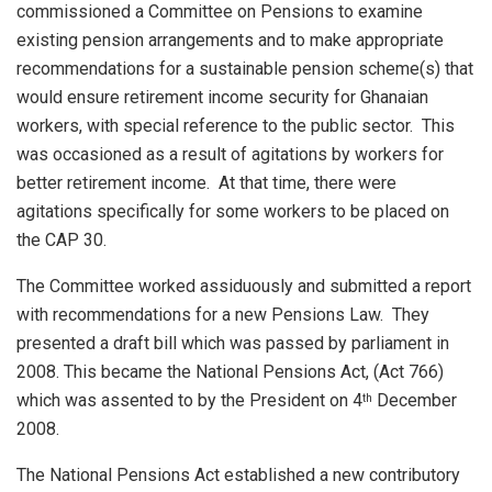
commissioned a Committee on Pensions to examine
existing pension arrangements and to make appropriate
recommendations for a sustainable pension scheme(s) that
would ensure retirement income security for Ghanaian
workers, with special reference to the public sector. This
was occasioned as a result of agitations by workers for
better retirement income. At that time, there were
agitations specifically for some workers to be placed on
the CAP 30.
The Committee worked assiduously and submitted a report
with recommendations for a new Pensions Law. They
presented a draft bill which was passed by parliament in
2008. This became the National Pensions Act, (Act 766)
which was assented to by the President on 4
December
th
2008.
The National Pensions Act established a new contributory