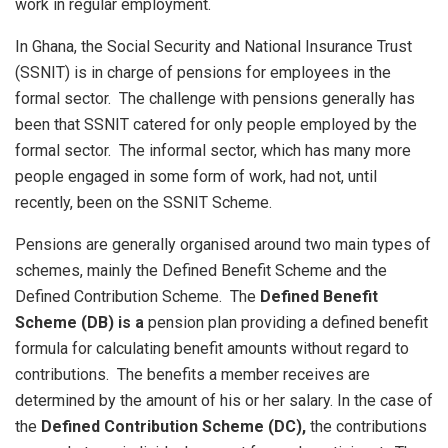
work in regular employment.
In Ghana, the Social Security and National Insurance Trust
(SSNIT) is in charge of pensions for employees in the
formal sector. The challenge with pensions generally has
been that SSNIT catered for only people employed by the
formal sector. The informal sector, which has many more
people engaged in some form of work, had not, until
recently, been on the SSNIT Scheme.
Pensions are generally organised around two main types of
schemes, mainly the Defined Benefit Scheme and the
Defined Contribution Scheme. The
Defined Benefit
Scheme (DB) is a
pension plan providing a defined benefit
formula for calculating benefit amounts without regard to
contributions. The benefits a member receives are
determined by the amount of his or her salary. In the case of
the
Defined Contribution Scheme (DC),
the contributions