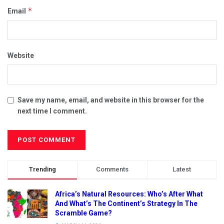
*
Email
Website
Save my name, email, and website in this browser for the
next time I comment.
Trending
Comments
Latest
Africa’s Natural Resources: Who’s After What
And What’s The Continent’s Strategy In The
Scramble Game?