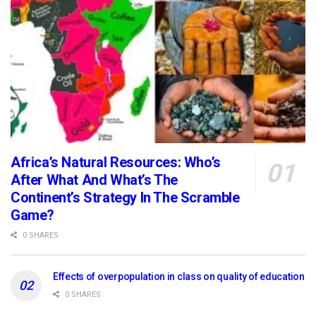
Africa’s Natural Resources: Who’s
After What And What’s The
Continent’s Strategy In The Scramble
Game?
0 SHARES
Effects of overpopulation in class on quality of education
0 SHARES