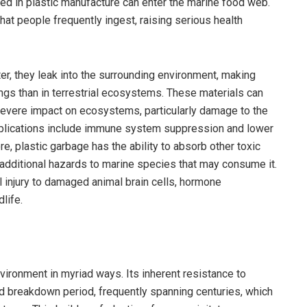
ed in plastic manufacture can enter the marine food web.
hat people frequently ingest, raising serious health
 they leak into the surrounding environment, making
ings than in terrestrial ecosystems. These materials can
severe impact on ecosystems, particularly damage to the
mplications include immune system suppression and lower
e, plastic garbage has the ability to absorb other toxic
 additional hazards to marine species that may consume it.
 injury to damaged animal brain cells, hormone
life.
vironment in myriad ways. Its inherent resistance to
ed breakdown period, frequently spanning centuries, which