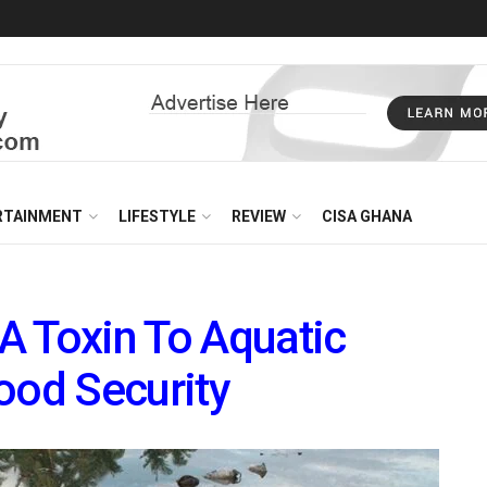
RTAINMENT
LIFESTYLE
REVIEW
CISA GHANA
 A Toxin To Aquatic
ood Security