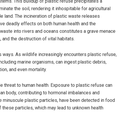
tems. This buildup of plastic refuse precipitates a
inate the soil, rendering it inhospitable for agricultural
e land. The incineration of plastic waste releases
ave deadly effects on both human health and the
c waste into rivers and oceans constitutes a grave menace
, and the destruction of vital habitats.
s ways. As wildlife increasingly encounters plastic refuse,
 including marine organisms, can ingest plastic debris,
ion, and even mortality.
e threat to human health. Exposure to plastic refuse can
uman body, contributing to hormonal imbalances and
e minuscule plastic particles, have been detected in food
f these particles, which may lead to unknown health