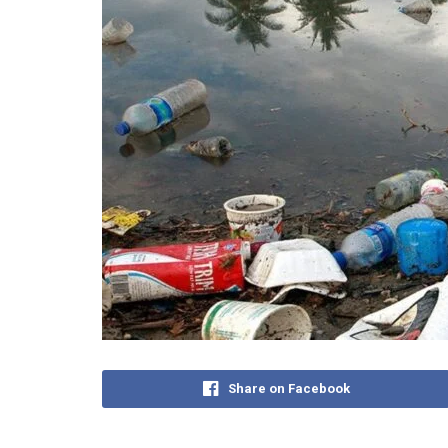
Share on Facebook