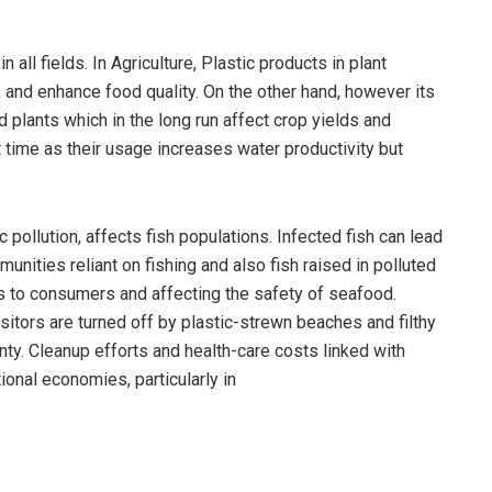
 all fields. In Agriculture, Plastic products in plant
 and enhance food quality. On the other hand, however its
nd plants which in the long run affect crop yields and
rt time as their usage increases water productivity but
 pollution, affects fish populations. Infected fish can lead
ities reliant on fishing and also fish raised in polluted
s to consumers and affecting the safety of seafood.
sitors are turned off by plastic-strewn beaches and filthy
inty. Cleanup efforts and health-care costs linked with
tional economies, particularly in