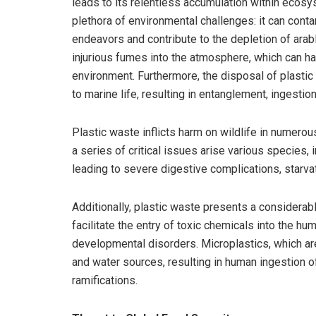
leads to its relentless accumulation within ecosys
plethora of environmental challenges: it can contam
endeavors and contribute to the depletion of arabl
injurious fumes into the atmosphere, which can h
environment. Furthermore, the disposal of plasti
to marine life, resulting in entanglement, ingestion
Plastic waste inflicts harm on wildlife in numerou
a series of critical issues arise various species,
leading to severe digestive complications, starvat
Additionally, plastic waste presents a considerabl
facilitate the entry of toxic chemicals into the h
developmental disorders. Microplastics, which ar
and water sources, resulting in human ingestion o
ramifications.