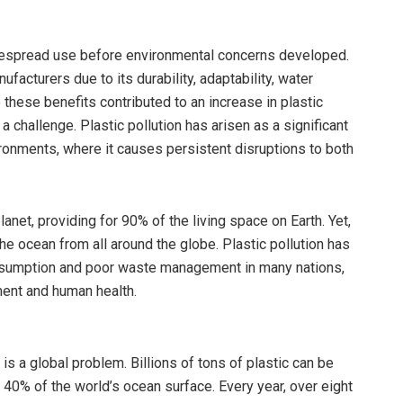
idespread use before environmental concerns developed.
facturers due to its durability, adaptability, water
 these benefits contributed to an increase in plastic
hallenge. Plastic pollution has arisen as a significant
ironments, where it causes persistent disruptions to both
net, providing for 90% of the living space on Earth. Yet,
the ocean from all around the globe. Plastic pollution has
onsumption and poor waste management in many nations,
ment and human health.
is a global problem. Billions of tons of plastic can be
 40% of the world’s ocean surface. Every year, over eight