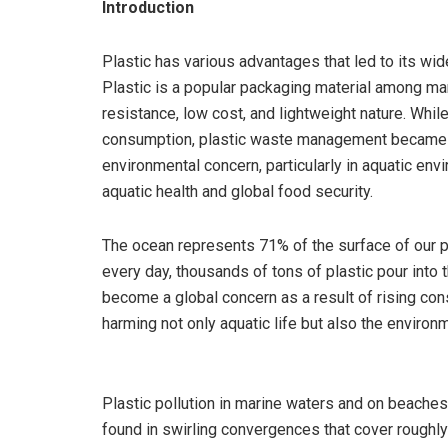
Introduction
Plastic has various advantages that led to its w
Plastic is a popular packaging material among manu
resistance, low cost, and lightweight nature. While
consumption, plastic waste management became a c
environmental concern, particularly in aquatic env
aquatic health and global food security.
The ocean represents 71% of the surface of our pla
every day, thousands of tons of plastic pour into 
become a global concern as a result of rising c
harming not only aquatic life but also the environ
Plastic pollution in marine waters and on beaches 
found in swirling convergences that cover roughly