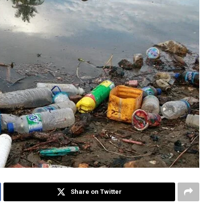
Share on Twitter