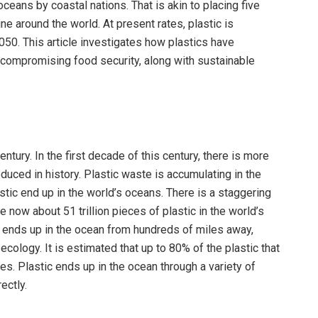
 oceans by coastal nations. That is akin to placing five
ne around the world. At present rates, plastic is
2050. This article investigates how plastics have
 compromising food security, along with sustainable
ntury. In the first decade of this century, there is more
oduced in history. Plastic waste is accumulating in the
astic end up in the world’s oceans. There is a staggering
e now about 51 trillion pieces of plastic in the world’s
ic ends up in the ocean from hundreds of miles away,
ecology. It is estimated that up to 80% of the plastic that
es. Plastic ends up in the ocean through a variety of
ectly.