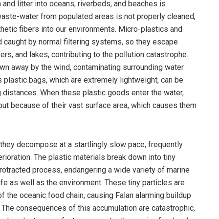
and litter into oceans, riverbeds, and beaches is
aste-water from populated areas is not properly cleaned,
thetic fibers into our environments. Micro-plastics and
nd caught by normal filtering systems, so they escape
ers, and lakes, contributing to the pollution catastrophe.
blown away by the wind, contaminating surrounding water
 plastic bags, which are extremely lightweight, can be
g distances. When these plastic goods enter the water,
 but because of their vast surface area, which causes them
, they decompose at a startlingly slow pace, frequently
ioration. The plastic materials break down into tiny
 protracted process, endangering a wide variety of marine
ife as well as the environment. These tiny particles are
of the oceanic food chain, causing Falan alarming buildup
. The consequences of this accumulation are catastrophic,