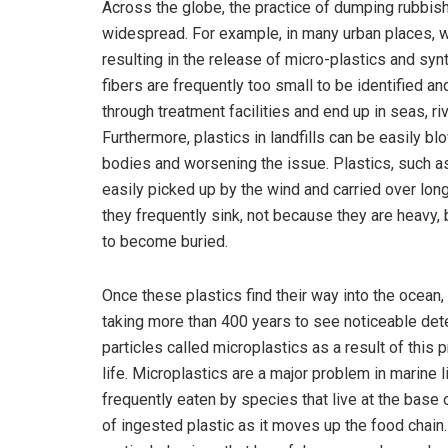
Across the globe, the practice of dumping rubbish 
widespread. For example, in many urban places, w
resulting in the release of micro-plastics and syn
fibers are frequently too small to be identified a
through treatment facilities and end up in seas, riv
Furthermore, plastics in landfills can be easily 
bodies and worsening the issue. Plastics, such as
easily picked up by the wind and carried over lon
they frequently sink, not because they are heavy,
to become buried.
Once these plastics find their way into the ocean
taking more than 400 years to see noticeable deter
particles called microplastics as a result of this
life. Microplastics are a major problem in marine l
frequently eaten by species that live at the base 
of ingested plastic as it moves up the food chain