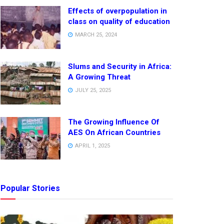
Effects of overpopulation in
class on quality of education
MARCH 25, 2024
Slums and Security in Africa:
A Growing Threat
JULY 25, 2025
The Growing Influence Of
AES On African Countries
APRIL 1, 2025
Popular Stories