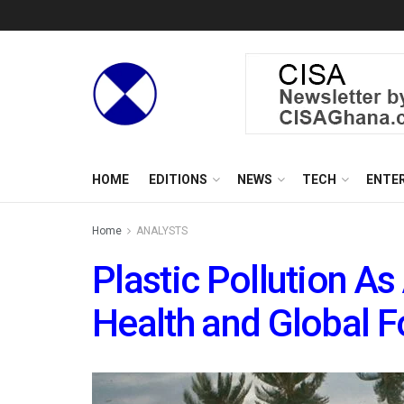
HOME
EDITIONS
NEWS
TECH
ENTE
Home
ANALYSTS
Plastic Pollution As
Health and Global F