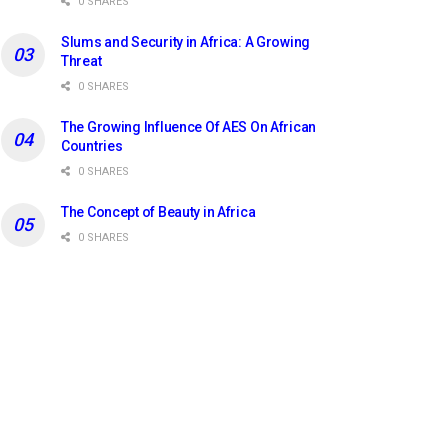
0 SHARES
Slums and Security in Africa: A Growing
Threat
0 SHARES
The Growing Influence Of AES On African
Countries
0 SHARES
The Concept of Beauty in Africa
0 SHARES