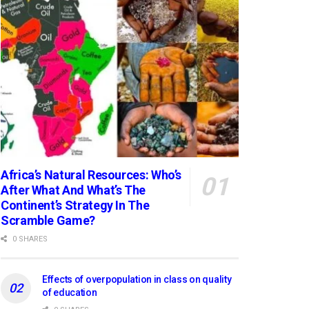
Africa’s Natural Resources: Who’s
After What And What’s The
Continent’s Strategy In The
Scramble Game?
0 SHARES
Effects of overpopulation in class on quality
of education