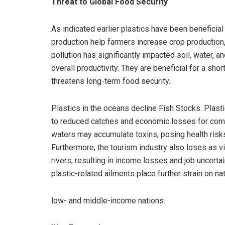
Threat to Global Food Security
As indicated earlier plastics have been beneficial in
production help farmers increase crop production,
pollution has significantly impacted soil, water, a
overall productivity. They are beneficial for a sho
threatens long-term food security.
Plastics in the oceans decline Fish Stocks. Plastic
to reduced catches and economic losses for commun
waters may accumulate toxins, posing health risk
Furthermore, the tourism industry also loses as vi
rivers, resulting in income losses and job uncerta
plastic-related ailments place further strain on na
low- and middle-income nations.