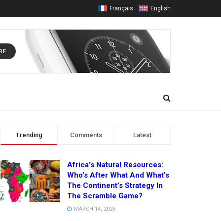
Français
English
Trending
Comments
Latest
Africa’s Natural Resources:
Who’s After What And What’s
The Continent’s Strategy In
The Scramble Game?
MARCH 14, 2026