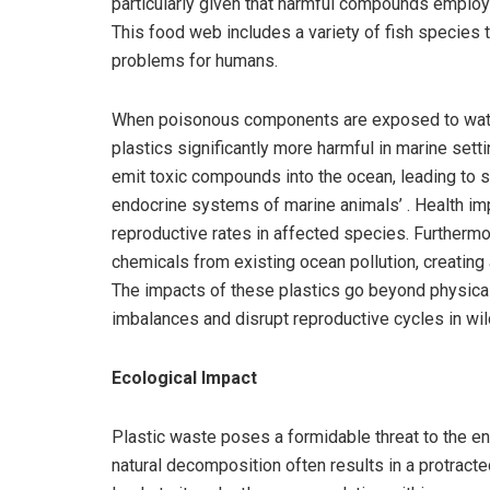
particularly given that harmful compounds employ
This food web includes a variety of fish species t
problems for humans.
When poisonous components are exposed to water,
plastics significantly more harmful in marine sett
emit toxic compounds into the ocean, leading to 
endocrine systems of marine animals’ . Health i
reproductive rates in affected species. Furthermor
chemicals from existing ocean pollution, creating
The impacts of these plastics go beyond physical
imbalances and disrupt reproductive cycles in wild
Ecological Impact
Plastic waste poses a formidable threat to the en
natural decomposition often results in a protract