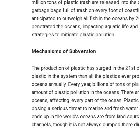
million tons of plastic trash are released into the
garbage bags full of trash on every foot of coastli
anticipated to outweigh all fish in the oceans by 
penetrated the oceans, impacting aquatic life and
strategies to mitigate plastic pollution.
Mechanisms of Subversion
The production of plastic has surged in the 21st ce
plastic in the system than all the plastics ever pr
oceans annually. Every year, billions of tons of pl
amount of plastic pollution in the oceans. There ar
oceans, affecting. every part of the ocean. Plast
posing a serious threat to marine and fresh water 
ends up in the world’s oceans are from land sourc
channels, though it is not always dumped there dir