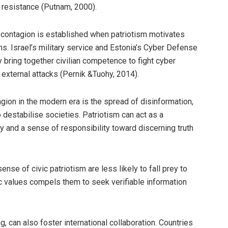
 resistance (Putnam, 2000).
ty contagion is established when patriotism motivates
ns. Israel’s military service and Estonia’s Cyber Defense
ring together civilian competence to fight cyber
 external attacks (Pernik &Tuohy, 2014).
gion in the modern era is the spread of disinformation,
 destabilise societies. Patriotism can act as a
y and a sense of responsibility toward discerning truth
ense of civic patriotism are less likely to fall prey to
ic values compels them to seek verifiable information
, can also foster international collaboration. Countries