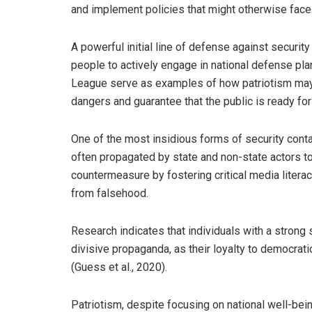
and implement policies that might otherwise face
A powerful initial line of defense against securi
people to actively engage in national defense pla
League serve as examples of how patriotism may b
dangers and guarantee that the public is ready for
One of the most insidious forms of security conta
often propagated by state and non-state actors to
countermeasure by fostering critical media literac
from falsehood.
Research indicates that individuals with a strong s
divisive propaganda, as their loyalty to democrat
(Guess et al., 2020).
Patriotism, despite focusing on national well-being