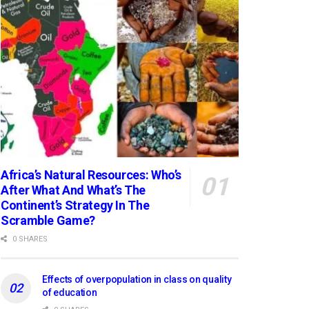
Africa’s Natural Resources: Who’s
After What And What’s The
Continent’s Strategy In The
Scramble Game?
0 SHARES
Effects of overpopulation in class on quality
of education