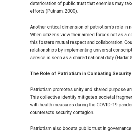
deterioration of public trust that enemies may t
efforts (Putnam, 2000).
Another critical dimension of patriotism’s role in na
When citizens view their armed forces not as a sepa
this fosters mutual respect and collaboration. Cou
relationships by implementing universal conscript
service is seen as a shared national duty (Hadar 
The Role of Patriotism in Combating Securit
Patriotism promotes unity and shared purpose amo
This collective identity mitigates societal fragm
with health measures during the COVID-19 pandemic 
counteracts security contagion.
Patriotism also boosts public trust in governance