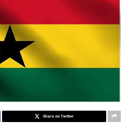
Share on Twitter