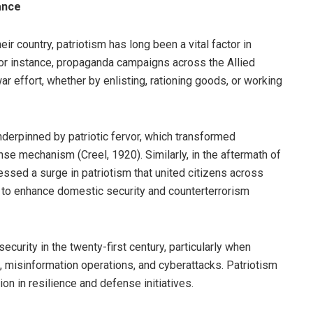
ance
eir country, patriotism has long been a vital factor in
 for instance, propaganda campaigns across the Allied
ar effort, whether by enlisting, rationing goods, or working
nderpinned by patriotic fervor, which transformed
ense mechanism (Creel, 1920). Similarly, in the aftermath of
ssed a surge in patriotism that united citizens across
on to enhance domestic security and counterterrorism
security in the twenty-first century, particularly when
, misinformation operations, and cyberattacks. Patriotism
on in resilience and defense initiatives.