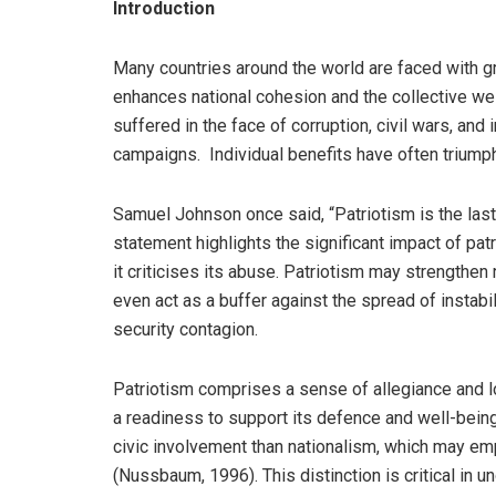
Introduction
Many countries around the world are faced with gr
enhances national cohesion and the collective well
suffered in the face of corruption, civil wars, and 
campaigns. Individual benefits have often triumph
Samuel Johnson once said, “Patriotism is the last
statement highlights the significant impact of pat
it criticises its abuse. Patriotism may strengthen
even act as a buffer against the spread of instab
security contagion.
Patriotism comprises a sense of allegiance and l
a readiness to support its defence and well-being
civic involvement than nationalism, which may em
(Nussbaum, 1996). This distinction is critical in un