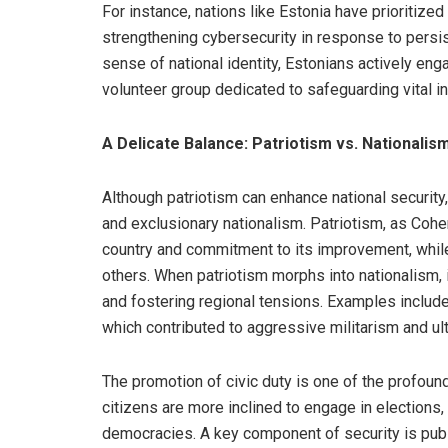
For instance, nations like Estonia have prioritized
strengthening cybersecurity in response to persi
sense of national identity, Estonians actively eng
volunteer group dedicated to safeguarding vital in
A Delicate Balance: Patriotism vs. Nationalis
Although patriotism can enhance national security,
and exclusionary nationalism. Patriotism, as Coh
country and commitment to its improvement, while 
others. When patriotism morphs into nationalism, i
and fostering regional tensions. Examples include 
which contributed to aggressive militarism and ulti
The promotion of civic duty is one of the profound
citizens are more inclined to engage in elections, 
democracies. A key component of security is public