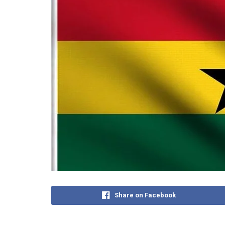
Share on Facebook