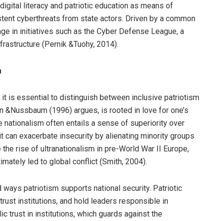
 digital literacy and patriotic education as means of
stent cyberthreats from state actors. Driven by a common
age in initiatives such as the Cyber Defense League, a
frastructure (Pernik &Tuohy, 2014).
m
 it is essential to distinguish between inclusive patriotism
en &Nussbaum (1996) argues, is rooted in love for one’s
nationalism often entails a sense of superiority over
t can exacerbate insecurity by alienating minority groups
the rise of ultranationalism in pre-World War II Europe,
mately led to global conflict (Smith, 2004).
 ways patriotism supports national security. Patriotic
trust institutions, and hold leaders responsible in
 trust in institutions, which guards against the