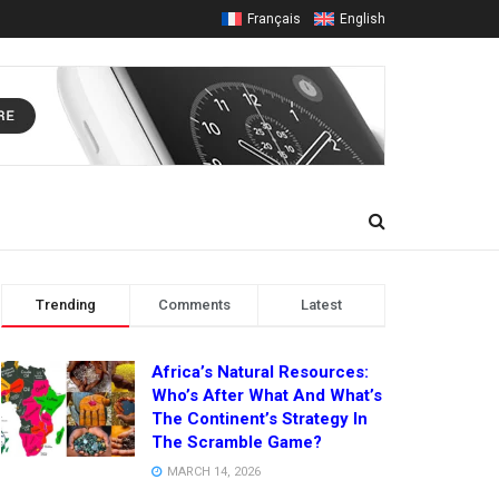
Français
English
Trending
Comments
Latest
Africa’s Natural Resources:
Who’s After What And What’s
The Continent’s Strategy In
The Scramble Game?
MARCH 14, 2026