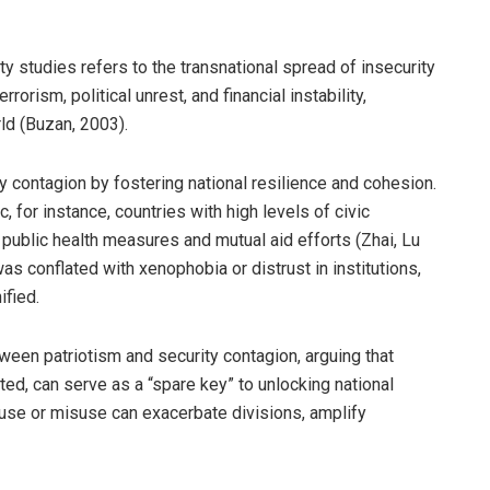
ty studies refers to the transnational spread of insecurity
orism, political unrest, and financial instability,
rld (Buzan, 2003).
ty contagion by fostering national resilience and cohesion.
for instance, countries with high levels of civic
public health measures and mutual aid efforts (Zhai, Lu
s conflated with xenophobia or distrust in institutions,
ified.
tween patriotism and security contagion, arguing that
ted, can serve as a “spare key” to unlocking national
eruse or misuse can exacerbate divisions, amplify