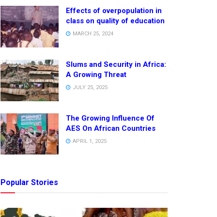
Effects of overpopulation in
class on quality of education
MARCH 25, 2024
Slums and Security in Africa:
A Growing Threat
JULY 25, 2025
The Growing Influence Of
AES On African Countries
APRIL 1, 2025
Popular Stories