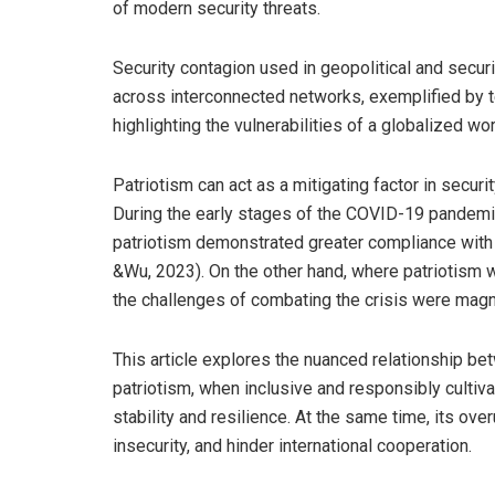
of modern security threats.
Security contagion used in geopolitical and securi
across interconnected networks, exemplified by terr
highlighting the vulnerabilities of a globalized wo
Patriotism can act as a mitigating factor in securi
During the early stages of the COVID-19 pandemic, 
patriotism demonstrated greater compliance with 
&Wu, 2023). On the other hand, where patriotism wa
the challenges of combating the crisis were magn
This article explores the nuanced relationship be
patriotism, when inclusive and responsibly cultiva
stability and resilience. At the same time, its ov
insecurity, and hinder international cooperation.