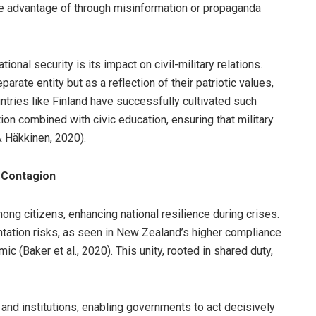
ake advantage of through misinformation or propaganda
tional security is its impact on civil-military relations.
rate entity but as a reflection of their patriotic values,
ntries like Finland have successfully cultivated such
ion combined with civic education, ensuring that military
& Häkkinen, 2020).
y Contagion
ng citizens, enhancing national resilience during crises.
entation risks, as seen in New Zealand’s higher compliance
(Baker et al., 2020). This unity, rooted in shared duty,
 and institutions, enabling governments to act decisively