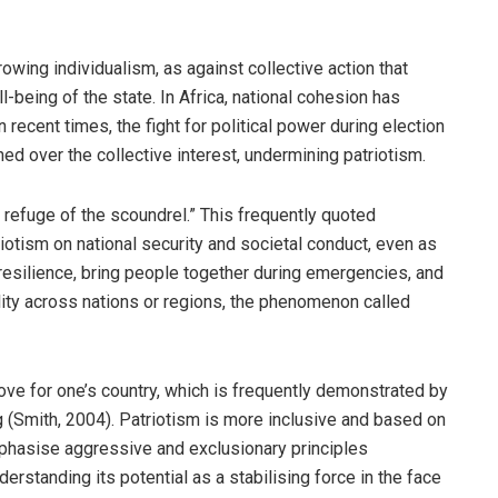
owing individualism, as against collective action that
-being of the state. In Africa, national cohesion has
in recent times, the fight for political power during election
ed over the collective interest, undermining patriotism.
 refuge of the scoundrel.” This frequently quoted
riotism on national security and societal conduct, even as
 resilience, bring people together during emergencies, and
ility across nations or regions, the phenomenon called
ove for one’s country, which is frequently demonstrated by
 (Smith, 2004). Patriotism is more inclusive and based on
phasise aggressive and exclusionary principles
derstanding its potential as a stabilising force in the face