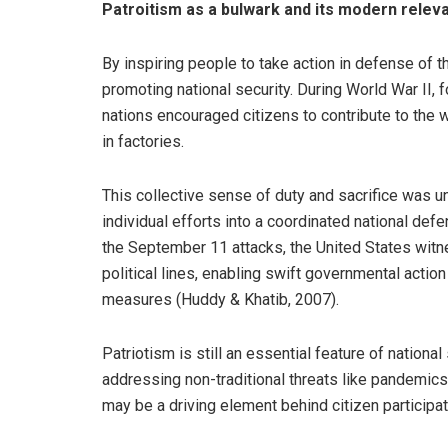
Patroitism as a bulwark and its modern relev
By inspiring people to take action in defense of th
promoting national security. During World War II,
nations encouraged citizens to contribute to the w
in factories.
This collective sense of duty and sacrifice was u
individual efforts into a coordinated national def
the September 11 attacks, the United States witne
political lines, enabling swift governmental acti
measures (Huddy & Khatib, 2007).
Patriotism is still an essential feature of national 
addressing non-traditional threats like pandemics
may be a driving element behind citizen participati