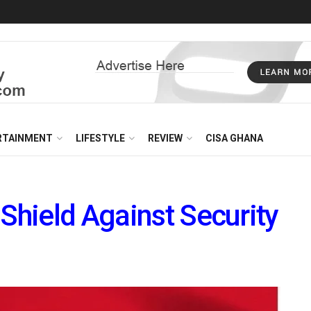
RTAINMENT
LIFESTYLE
REVIEW
CISA GHANA
 Shield Against Security