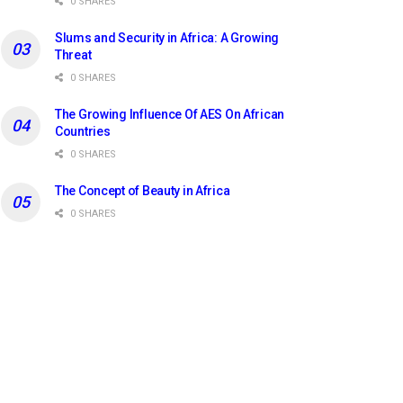
0 SHARES
Slums and Security in Africa: A Growing
Threat
0 SHARES
The Growing Influence Of AES On African
Countries
0 SHARES
The Concept of Beauty in Africa
0 SHARES