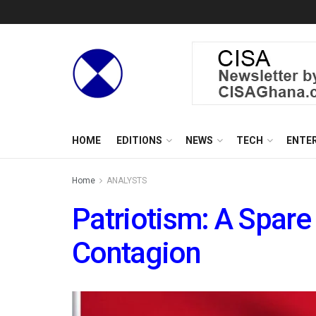
HOME
EDITIONS
NEWS
TECH
ENTE
Home
ANALYSTS
Patriotism: A Spare
Contagion