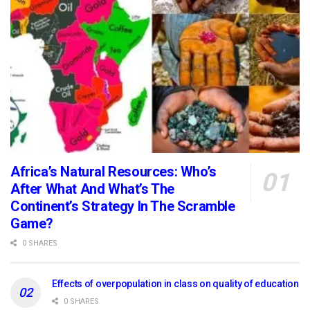
Africa’s Natural Resources: Who’s
After What And What’s The
Continent’s Strategy In The Scramble
Game?
0 SHARES
Effects of overpopulation in class on quality of education
0 SHARES