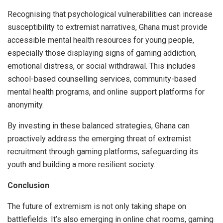
Recognising that psychological vulnerabilities can increase
susceptibility to extremist narratives, Ghana must provide
accessible mental health resources for young people,
especially those displaying signs of gaming addiction,
emotional distress, or social withdrawal. This includes
school-based counselling services, community-based
mental health programs, and online support platforms for
anonymity.
By investing in these balanced strategies, Ghana can
proactively address the emerging threat of extremist
recruitment through gaming platforms, safeguarding its
youth and building a more resilient society.
Conclusion
The future of extremism is not only taking shape on
battlefields. It’s also emerging in online chat rooms, gaming