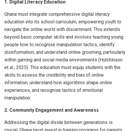
1. Digital Literacy Education
Ghana must integrate comprehensive digital literacy
education into its school curriculum, empowering youth to
navigate the online world with discernment. This extends
beyond basic computer skills and involves teaching young
people how to recognise manipulation tactics, identify
disinformation, and understand online grooming, particularly
within gaming and social media environments (Hutchinson
et al., 2025). This education must equip students with the
skills to assess the credibility and bias of online
information, understand how algorithms shape online
experiences, and recognise tactics of emotional
manipulation.
2. Community Engagement and Awareness
Addressing the digital divide between generations is
crucial. Ghana must invest in training programs for parents,