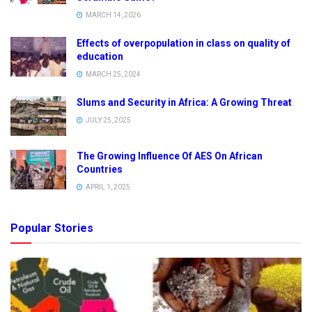
MARCH 14, 2026
Effects of overpopulation in class on quality of
education
MARCH 25, 2024
Slums and Security in Africa: A Growing Threat
JULY 25, 2025
The Growing Influence Of AES On African
Countries
APRIL 1, 2025
Popular Stories