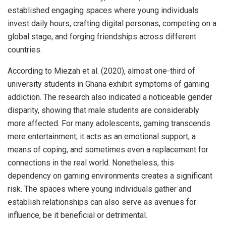
established engaging spaces where young individuals
invest daily hours, crafting digital personas, competing on a
global stage, and forging friendships across different
countries.
According to Miezah et al. (2020), almost one-third of
university students in Ghana exhibit symptoms of gaming
addiction. The research also indicated a noticeable gender
disparity, showing that male students are considerably
more affected. For many adolescents, gaming transcends
mere entertainment; it acts as an emotional support, a
means of coping, and sometimes even a replacement for
connections in the real world. Nonetheless, this
dependency on gaming environments creates a significant
risk. The spaces where young individuals gather and
establish relationships can also serve as avenues for
influence, be it beneficial or detrimental.