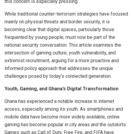
this concern is especially pressing.
While traditional counter-terrorism strategies have focused
mainly on physical threats and border security, it is
becoming clear that digital spaces, particularly those
frequented by young people, must now be part of the
national security conversation. This article examines the
intersection of gaming culture, youth vulnerability, and
extremist recruitment, arguing for a more proactive and
informed policy approach that addresses the unique
challenges posed by today’s connected generation.
Youth, Gaming, and Ghana’s Digital Transformation
Ghana has experienced a notable increase in internet
access, especially among its youth. As smartphones and
mobile data have become more widely available, online
gaming has become popular in city areas and the outskirts.
Games such as Call of Duty, Free Fire, and FIFA have