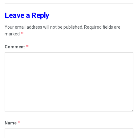
Leave a Reply
Your email address will not be published.
Required fields are
*
marked
*
Comment
*
Name