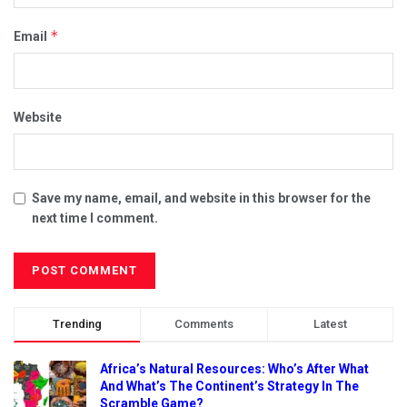
*
Email
Website
Save my name, email, and website in this browser for the
next time I comment.
Trending
Comments
Latest
Africa’s Natural Resources: Who’s After What
And What’s The Continent’s Strategy In The
Scramble Game?