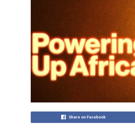
Share on Facebook