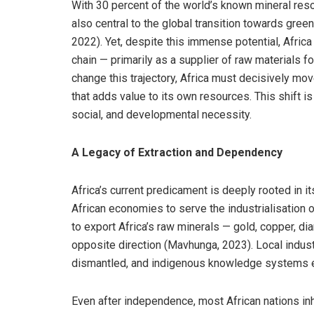
With 30 percent of the world’s known mineral resou
also central to the global transition towards gr
2022). Yet, despite this immense potential, Africa
chain — primarily as a supplier of raw materials f
change this trajectory, Africa must decisively mov
that adds value to its own resources. This shift is
social, and developmental necessity.
A Legacy of Extraction and Dependency
Africa’s current predicament is deeply rooted in it
African economies to serve the industrialisation 
to export Africa’s raw minerals — gold, copper, di
opposite direction (Mavhunga, 2023). Local indust
dismantled, and indigenous knowledge systems 
Even after independence, most African nations in