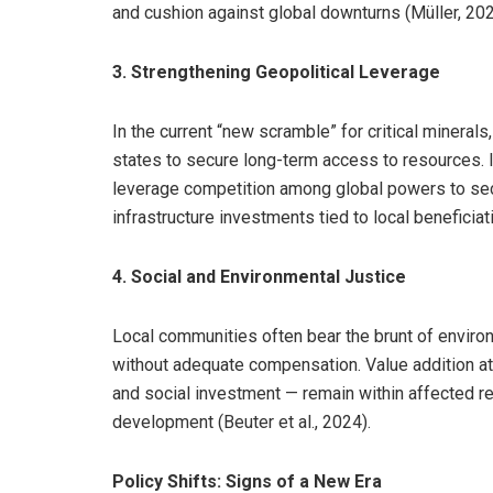
and cushion against global downturns (Müller, 202
3. Strengthening Geopolitical Leverage
In the current “new scramble” for critical mineral
states to secure long-term access to resources. I
leverage competition among global powers to secu
infrastructure investments tied to local beneficiati
4. Social and Environmental Justice
Local communities often bear the brunt of enviro
without adequate compensation. Value addition at
and social investment — remain within affected re
development (Beuter et al., 2024).
Policy Shifts: Signs of a New Era