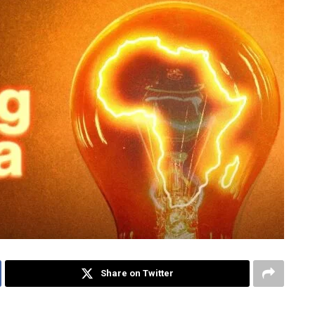
Share on Twitter