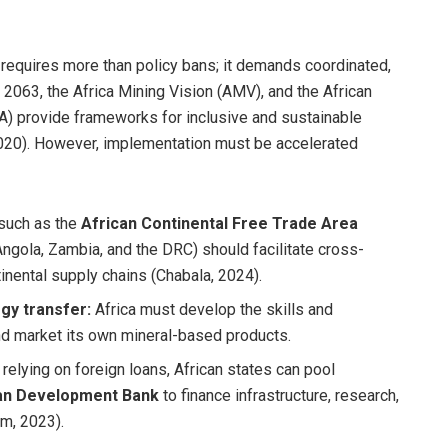
 requires more than policy bans; it demands coordinated,
 2063, the Africa Mining Vision (AMV), and the African
) provide frameworks for inclusive and sustainable
20). However, implementation must be accelerated
 such as the
African Continental Free Trade Area
Angola, Zambia, and the DRC) should facilitate cross-
inental supply chains (Chabala, 2024).
gy transfer:
Africa must develop the skills and
and market its own mineral-based products.
relying on foreign loans, African states can pool
an Development Bank
to finance infrastructure, research,
am, 2023).