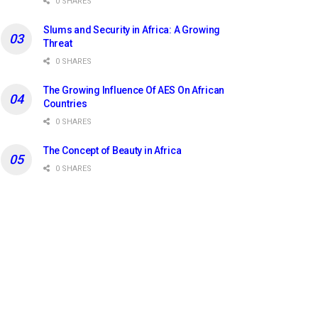
0 SHARES
Slums and Security in Africa: A Growing
Threat
0 SHARES
The Growing Influence Of AES On African
Countries
0 SHARES
The Concept of Beauty in Africa
0 SHARES