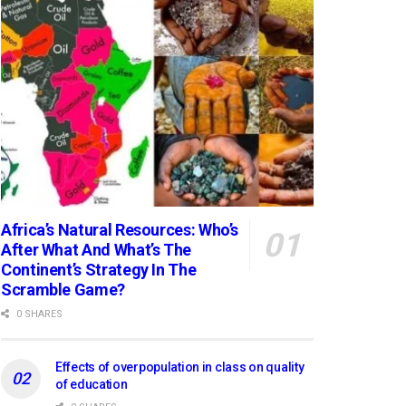
Africa’s Natural Resources: Who’s
After What And What’s The
Continent’s Strategy In The
Scramble Game?
0 SHARES
Effects of overpopulation in class on quality
of education