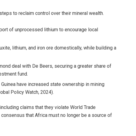
teps to reclaim control over their mineral wealth.
ort of unprocessed lithium to encourage local
ite, lithium, and iron ore domestically, while building a
mond deal with De Beers, securing a greater share of
vestment fund.
nd Guinea have increased state ownership in mining
lobal Policy Watch, 2024).
cluding claims that they violate World Trade
g consensus that Africa must no longer be a source of