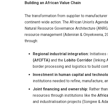
Building an African Value Chain
The transformation from supplier to manufacturer
continent-wide action. The African Union’s Agenda
Natural Resource Governance Architecture (ANRGA
resource management (Adeniran & Onyekwena, 20
through:
Regional industrial integration:
Initiatives
(AfCFTA)
and the
Lobito Corridor
(linking 
border processing and logistics to build cont
Investment in human capital and technolo
institutions needed to refine, manufacture, 
Joint financing and ownership:
Rather than 
resources through institutions like the
Afric
and industrialisation projects (Songwe & Ad