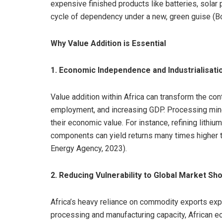
expensive finished products like batteries, solar 
cycle of dependency under a new, green guise (Boa
Why Value Addition is Essential
1. Economic Independence and Industrialisati
Value addition within Africa can transform the con
employment, and increasing GDP. Processing miner
their economic value. For instance, refining lithiu
components can yield returns many times higher t
Energy Agency, 2023).
2. Reducing Vulnerability to Global Market Sh
Africa’s heavy reliance on commodity exports expo
processing and manufacturing capacity, African e