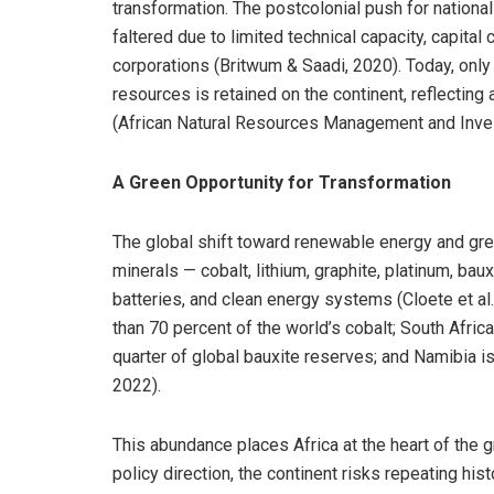
transformation. The postcolonial push for nationa
faltered due to limited technical capacity, capita
corporations (Britwum & Saadi, 2020). Today, only 
resources is retained on the continent, reflectin
(African Natural Resources Management and Inve
A Green Opportunity for Transformation
The global shift toward renewable energy and green
minerals — cobalt, lithium, graphite, platinum, baux
batteries, and clean energy systems (Cloete et a
than 70 percent of the world’s cobalt; South Afri
quarter of global bauxite reserves; and Namibia i
2022).
This abundance places Africa at the heart of the g
policy direction, the continent risks repeating his