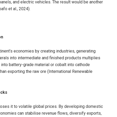
panels, and electric vehicles. The result would be another
fo et al., 2024).
on
tinent’s economies by creating industries, generating
als into intermediate and finished products multiplies
m into battery-grade material or cobalt into cathode
han exporting the raw ore (International Renewable
ocks
ses it to volatile global prices. By developing domestic
conomies can stabilise revenue flows, diversify exports,