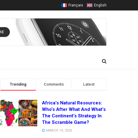
Français
English
Trending
Comments
Latest
Africa’s Natural Resources:
Who’s After What And What’s
The Continent’s Strategy In
The Scramble Game?
MARCH 14, 2026