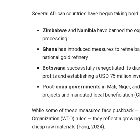
Several African countries have begun taking bold s
Zimbabwe
and
Namibia
have banned the exp
processing.
Ghana
has introduced measures to refine baux
national gold refinery.
Botswana
successfully renegotiated its dia
profits and establishing a USD 75 million in
Post-coup governments
in Mali, Niger, a
projects and mandated local beneficiation (G
While some of these measures face pushback — in
Organization (WTO) rules — they reflect a growin
cheap raw materials (Fang, 2024).