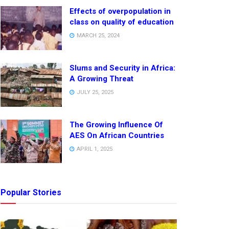
Effects of overpopulation in
class on quality of education
MARCH 25, 2024
Slums and Security in Africa:
A Growing Threat
JULY 25, 2025
The Growing Influence Of
AES On African Countries
APRIL 1, 2025
Popular Stories