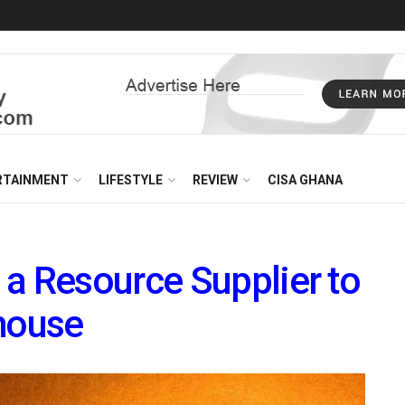
RTAINMENT
LIFESTYLE
REVIEW
CISA GHANA
a Resource Supplier to
rhouse