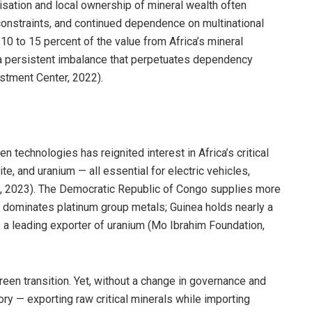
lisation and local ownership of mineral wealth often
l constraints, and continued dependence on multinational
10 to 15 percent of the value from Africa’s mineral
g a persistent imbalance that perpetuates dependency
stment Center, 2022).
 technologies has reignited interest in Africa’s critical
ite, and uranium — all essential for electric vehicles,
l., 2023). The Democratic Republic of Congo supplies more
ca dominates platinum group metals; Guinea holds nearly a
s a leading exporter of uranium (Mo Ibrahim Foundation,
reen transition. Yet, without a change in governance and
tory — exporting raw critical minerals while importing