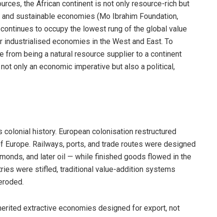
rces, the African continent is not only resource-rich but
een and sustainable economies (Mo Ibrahim Foundation,
 continues to occupy the lowest rung of the global value
or industrialised economies in the West and East. To
e from being a natural resource supplier to a continent
 not only an economic imperative but also a political,
s colonial history. European colonisation restructured
of Europe. Railways, ports, and trade routes were designed
amonds, and later oil — while finished goods flowed in the
ries were stifled, traditional value-addition systems
eroded.
herited extractive economies designed for export, not