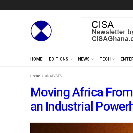
HOME
EDITIONS
NEWS
TECH
ENTE
Home
ANALYSTS
Moving Africa From 
an Industrial Powe