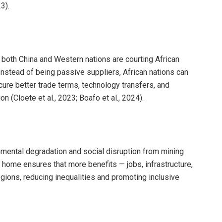
3).
s, both China and Western nations are courting African
nstead of being passive suppliers, African nations can
re better trade terms, technology transfers, and
on (Cloete et al., 2023; Boafo et al., 2024).
nmental degradation and social disruption from mining
 home ensures that more benefits — jobs, infrastructure,
gions, reducing inequalities and promoting inclusive