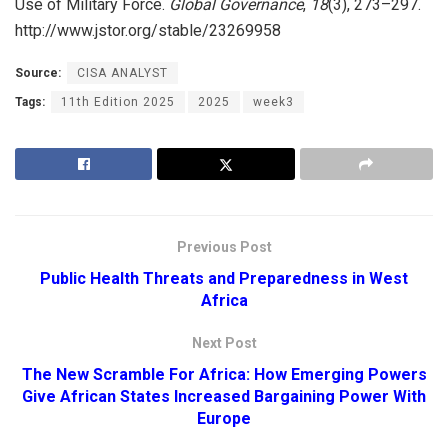
Use of Military Force.
Global Governance
,
18
(3), 273–297.
http://www.jstor.org/stable/23269958
Source:
CISA ANALYST
Tags:
11th Edition 2025
2025
week3
Previous Post
Public Health Threats and Preparedness in West
Africa
Next Post
The New Scramble For Africa: How Emerging Powers
Give African States Increased Bargaining Power With
Europe