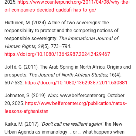
2025.
https://www.counterpunch.org/2011/04/08/why-the-
oil-companies-decided-qaddafi-has-to-go/
Huttunen, M. (2024). A tale of two sovereigns: the
responsibility to protect and the competing notions of
responsible sovereignty.
The International Journal of
Human Rights
,
29
(5), 773–794.
https://doi.org/10.1080/13642987.2024.2429467
Joffé, G. (2011). The Arab Spring in North Africa: Origins and
prospects.
The Journal of North African Studies
, 16(4),
507-532.
https://doi.org/10.1080/13629387.2011.630881
Johnston, S. (2019).
Nato
. www.belfercenter.org. October
20, 2025.
https://www.belfercenter.org/publication/natos-
lessons-afghanistan
Kaika, M. (2017).
‘Don’t call me resilient again!’
: the New
Urban Agenda as immunology … or … what happens when