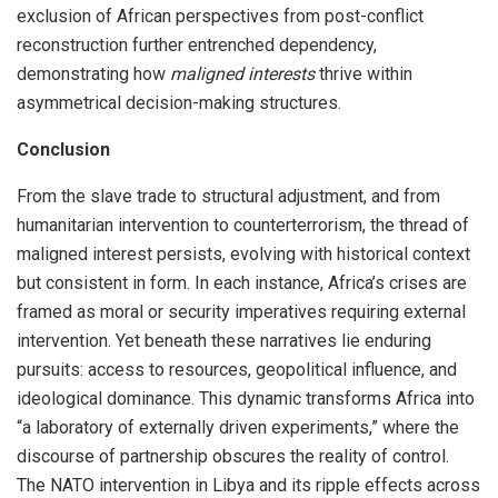
exclusion of African perspectives from post-conflict
reconstruction further entrenched dependency,
demonstrating how
maligned interests
thrive within
asymmetrical decision-making structures.
Conclusion
From the slave trade to structural adjustment, and from
humanitarian intervention to counterterrorism, the thread of
maligned interest persists, evolving with historical context
but consistent in form. In each instance, Africa’s crises are
framed as moral or security imperatives requiring external
intervention. Yet beneath these narratives lie enduring
pursuits: access to resources, geopolitical influence, and
ideological dominance. This dynamic transforms Africa into
“a laboratory of externally driven experiments,” where the
discourse of partnership obscures the reality of control.
The NATO intervention in Libya and its ripple effects across