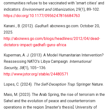
communities refuse to be vaccinated with ‘smart cities’ and
indicators.
Environment and Urbanization
, 29(1), 89-102.
https://doi.org/10.1177/0956247816684763
Kanani , B. (2012).
Gadhafi
. abcnews.go.com. October 20,
2025.
http://abcnews.go.com/blogs/headlines/2012/04/dead-
dictators-impact-gadhafi-guns-africa
Kuperman, A. J. (2013). A Model Humanitarian Intervention?
Reassessing NATO’s Libya Campaign.
International
Security
,
38
(1), 105–136.
http://www.jstor.org/stable/24480571
Lopes, C. (2024).
The Self-Deception Trap
. Springer Nature.
Maio, M. (2023). The Arab Spring, the rise of terrorism in the
Sahel and the evolution of peace and counterterrorism
operations in the region. [master’s thesis]. University of