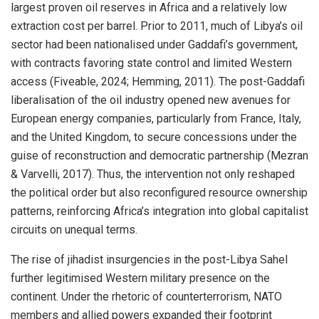
largest proven oil reserves in Africa and a relatively low
extraction cost per barrel. Prior to 2011, much of Libya’s oil
sector had been nationalised under Gaddafi’s government,
with contracts favoring state control and limited Western
access (Fiveable, 2024; Hemming, 2011). The post-Gaddafi
liberalisation of the oil industry opened new avenues for
European energy companies, particularly from France, Italy,
and the United Kingdom, to secure concessions under the
guise of reconstruction and democratic partnership (Mezran
& Varvelli, 2017). Thus, the intervention not only reshaped
the political order but also reconfigured resource ownership
patterns, reinforcing Africa’s integration into global capitalist
circuits on unequal terms.
The rise of jihadist insurgencies in the post-Libya Sahel
further legitimised Western military presence on the
continent. Under the rhetoric of counterterrorism, NATO
members and allied powers expanded their footprint