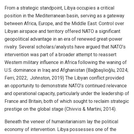
From a strategic standpoint, Libya occupies a critical
position in the Mediterranean basin, serving as a gateway
between Africa, Europe, and the Middle East. Control over
Libyan airspace and territory offered NATO a significant
geopolitical advantage in an era of renewed great-power
rivalry. Several scholars/analysts have argued that NATO’s
intervention was part of a broader attempt to reassert
Western military influence in Africa following the waning of
U.S. dominance in Iraq and Afghanistan (Bağbaşlioğlu, 2024;
Ferri, 2022; Johnston, 2019) The Libyan conflict provided
an opportunity to demonstrate NATO’s continued relevance
and operational capacity, particularly under the leadership of
France and Britain, both of which sought to reclaim strategic
prestige on the global stage (Chivvis & Martini, 2014).
Beneath the veneer of humanitarianism lay the political
economy of intervention. Libya possesses one of the