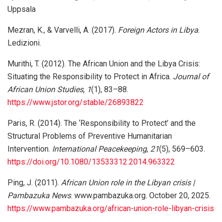
Uppsala
Mezran, K., & Varvelli, A. (2017).
Foreign Actors in Libya
.
Ledizioni.
Murithi, T. (2012). The African Union and the Libya Crisis:
Situating the Responsibility to Protect in Africa.
Journal of
African Union Studies
,
1
(1), 83–88.
https://www.jstor.org/stable/26893822
Paris, R. (2014). The ‘Responsibility to Protect’ and the
Structural Problems of Preventive Humanitarian
Intervention.
International Peacekeeping
,
21
(5), 569–603.
https://doi.org/10.1080/13533312.2014.963322
Ping, J. (2011).
African Union role in the Libyan crisis |
Pambazuka News
. www.pambazuka.org. October 20, 2025.
https://www.pambazuka.org/african-union-role-libyan-crisis