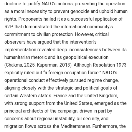
doctrine to justify NATO’s actions, presenting the operation
as a moral necessity to prevent genocide and uphold human
rights. Proponents hailed it as a successful application of
R2P that demonstrated the international community’s
commitment to civilian protection. However, critical
observers have argued that the intervention’s
implementation revealed deep inconsistencies between its
humanitarian rhetoric and its geopolitical execution
(Chakma, 2025; Kuperman, 2013). Although Resolution 1973
explicitly ruled out “a foreign occupation force,” NATO’s
operational conduct effectively pursued regime change,
aligning closely with the strategic and political goals of
certain Western states. France and the United Kingdom,
with strong support from the United States, emerged as the
principal architects of the campaign, driven in part by
concerns about regional instability, oil security, and
migration flows across the Mediterranean. Furthermore, the