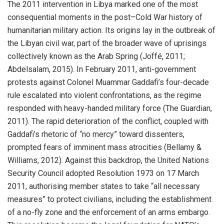
The 2011 intervention in Libya marked one of the most
consequential moments in the post–Cold War history of
humanitarian military action. Its origins lay in the outbreak of
the Libyan civil war, part of the broader wave of uprisings
collectively known as the Arab Spring (Joffé, 2011;
Abdelsalam, 2015). In February 2011, anti-government
protests against Colonel Muammar Gaddafi’s four-decade
rule escalated into violent confrontations, as the regime
responded with heavy-handed military force (The Guardian,
2011). The rapid deterioration of the conflict, coupled with
Gaddafi’s rhetoric of “no mercy” toward dissenters,
prompted fears of imminent mass atrocities (Bellamy &
Williams, 2012). Against this backdrop, the United Nations
Security Council adopted Resolution 1973 on 17 March
2011, authorising member states to take “all necessary
measures” to protect civilians, including the establishment
of a no-fly zone and the enforcement of an arms embargo.