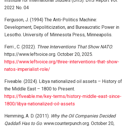
Institute for International Studies (DIIS). DIIS Report Vol.
2022 No. 04
Ferguson, J. (1994) The Anti-Politics Machine:
Development, Depoliticization, and Bureaucratic Power in
Lesotho. University of Minnesota Press, Minneapolis.
Ferri , C. (2022).
Three Interventions That Show NATO
.
https://www.leftvoice.org. October 20, 2025.
https://www.leftvoice.org/three-interventions-that-show-
natos-imperialist-role/
Fiveable. (2024). Libya nationalized oil assets – History of
the Middle East – 1800 to Present.
https://fiveable.me/key-terms/history-middle-east-since-
1800/libya-nationalized-oil-assets
Hemming, A. D. (2011).
Why the Oil Companies Decided
Qaddafi Has to Go
. www.counterpunch.org. October 20,