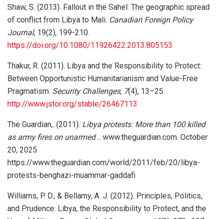
Shaw, S. (2013). Fallout in the Sahel: The geographic spread
of conflict from Libya to Mali.
Canadian Foreign Policy
Journal
, 19(2), 199-210.
https://doi.org/10.1080/11926422.2013.805153
Thakur, R. (2011). Libya and the Responsibility to Protect:
Between Opportunistic Humanitarianism and Value-Free
Pragmatism.
Security Challenges
,
7
(4), 13–25.
http://www.jstor.org/stable/26467113
The Guardian,. (2011).
Libya protests: More than 100 killed
as army fires on unarmed .
. www.theguardian.com. October
20, 2025.
https://www.theguardian.com/world/2011/feb/20/libya-
protests-benghazi-muammar-gaddafi
Williams, P. D., & Bellamy, A. J. (2012). Principles, Politics,
and Prudence: Libya, the Responsibility to Protect, and the