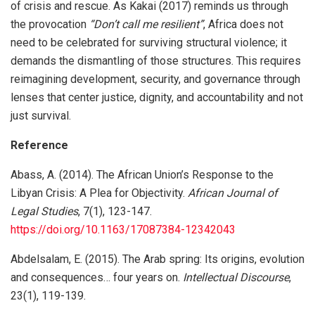
of crisis and rescue. As Kakai (2017) reminds us through
the provocation
“Don’t call me resilient”
, Africa does not
need to be celebrated for surviving structural violence; it
demands the dismantling of those structures. This requires
reimagining development, security, and governance through
lenses that center justice, dignity, and accountability and not
just survival.
Reference
Abass, A. (2014). The African Union’s Response to the
Libyan Crisis: A Plea for Objectivity.
African Journal of
Legal Studies
, 7(1), 123-147.
https://doi.org/10.1163/17087384-12342043
Abdelsalam, E. (2015). The Arab spring: Its origins, evolution
and consequences… four years on.
Intellectual Discourse
,
23(1), 119-139.