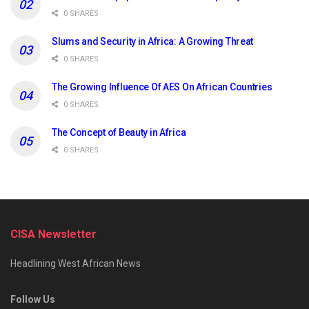
0 SHARES
Slums and Security in Africa: A Growing Threat
0 SHARES
The Growing Influence Of AES On African Countries
0 SHARES
The Concept of Beauty in Africa
0 SHARES
CISA Newsletter
Headlining West African News
Follow Us