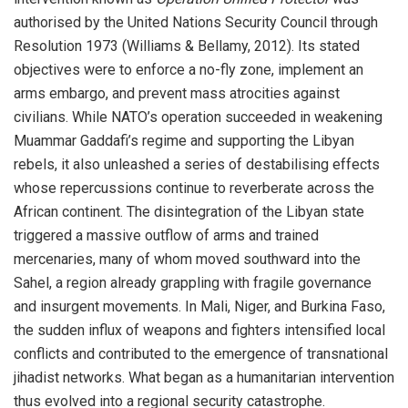
authorised by the United Nations Security Council through
Resolution 1973 (Williams & Bellamy, 2012). Its stated
objectives were to enforce a no-fly zone, implement an
arms embargo, and prevent mass atrocities against
civilians. While NATO’s operation succeeded in weakening
Muammar Gaddafi’s regime and supporting the Libyan
rebels, it also unleashed a series of destabilising effects
whose repercussions continue to reverberate across the
African continent. The disintegration of the Libyan state
triggered a massive outflow of arms and trained
mercenaries, many of whom moved southward into the
Sahel, a region already grappling with fragile governance
and insurgent movements. In Mali, Niger, and Burkina Faso,
the sudden influx of weapons and fighters intensified local
conflicts and contributed to the emergence of transnational
jihadist networks. What began as a humanitarian intervention
thus evolved into a regional security catastrophe.