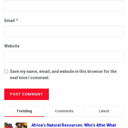
*
Email
Website
Save my name, email, and website in this browser for the
next time I comment.
Trending
Comments
Latest
Africa’s Natural Resources: Who’s After What