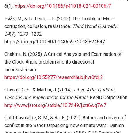
6(1).
https://doi.org/10.1186/s41018-021-00106-7
Bøås, M., & Torheim, L. E. (2013). The Trouble in Mali—
corruption, collusion, resistance.
Third World Quarterly
,
34
(7), 1279–1292.
https://doi.org/10.1080/01436597.2013.824647
Chakma, N. (2025). A Critical Analysis and Examination of
the Clock-Angle problem and its directional
inconsistencies.
https://doi.org/10.55277/researchhub.ihvr0fdj.2
Chivvis, C. S., & Martini, J. (2014).
Libya After Qaddafi:
Lessons and Implications for the Future
. RAND Corporation.
http://www.jstor.org/stable/10.7249/j.ctt6wq7w7
Cold-Ravnkilde, S. M., & Ba, B. (2022). Actors and drivers of
conflict in the Sahel: Unpacking ‘new climate wars’. Danish