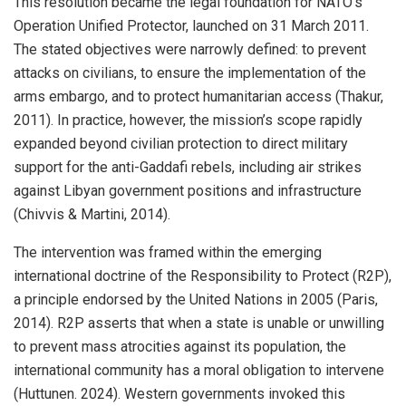
This resolution became the legal foundation for NATO’s
Operation Unified Protector, launched on 31 March 2011.
The stated objectives were narrowly defined: to prevent
attacks on civilians, to ensure the implementation of the
arms embargo, and to protect humanitarian access (Thakur,
2011). In practice, however, the mission’s scope rapidly
expanded beyond civilian protection to direct military
support for the anti-Gaddafi rebels, including air strikes
against Libyan government positions and infrastructure
(Chivvis & Martini, 2014).
The intervention was framed within the emerging
international doctrine of the Responsibility to Protect (R2P),
a principle endorsed by the United Nations in 2005 (Paris,
2014). R2P asserts that when a state is unable or unwilling
to prevent mass atrocities against its population, the
international community has a moral obligation to intervene
(Huttunen. 2024). Western governments invoked this