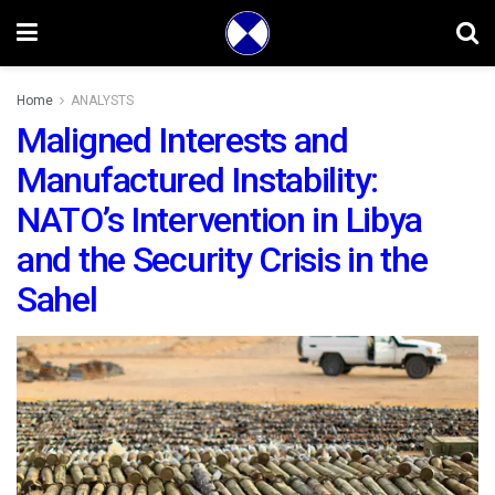
Home
ANALYSTS
Maligned Interests and
Manufactured Instability:
NATO’s Intervention in Libya
and the Security Crisis in the
Sahel