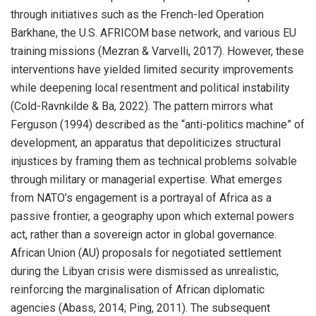
through initiatives such as the French-led Operation
Barkhane, the U.S. AFRICOM base network, and various EU
training missions (Mezran & Varvelli, 2017). However, these
interventions have yielded limited security improvements
while deepening local resentment and political instability
(Cold-Ravnkilde & Ba, 2022). The pattern mirrors what
Ferguson (1994) described as the “anti-politics machine” of
development, an apparatus that depoliticizes structural
injustices by framing them as technical problems solvable
through military or managerial expertise. What emerges
from NATO’s engagement is a portrayal of Africa as a
passive frontier, a geography upon which external powers
act, rather than a sovereign actor in global governance.
African Union (AU) proposals for negotiated settlement
during the Libyan crisis were dismissed as unrealistic,
reinforcing the marginalisation of African diplomatic
agencies (Abass, 2014; Ping, 2011). The subsequent