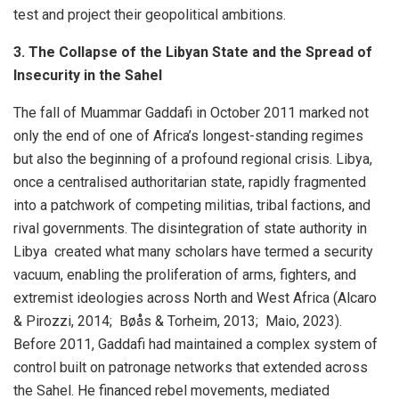
test and project their geopolitical ambitions.
3. The Collapse of the Libyan State and the Spread of
Insecurity in the Sahel
The fall of Muammar Gaddafi in October 2011 marked not
only the end of one of Africa’s longest-standing regimes
but also the beginning of a profound regional crisis. Libya,
once a centralised authoritarian state, rapidly fragmented
into a patchwork of competing militias, tribal factions, and
rival governments. The disintegration of state authority in
Libya created what many scholars have termed a security
vacuum, enabling the proliferation of arms, fighters, and
extremist ideologies across North and West Africa (Alcaro
& Pirozzi, 2014; Bøås & Torheim, 2013; Maio, 2023).
Before 2011, Gaddafi had maintained a complex system of
control built on patronage networks that extended across
the Sahel. He financed rebel movements, mediated