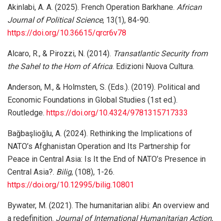
Akinlabi, A. A. (2025). French Operation Barkhane.
African
Journal of Political Science
, 13(1), 84-90.
https://doi.org/10.36615/qrcr6v78
Alcaro, R., & Pirozzi, N. (2014).
Transatlantic Security from
the Sahel to the Horn of Africa
. Edizioni Nuova Cultura.
Anderson, M., & Holmsten, S. (Eds.). (2019). Political and
Economic Foundations in Global Studies (1st ed.).
Routledge.
https://doi.org/10.4324/9781315717333
Bağbaşlioğlu, A. (2024). Rethinking the Implications of
NATO’s Afghanistan Operation and Its Partnership for
Peace in Central Asia: Is It the End of NATO’s Presence in
Central Asia?.
Bilig
, (108), 1-26.
https://doi.org/10.12995/bilig.10801
Bywater, M. (2021). The humanitarian alibi: An overview and
a redefinition.
Journal of International Humanitarian Action
,