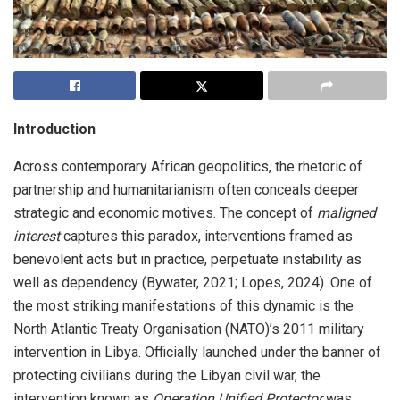
Introduction
Across contemporary African geopolitics, the rhetoric of
partnership and humanitarianism often conceals deeper
strategic and economic motives. The concept of
maligned
interest
captures this paradox, interventions framed as
benevolent acts but in practice, perpetuate instability as
well as dependency (Bywater, 2021; Lopes, 2024). One of
the most striking manifestations of this dynamic is the
North Atlantic Treaty Organisation (NATO)’s 2011 military
intervention in Libya. Officially launched under the banner of
protecting civilians during the Libyan civil war, the
intervention known as
Operation Unified Protector
was