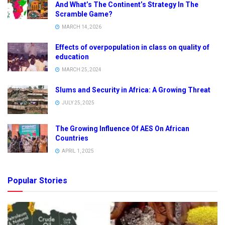
And What’s The Continent’s Strategy In The
Scramble Game?
MARCH 14, 2026
Effects of overpopulation in class on quality of
education
MARCH 25, 2024
Slums and Security in Africa: A Growing Threat
JULY 25, 2025
The Growing Influence Of AES On African
Countries
APRIL 1, 2025
Popular Stories