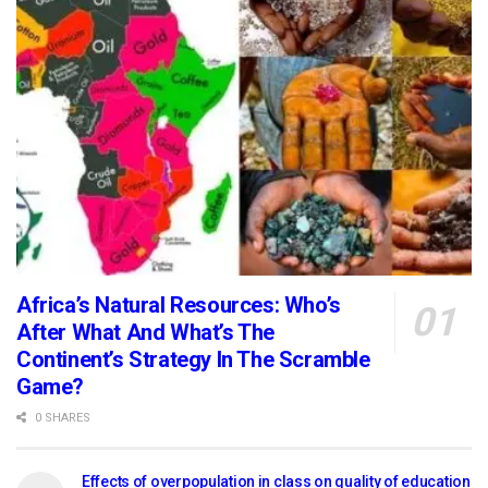
Africa’s Natural Resources: Who’s
After What And What’s The
Continent’s Strategy In The Scramble
Game?
0 SHARES
Effects of overpopulation in class on quality of education