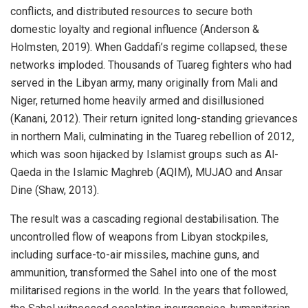
conflicts, and distributed resources to secure both
domestic loyalty and regional influence (Anderson &
Holmsten, 2019). When Gaddafi’s regime collapsed, these
networks imploded. Thousands of Tuareg fighters who had
served in the Libyan army, many originally from Mali and
Niger, returned home heavily armed and disillusioned
(Kanani, 2012). Their return ignited long-standing grievances
in northern Mali, culminating in the Tuareg rebellion of 2012,
which was soon hijacked by Islamist groups such as Al-
Qaeda in the Islamic Maghreb (AQIM), MUJAO and Ansar
Dine (Shaw, 2013).
The result was a cascading regional destabilisation. The
uncontrolled flow of weapons from Libyan stockpiles,
including surface-to-air missiles, machine guns, and
ammunition, transformed the Sahel into one of the most
militarised regions in the world. In the years that followed,