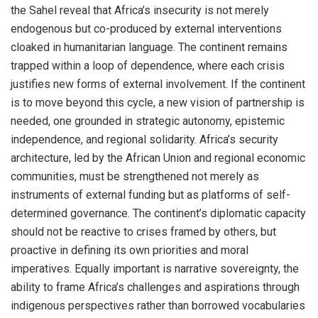
the Sahel reveal that Africa’s insecurity is not merely
endogenous but co-produced by external interventions
cloaked in humanitarian language. The continent remains
trapped within a loop of dependence, where each crisis
justifies new forms of external involvement. If the continent
is to move beyond this cycle, a new vision of partnership is
needed, one grounded in strategic autonomy, epistemic
independence, and regional solidarity. Africa’s security
architecture, led by the African Union and regional economic
communities, must be strengthened not merely as
instruments of external funding but as platforms of self-
determined governance. The continent’s diplomatic capacity
should not be reactive to crises framed by others, but
proactive in defining its own priorities and moral
imperatives. Equally important is narrative sovereignty, the
ability to frame Africa’s challenges and aspirations through
indigenous perspectives rather than borrowed vocabularies