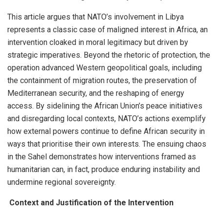
This article argues that NATO’s involvement in Libya
represents a classic case of maligned interest in Africa, an
intervention cloaked in moral legitimacy but driven by
strategic imperatives. Beyond the rhetoric of protection, the
operation advanced Western geopolitical goals, including
the containment of migration routes, the preservation of
Mediterranean security, and the reshaping of energy
access. By sidelining the African Union’s peace initiatives
and disregarding local contexts, NATO’s actions exemplify
how external powers continue to define African security in
ways that prioritise their own interests. The ensuing chaos
in the Sahel demonstrates how interventions framed as
humanitarian can, in fact, produce enduring instability and
undermine regional sovereignty.
Context and Justification of the Intervention