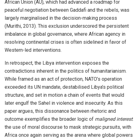
African Union (AU), which had advanced a roadmap for
peaceful negotiation between Gaddafi and the rebels, was
largely marginalised in the decision-making process
(Murithi, 2013). This exclusion underscored the persistent
imbalance in global governance, where African agency in
resolving continental crises is often sidelined in favor of
Western-led interventions.
In retrospect, the Libya intervention exposes the
contradictions inherent in the politics of humanitarianism.
While framed as an act of protection, NATO’s operation
exceeded its UN mandate, destabilised Libya’s political
structure, and set in motion a chain of events that would
later engulf the Sahel in violence and insecurity. As this
paper argues, this dissonance between rhetoric and
outcome exemplifies the broader logic of
maligned interest
:
the use of moral discourse to mask strategic pursuits, with
Africa once again serving as the arena where global powers