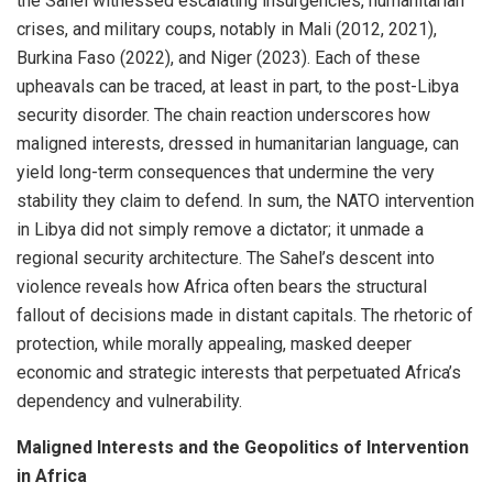
the Sahel witnessed escalating insurgencies, humanitarian
crises, and military coups, notably in Mali (2012, 2021),
Burkina Faso (2022), and Niger (2023). Each of these
upheavals can be traced, at least in part, to the post-Libya
security disorder. The chain reaction underscores how
maligned interests, dressed in humanitarian language, can
yield long-term consequences that undermine the very
stability they claim to defend. In sum, the NATO intervention
in Libya did not simply remove a dictator; it unmade a
regional security architecture. The Sahel’s descent into
violence reveals how Africa often bears the structural
fallout of decisions made in distant capitals. The rhetoric of
protection, while morally appealing, masked deeper
economic and strategic interests that perpetuated Africa’s
dependency and vulnerability.
Maligned Interests and the Geopolitics of Intervention
in Africa