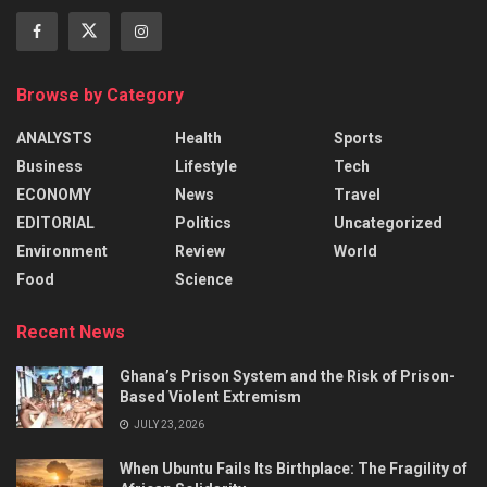
Browse by Category
ANALYSTS
Health
Sports
Business
Lifestyle
Tech
ECONOMY
News
Travel
EDITORIAL
Politics
Uncategorized
Environment
Review
World
Food
Science
Recent News
Ghana’s Prison System and the Risk of Prison-
Based Violent Extremism
JULY 23, 2026
When Ubuntu Fails Its Birthplace: The Fragility of