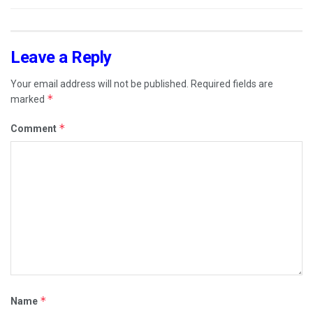
Leave a Reply
Your email address will not be published.
Required fields are
*
marked
*
Comment
*
Name