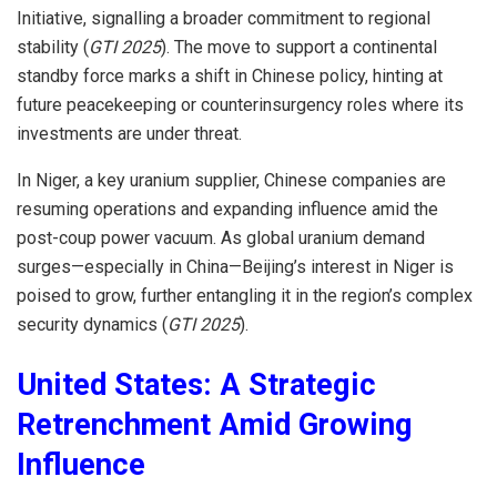
Initiative, signalling a broader commitment to regional
stability (
GTI 2025
). The move to support a continental
standby force marks a shift in Chinese policy, hinting at
future peacekeeping or counterinsurgency roles where its
investments are under threat.
In Niger, a key uranium supplier, Chinese companies are
resuming operations and expanding influence amid the
post-coup power vacuum. As global uranium demand
surges—especially in China—Beijing’s interest in Niger is
poised to grow, further entangling it in the region’s complex
security dynamics (
GTI 2025
).
United States: A Strategic
Retrenchment Amid Growing
Influence