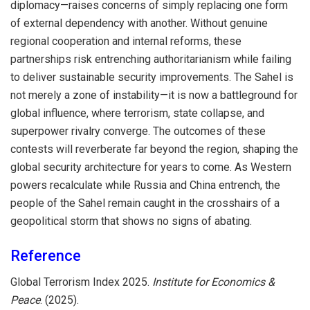
diplomacy—raises concerns of simply replacing one form
of external dependency with another. Without genuine
regional cooperation and internal reforms, these
partnerships risk entrenching authoritarianism while failing
to deliver sustainable security improvements. The Sahel is
not merely a zone of instability—it is now a battleground for
global influence, where terrorism, state collapse, and
superpower rivalry converge. The outcomes of these
contests will reverberate far beyond the region, shaping the
global security architecture for years to come. As Western
powers recalculate while Russia and China entrench, the
people of the Sahel remain caught in the crosshairs of a
geopolitical storm that shows no signs of abating.
Reference
Global Terrorism Index 2025.
Institute for Economics &
Peace
. (2025).