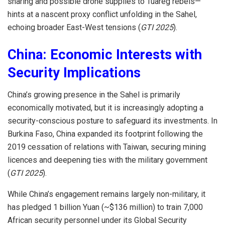
sharing and possible drone supplies to Tuareg rebels—
hints at a nascent proxy conflict unfolding in the Sahel,
echoing broader East-West tensions (
GTI 2025
).
China: Economic Interests with
Security Implications
China’s growing presence in the Sahel is primarily
economically motivated, but it is increasingly adopting a
security-conscious posture to safeguard its investments. In
Burkina Faso, China expanded its footprint following the
2019 cessation of relations with Taiwan, securing mining
licences and deepening ties with the military government
(
GTI 2025
).
While China’s engagement remains largely non-military, it
has pledged 1 billion Yuan (~$136 million) to train 7,000
African security personnel under its Global Security