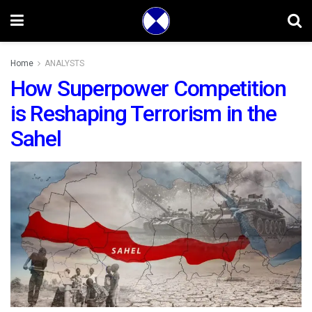
Home
ANALYSTS
How Superpower Competition
is Reshaping Terrorism in the
Sahel