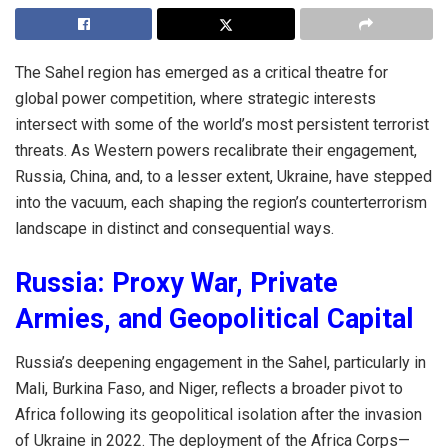
The Sahel region has emerged as a critical theatre for
global power competition, where strategic interests
intersect with some of the world’s most persistent terrorist
threats. As Western powers recalibrate their engagement,
Russia, China, and, to a lesser extent, Ukraine, have stepped
into the vacuum, each shaping the region’s counterterrorism
landscape in distinct and consequential ways.
Russia: Proxy War, Private
Armies, and Geopolitical Capital
Russia’s deepening engagement in the Sahel, particularly in
Mali, Burkina Faso, and Niger, reflects a broader pivot to
Africa following its geopolitical isolation after the invasion
of Ukraine in 2022. The deployment of the Africa Corps—