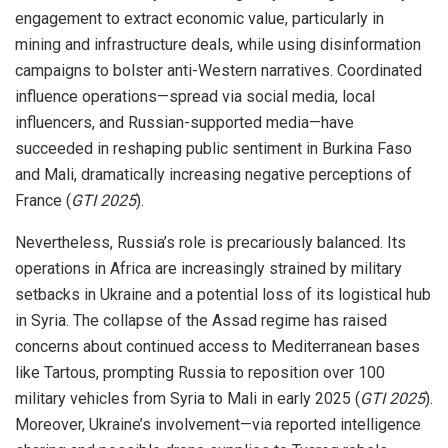
engagement to extract economic value, particularly in
mining and infrastructure deals, while using disinformation
campaigns to bolster anti-Western narratives. Coordinated
influence operations—spread via social media, local
influencers, and Russian-supported media—have
succeeded in reshaping public sentiment in Burkina Faso
and Mali, dramatically increasing negative perceptions of
France (
GTI 2025
).
Nevertheless, Russia’s role is precariously balanced. Its
operations in Africa are increasingly strained by military
setbacks in Ukraine and a potential loss of its logistical hub
in Syria. The collapse of the Assad regime has raised
concerns about continued access to Mediterranean bases
like Tartous, prompting Russia to reposition over 100
military vehicles from Syria to Mali in early 2025 (
GTI 2025
).
Moreover, Ukraine’s involvement—via reported intelligence