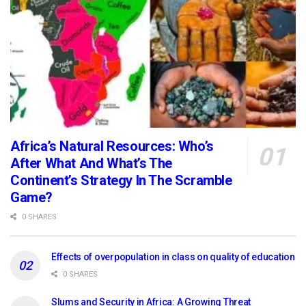
Africa’s Natural Resources: Who’s
After What And What’s The
Continent’s Strategy In The Scramble
Game?
0 SHARES
Effects of overpopulation in class on quality of education
0 SHARES
Slums and Security in Africa: A Growing Threat