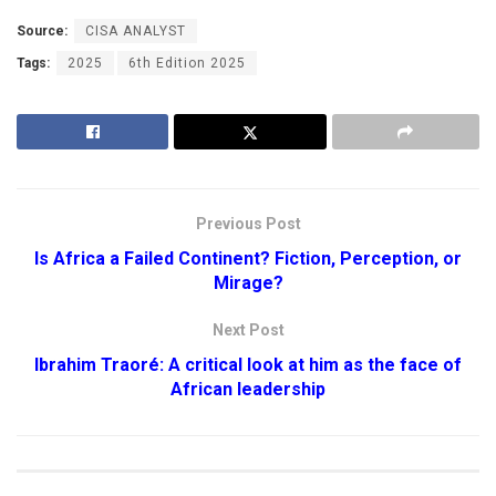
Source:
CISA ANALYST
Tags:
2025
6th Edition 2025
Previous Post
Is Africa a Failed Continent? Fiction, Perception, or
Mirage?
Next Post
Ibrahim Traoré: A critical look at him as the face of
African leadership