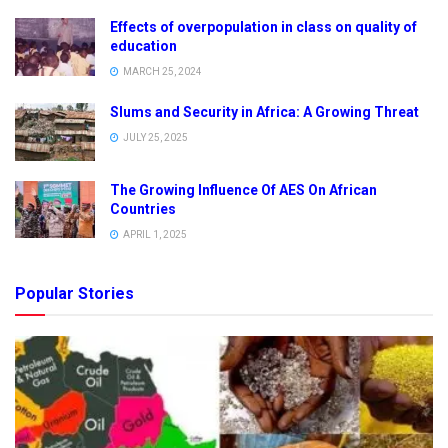
Effects of overpopulation in class on quality of
education
MARCH 25, 2024
Slums and Security in Africa: A Growing Threat
JULY 25, 2025
The Growing Influence Of AES On African
Countries
APRIL 1, 2025
Popular Stories