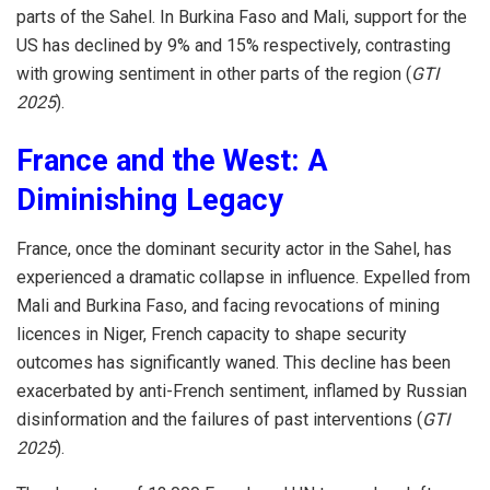
parts of the Sahel. In Burkina Faso and Mali, support for the
US has declined by 9% and 15% respectively, contrasting
with growing sentiment in other parts of the region (
GTI
2025
).
France and the West: A
Diminishing Legacy
France, once the dominant security actor in the Sahel, has
experienced a dramatic collapse in influence. Expelled from
Mali and Burkina Faso, and facing revocations of mining
licences in Niger, French capacity to shape security
outcomes has significantly waned. This decline has been
exacerbated by anti-French sentiment, inflamed by Russian
disinformation and the failures of past interventions (
GTI
2025
).