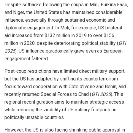
Despite setbacks following the coups in Mali, Burkina Faso,
and Niger, the United States has maintained considerable
influence, especially through sustained economic and
diplomatic engagement. In Mali, for example, US bilateral
aid increased from $132 million in 2019 to over $156
million in 2020, despite deteriorating political stability (
GTI
2025
). US influence paradoxically grew even as European
engagement faltered.
Post-coup restrictions have limited direct military support,
but the US has adapted by shifting its counterterrorism
focus toward cooperation with Côte d’Ivoire and Benin, and
recently returned Special Forces to Chad (
GTI 2025
). This
regional reconfiguration aims to maintain strategic access
while reducing the visibility of US military footprints in
politically unstable countries.
However, the US is also facing shrinking public approval in