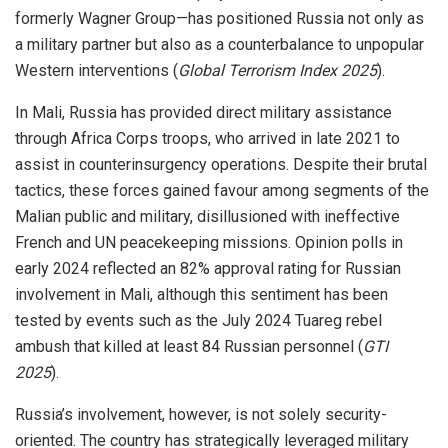
formerly Wagner Group—has positioned Russia not only as
a military partner but also as a counterbalance to unpopular
Western interventions (
Global Terrorism Index 2025
).
In Mali, Russia has provided direct military assistance
through Africa Corps troops, who arrived in late 2021 to
assist in counterinsurgency operations. Despite their brutal
tactics, these forces gained favour among segments of the
Malian public and military, disillusioned with ineffective
French and UN peacekeeping missions. Opinion polls in
early 2024 reflected an 82% approval rating for Russian
involvement in Mali, although this sentiment has been
tested by events such as the July 2024 Tuareg rebel
ambush that killed at least 84 Russian personnel (
GTI
2025
).
Russia’s involvement, however, is not solely security-
oriented. The country has strategically leveraged military