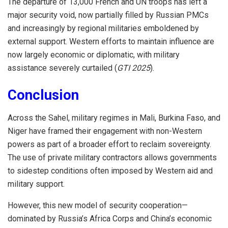
The departure of 13,000 French and UN troops has left a
major security void, now partially filled by Russian PMCs
and increasingly by regional militaries emboldened by
external support. Western efforts to maintain influence are
now largely economic or diplomatic, with military
assistance severely curtailed (
GTI 2025
).
Conclusion
Across the Sahel, military regimes in Mali, Burkina Faso, and
Niger have framed their engagement with non-Western
powers as part of a broader effort to reclaim sovereignty.
The use of private military contractors allows governments
to sidestep conditions often imposed by Western aid and
military support.
However, this new model of security cooperation—
dominated by Russia’s Africa Corps and China’s economic