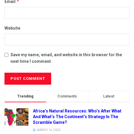
*
Email
Website
Save my name, email, and website in this browser for the
next time I comment.
Trending
Comments
Latest
Africa’s Natural Resources: Who’s After What
And What’s The Continent’s Strategy In The
Scramble Game?
MARCH 14, 2026