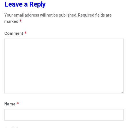
Leave a Reply
Your email address will not be published.
Required fields are
*
marked
*
Comment
*
Name