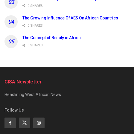
0 SHARES
The Growing Influence Of AES On African Countries
0 SHARES
The Concept of Beauty in Africa
0 SHARES
CISA Newsletter
Headlining West African News
Follow Us