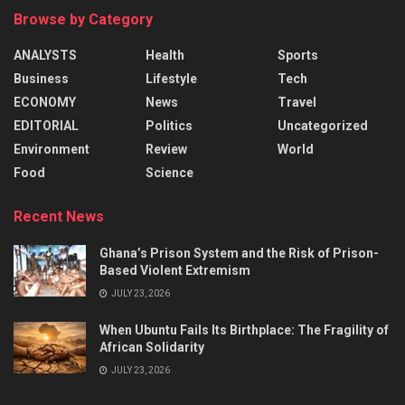
Browse by Category
ANALYSTS
Health
Sports
Business
Lifestyle
Tech
ECONOMY
News
Travel
EDITORIAL
Politics
Uncategorized
Environment
Review
World
Food
Science
Recent News
Ghana’s Prison System and the Risk of Prison-
Based Violent Extremism
JULY 23, 2026
When Ubuntu Fails Its Birthplace: The Fragility of
African Solidarity
JULY 23, 2026