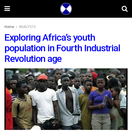
Home
ANALYSTS
Exploring Africa’s youth
population in Fourth Industrial
Revolution age