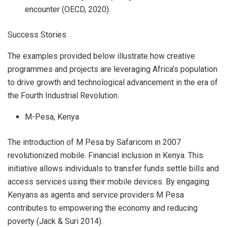
encounter (OECD, 2020).
Success Stories
The examples provided below illustrate how creative
programmes and projects are leveraging Africa’s population
to drive growth and technological advancement in the era of
the Fourth Industrial Revolution.
M-Pesa, Kenya
The introduction of M Pesa by Safaricom in 2007
revolutionized mobile. Financial inclusion in Kenya. This
initiative allows individuals to transfer funds settle bills and
access services using their mobile devices. By engaging
Kenyans as agents and service providers M Pesa
contributes to empowering the economy and reducing
poverty (Jack & Suri 2014).