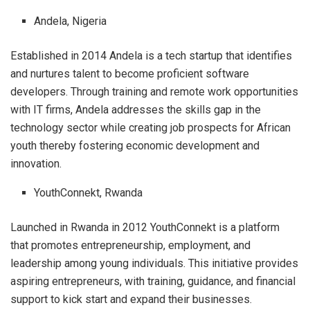
Andela, Nigeria
Established in 2014 Andela is a tech startup that identifies
and nurtures talent to become proficient software
developers. Through training and remote work opportunities
with IT firms, Andela addresses the skills gap in the
technology sector while creating job prospects for African
youth thereby fostering economic development and
innovation.
YouthConnekt, Rwanda
Launched in Rwanda in 2012 YouthConnekt is a platform
that promotes entrepreneurship, employment, and
leadership among young individuals. This initiative provides
aspiring entrepreneurs, with training, guidance, and financial
support to kick start and expand their businesses.