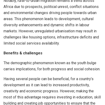
Notably, rural-to-urban migration remains a trend across
Africa due to prospects, political unrest, conflict situations
and environmental changes driving people towards urban
areas. This phenomenon leads to development, cultural
diversity enhancements and dynamic shifts in labour
markets. However, unregulated urbanisation may result in
challenges like housing options, infrastructure deficits and
limited social services availability.
Benefits & challenges
The demographic phenomenon known as the youth bulge
carries implications, for both progress and social cohesion.
Having several people can be beneficial, for a country’s
development as it can lead to increased productivity,
creativity and economic progress. However, making the
most of this advantage requires investing in education, skill
building and creating job opportunities to ensure that the