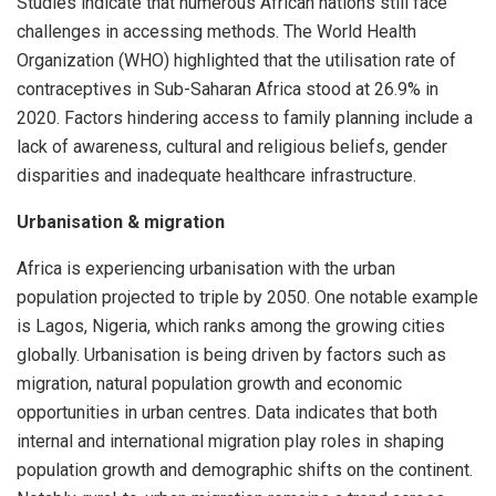
Studies indicate that numerous African nations still face
challenges in accessing methods. The World Health
Organization (WHO) highlighted that the utilisation rate of
contraceptives in Sub-Saharan Africa stood at 26.9% in
2020. Factors hindering access to family planning include a
lack of awareness, cultural and religious beliefs, gender
disparities and inadequate healthcare infrastructure.
Urbanisation & migration
Africa is experiencing urbanisation with the urban
population projected to triple by 2050. One notable example
is Lagos, Nigeria, which ranks among the growing cities
globally. Urbanisation is being driven by factors such as
migration, natural population growth and economic
opportunities in urban centres. Data indicates that both
internal and international migration play roles in shaping
population growth and demographic shifts on the continent.