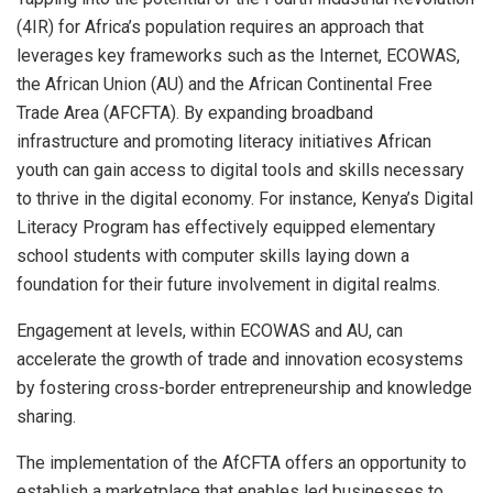
(4IR) for Africa’s population requires an approach that
leverages key frameworks such as the Internet, ECOWAS,
the African Union (AU) and the African Continental Free
Trade Area (AFCFTA). By expanding broadband
infrastructure and promoting literacy initiatives African
youth can gain access to digital tools and skills necessary
to thrive in the digital economy. For instance, Kenya’s Digital
Literacy Program has effectively equipped elementary
school students with computer skills laying down a
foundation for their future involvement in digital realms.
Engagement at levels, within ECOWAS and AU, can
accelerate the growth of trade and innovation ecosystems
by fostering cross-border entrepreneurship and knowledge
sharing.
The implementation of the AfCFTA offers an opportunity to
establish a marketplace that enables led businesses to