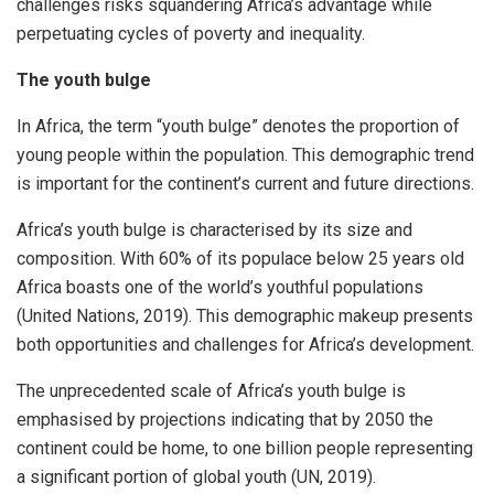
challenges risks squandering Africa’s advantage while
perpetuating cycles of poverty and inequality.
The youth bulge
In Africa, the term “youth bulge” denotes the proportion of
young people within the population. This demographic trend
is important for the continent’s current and future directions.
Africa’s youth bulge is characterised by its size and
composition. With 60% of its populace below 25 years old
Africa boasts one of the world’s youthful populations
(United Nations, 2019). This demographic makeup presents
both opportunities and challenges for Africa’s development.
The unprecedented scale of Africa’s youth bulge is
emphasised by projections indicating that by 2050 the
continent could be home, to one billion people representing
a significant portion of global youth (UN, 2019).