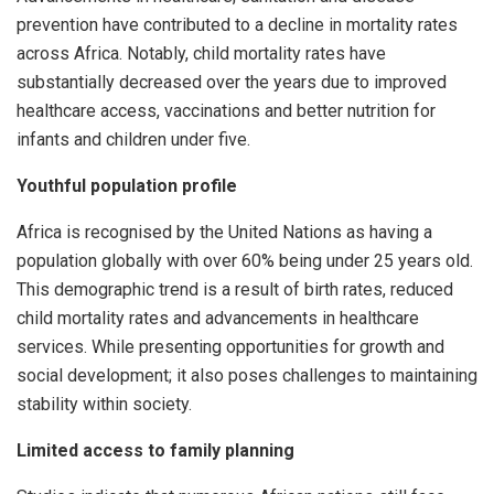
prevention have contributed to a decline in mortality rates
across Africa. Notably, child mortality rates have
substantially decreased over the years due to improved
healthcare access, vaccinations and better nutrition for
infants and children under five.
Youthful population profile
Africa is recognised by the United Nations as having a
population globally with over 60% being under 25 years old.
This demographic trend is a result of birth rates, reduced
child mortality rates and advancements in healthcare
services. While presenting opportunities for growth and
social development; it also poses challenges to maintaining
stability within society.
Limited access to family planning