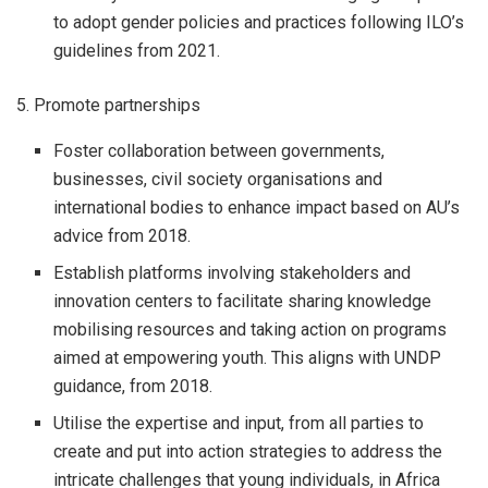
to adopt gender policies and practices following ILO’s
guidelines from 2021.
5. Promote partnerships
Foster collaboration between governments,
businesses, civil society organisations and
international bodies to enhance impact based on AU’s
advice from 2018.
Establish platforms involving stakeholders and
innovation centers to facilitate sharing knowledge
mobilising resources and taking action on programs
aimed at empowering youth. This aligns with UNDP
guidance, from 2018.
Utilise the expertise and input, from all parties to
create and put into action strategies to address the
intricate challenges that young individuals, in Africa