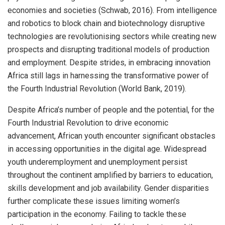
economies and societies (Schwab, 2016). From intelligence
and robotics to block chain and biotechnology disruptive
technologies are revolutionising sectors while creating new
prospects and disrupting traditional models of production
and employment. Despite strides, in embracing innovation
Africa still lags in harnessing the transformative power of
the Fourth Industrial Revolution (World Bank, 2019).
Despite Africa’s number of people and the potential, for the
Fourth Industrial Revolution to drive economic
advancement, African youth encounter significant obstacles
in accessing opportunities in the digital age. Widespread
youth underemployment and unemployment persist
throughout the continent amplified by barriers to education,
skills development and job availability. Gender disparities
further complicate these issues limiting women’s
participation in the economy. Failing to tackle these