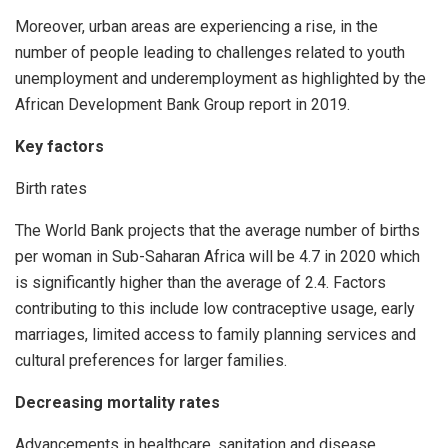
Moreover, urban areas are experiencing a rise, in the
number of people leading to challenges related to youth
unemployment and underemployment as highlighted by the
African Development Bank Group report in 2019.
Key factors
Birth rates
The World Bank projects that the average number of births
per woman in Sub-Saharan Africa will be 4.7 in 2020 which
is significantly higher than the average of 2.4. Factors
contributing to this include low contraceptive usage, early
marriages, limited access to family planning services and
cultural preferences for larger families.
Decreasing mortality rates
Advancements in healthcare, sanitation and disease