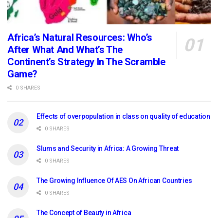
Africa’s Natural Resources: Who’s
After What And What’s The
Continent’s Strategy In The Scramble
Game?
0 SHARES
Effects of overpopulation in class on quality of education
0 SHARES
Slums and Security in Africa: A Growing Threat
0 SHARES
The Growing Influence Of AES On African Countries
0 SHARES
The Concept of Beauty in Africa