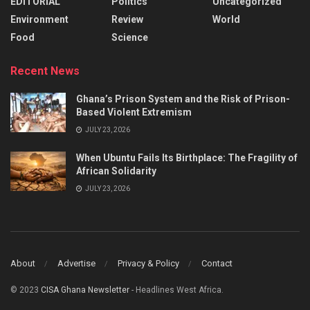
EDITORIAL
Politics
Uncategorized
Environment
Review
World
Food
Science
Recent News
Ghana’s Prison System and the Risk of Prison-
Based Violent Extremism
JULY 23, 2026
When Ubuntu Fails Its Birthplace: The Fragility of
African Solidarity
JULY 23, 2026
About
Advertise
Privacy & Policy
Contact
© 2023
CISA Ghana Newsletter
- Headlines West Africa.