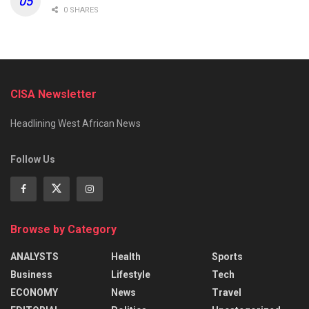
0 SHARES
CISA Newsletter
Headlining West African News
Follow Us
Browse by Category
ANALYSTS
Health
Sports
Business
Lifestyle
Tech
ECONOMY
News
Travel