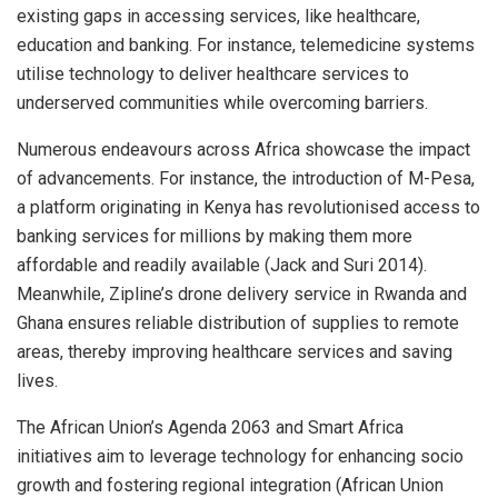
existing gaps in accessing services, like healthcare,
education and banking. For instance, telemedicine systems
utilise technology to deliver healthcare services to
underserved communities while overcoming barriers.
Numerous endeavours across Africa showcase the impact
of advancements. For instance, the introduction of M-Pesa,
a platform originating in Kenya has revolutionised access to
banking services for millions by making them more
affordable and readily available (Jack and Suri 2014).
Meanwhile, Zipline’s drone delivery service in Rwanda and
Ghana ensures reliable distribution of supplies to remote
areas, thereby improving healthcare services and saving
lives.
The African Union’s Agenda 2063 and Smart Africa
initiatives aim to leverage technology for enhancing socio
growth and fostering regional integration (African Union