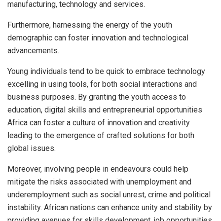
manufacturing, technology and services.
Furthermore, harnessing the energy of the youth
demographic can foster innovation and technological
advancements.
Young individuals tend to be quick to embrace technology
excelling in using tools, for both social interactions and
business purposes. By granting the youth access to
education, digital skills and entrepreneurial opportunities
Africa can foster a culture of innovation and creativity
leading to the emergence of crafted solutions for both
global issues.
Moreover, involving people in endeavours could help
mitigate the risks associated with unemployment and
underemployment such as social unrest, crime and political
instability. African nations can enhance unity and stability by
providing avenues for skills development, job opportunities