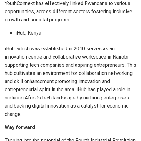
YouthConnekt has effectively linked Rwandans to various
opportunities, across different sectors fostering inclusive
growth and societal progress.
iHub, Kenya
iHub, which was established in 2010 serves as an
innovation centre and collaborative workspace in Nairobi
supporting tech companies and aspiring entrepreneurs. This
hub cultivates an environment for collaboration networking
and skill enhancement promoting innovation and
entrepreneurial spirit in the area. iHub has played a role in
nurturing Africa’s tech landscape by nurturing enterprises
and backing digital innovation as a catalyst for economic
change.
Way forward
Tapping into the potential of the Fourth Industrial Revolution