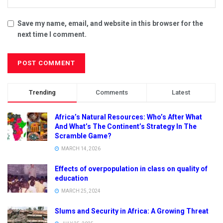
Save my name, email, and website in this browser for the
next time I comment.
Trending
Comments
Latest
Africa’s Natural Resources: Who’s After What
And What’s The Continent’s Strategy In The
Scramble Game?
MARCH 14, 2026
Effects of overpopulation in class on quality of
education
MARCH 25, 2024
Slums and Security in Africa: A Growing Threat