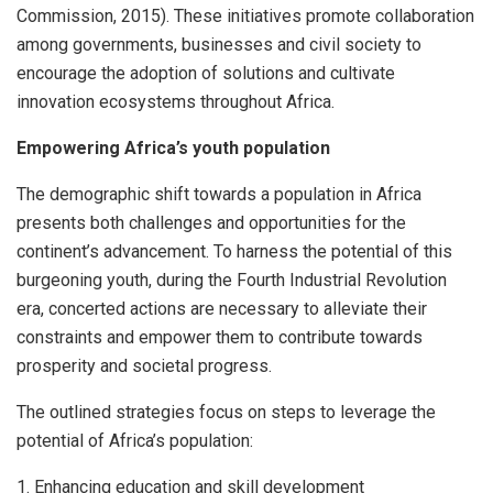
Commission, 2015). These initiatives promote collaboration
among governments, businesses and civil society to
encourage the adoption of solutions and cultivate
innovation ecosystems throughout Africa.
Empowering Africa’s youth population
The demographic shift towards a population in Africa
presents both challenges and opportunities for the
continent’s advancement. To harness the potential of this
burgeoning youth, during the Fourth Industrial Revolution
era, concerted actions are necessary to alleviate their
constraints and empower them to contribute towards
prosperity and societal progress.
The outlined strategies focus on steps to leverage the
potential of Africa’s population:
1. Enhancing education and skill development