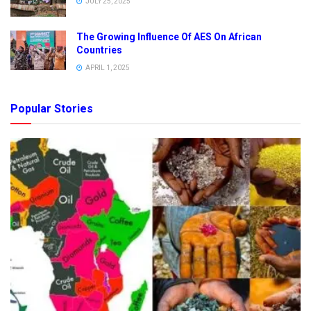
JULY 25, 2025
The Growing Influence Of AES On African
Countries
APRIL 1, 2025
Popular Stories