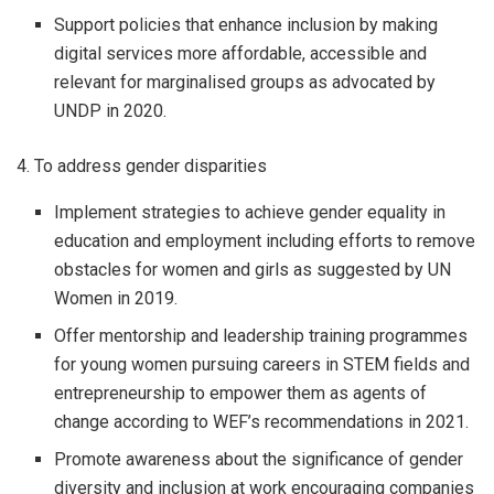
Support policies that enhance inclusion by making
digital services more affordable, accessible and
relevant for marginalised groups as advocated by
UNDP in 2020.
4. To address gender disparities
Implement strategies to achieve gender equality in
education and employment including efforts to remove
obstacles for women and girls as suggested by UN
Women in 2019.
Offer mentorship and leadership training programmes
for young women pursuing careers in STEM fields and
entrepreneurship to empower them as agents of
change according to WEF’s recommendations in 2021.
Promote awareness about the significance of gender
diversity and inclusion at work encouraging companies