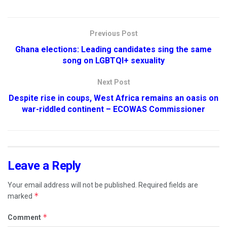
Previous Post
Ghana elections: Leading candidates sing the same
song on LGBTQI+ sexuality
Next Post
Despite rise in coups, West Africa remains an oasis on
war-riddled continent – ECOWAS Commissioner
Leave a Reply
Your email address will not be published.
Required fields are
*
marked
*
Comment