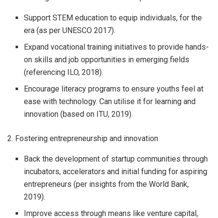
Support STEM education to equip individuals, for the
era (as per UNESCO 2017).
Expand vocational training initiatives to provide hands-
on skills and job opportunities in emerging fields
(referencing ILO, 2018).
Encourage literacy programs to ensure youths feel at
ease with technology. Can utilise it for learning and
innovation (based on ITU, 2019).
2. Fostering entrepreneurship and innovation
Back the development of startup communities through
incubators, accelerators and initial funding for aspiring
entrepreneurs (per insights from the World Bank,
2019).
Improve access through means like venture capital,