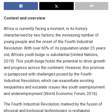
Context and overview
Africa is currently facing a moment, in its history
characterised by two factors; the increasing number of
young people and the onset of the Fourth Industrial
Revolution. With over 60% of its population under 25 years
old, Africa’s youth bulge is substantial (United Nations,
2019). This youth bulge holds the potential to drive growth
and progress across the continent. However, this promise
is juxtaposed with challenges posed by the Fourth
Industrial Revolution, which can exacerbate existing
inequalities and escalate issues like youth unemployment
and underemployment (World Economic Forum, 2016).
The Fourth Industrial Revolution, marked by the fusion of
physical and biological technologies is reshaping