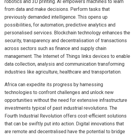
robotics and 3D printing. AI empowers machines to learn
from data and make decisions. Perform tasks that
previously demanded intelligence. This opens up
possibilities, for automation, predictive analytics and
personalised services. Blockchain technology enhances the
security, transparency and decentralisation of transactions
across sectors such as finance and supply chain
management. The Internet of Things links devices to enable
data collection, analysis and communication transforming
industries like agriculture, healthcare and transportation.
Africa can expedite its progress by harnessing
technologies to confront challenges and unlock new
opportunities without the need for extensive infrastructure
investments typical of past industrial revolutions. The
Fourth Industrial Revolution offers cost-efficient solutions
that can be swiftly put into action. Digital innovations that
are remote and decentralised have the potential to bridge