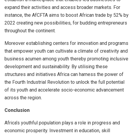
expand their activities and access broader markets. For
instance, the AfCFTA aims to boost African trade by 52% by
2022 creating new possibilities, for budding entrepreneurs
throughout the continent.
Moreover establishing centers for innovation and programs
that empower youth can cultivate a climate of creativity and
business acumen among youth thereby promoting inclusive
development and sustainability. By utilising these
structures and initiatives Africa can harness the power of
the Fourth Industrial Revolution to unlock the full potential
of its youth and accelerate socio-economic advancement
across the region.
Conclusion
Africa’s youthful population plays a role in progress and
economic prosperity. Investment in education, skill