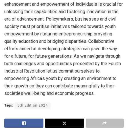
enhancement and empowerment of individuals is crucial for
unlocking their capabilities and fostering innovation in the
era of advancement. Policymakers, businesses and civil
society must prioritise initiatives tailored towards youth
empowerment by nurturing entrepreneurship providing
quality education and bridging disparities. Collaborative
efforts aimed at developing strategies can pave the way
for a future, for future generations. As we navigate through
both challenges and opportunities presented by the Fourth
Industrial Revolution let us commit ourselves to
empowering Africa’s youth by creating an environment to
their growth so they can contribute meaningfully to their
societies well-being and economic progress.
Tags:
5th Edition 2024