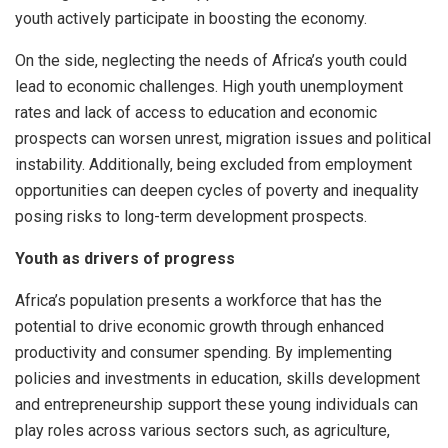
youth actively participate in boosting the economy.
On the side, neglecting the needs of Africa’s youth could
lead to economic challenges. High youth unemployment
rates and lack of access to education and economic
prospects can worsen unrest, migration issues and political
instability. Additionally, being excluded from employment
opportunities can deepen cycles of poverty and inequality
posing risks to long-term development prospects.
Youth as drivers of progress
Africa’s population presents a workforce that has the
potential to drive economic growth through enhanced
productivity and consumer spending. By implementing
policies and investments in education, skills development
and entrepreneurship support these young individuals can
play roles across various sectors such, as agriculture,