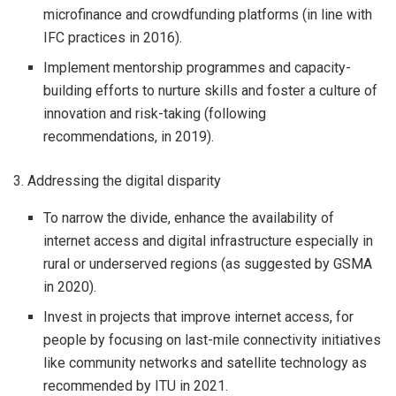
microfinance and crowdfunding platforms (in line with
IFC practices in 2016).
Implement mentorship programmes and capacity-
building efforts to nurture skills and foster a culture of
innovation and risk-taking (following
recommendations, in 2019).
3. Addressing the digital disparity
To narrow the divide, enhance the availability of
internet access and digital infrastructure especially in
rural or underserved regions (as suggested by GSMA
in 2020).
Invest in projects that improve internet access, for
people by focusing on last-mile connectivity initiatives
like community networks and satellite technology as
recommended by ITU in 2021.