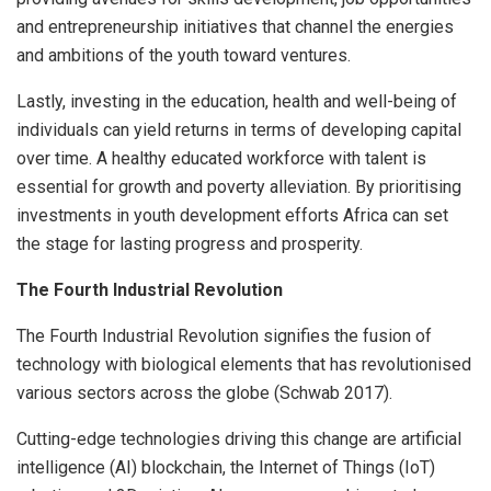
and entrepreneurship initiatives that channel the energies
and ambitions of the youth toward ventures.
Lastly, investing in the education, health and well-being of
individuals can yield returns in terms of developing capital
over time. A healthy educated workforce with talent is
essential for growth and poverty alleviation. By prioritising
investments in youth development efforts Africa can set
the stage for lasting progress and prosperity.
The Fourth Industrial Revolution
The Fourth Industrial Revolution signifies the fusion of
technology with biological elements that has revolutionised
various sectors across the globe (Schwab 2017).
Cutting-edge technologies driving this change are artificial
intelligence (AI) blockchain, the Internet of Things (IoT)