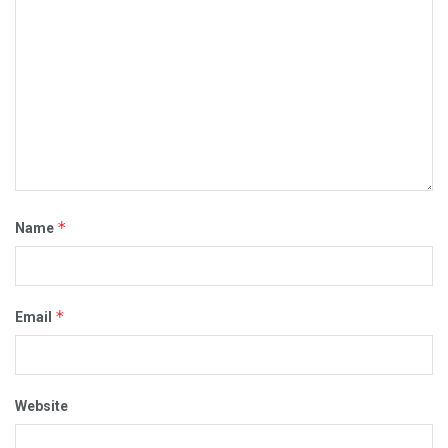
*
Name
*
Email
Website