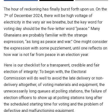
The hour of reckoning has finally burst forth upon us. On the
7
of December 2024, there will be high voltage of
th
electricity in the very air we breathe, but the key word for
voting day should be the five-letter word “peace.” Many
Ghanaians are probably familiar with the strange
expression, “as long as peace and war.” One might consider
the expression with some puzzlement, until one reflects on
how war is not far from peace in an election year.
Here is our checklist for a transparent, credible and fair
election of integrity: To begin with, the Electoral
Commission will do well to avoid the late delivery or non-
delivery altogether, of voting materials and equipment, the
unnecessarily long queues at polling stations, the failure of
election officers to show up at polling stations long after
the scheduled starting time for voting and the problem of
defective and malfunctioning equipment.