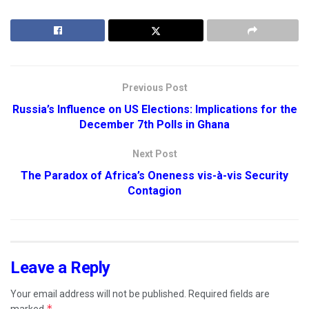
Previous Post
Russia’s Influence on US Elections: Implications for the
December 7th Polls in Ghana
Next Post
The Paradox of Africa’s Oneness vis-à-vis Security
Contagion
Leave a Reply
Your email address will not be published.
Required fields are
*