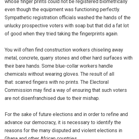
whose finger prints could not be registered biometrically
even though the equipment was functioning perfectly.
Sympathetic registration officials washed the hands of the
unlucky prospective voters with soap but that did a fat lot
of good when they tried taking the fingerprints again.
You will often find construction workers chiseling away
metal, concrete, quarry stones and other hard surfaces with
their bare hands. Some blue-collar workers handle
chemicals without wearing gloves. The result of all
that: scarred fingers with no prints. The Electoral
Commission may find a way of ensuring that such voters
are not disenfranchised due to their mishap.
For the sake of future elections and in order to refine and
advance our democracy, it is necessary to identify the
reasons for the many disputed and violent elections in
Ghana and other African countries.