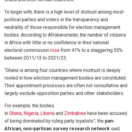
To begin with, there is a high level of distrust among most
political parties and voters in the transparency and
neutrality of those responsible for election management
bodies. According to Afrobarometer, the number of citizens
in Africa with little or no confidence in their national
electoral commission
rose
from 41% to a staggering 55%
between 2011/13 to 2021/23.
“Ghana is among four countries where mistrust is deeply
rooted in how election management bodies are constituted.
Their appointment processes are often not consultative and
largely exclude opposition parties and other stakeholders.
For example, the bodies
in
Ghana
,
Nigeria
,
Liberia
and
Zimbabwe
have been accused
of being dominated by ruling party loyalists”, the
pan-
African, non-partisan survey research network
said.