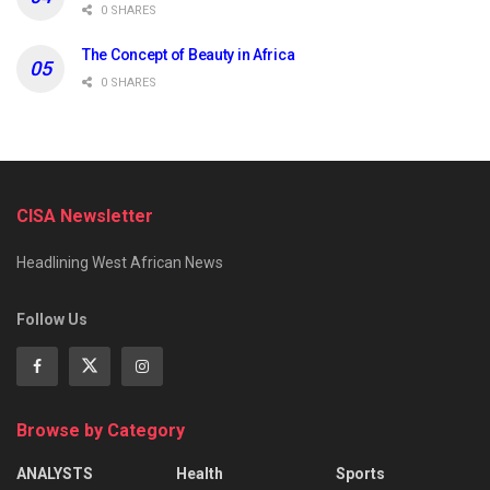
0 SHARES
The Concept of Beauty in Africa
0 SHARES
CISA Newsletter
Headlining West African News
Follow Us
Browse by Category
ANALYSTS
Health
Sports