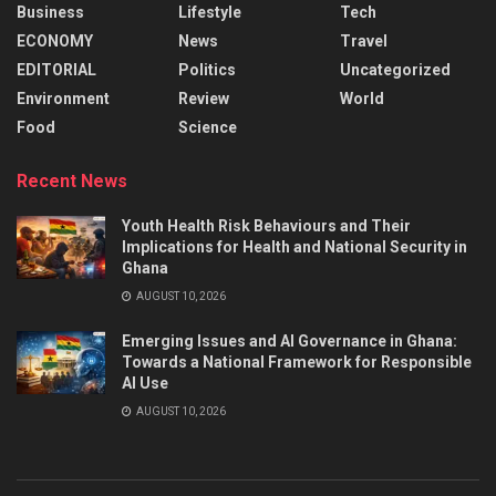
Business
Lifestyle
Tech
ECONOMY
News
Travel
EDITORIAL
Politics
Uncategorized
Environment
Review
World
Food
Science
Recent News
Youth Health Risk Behaviours and Their
Implications for Health and National Security in
Ghana
AUGUST 10, 2026
Emerging Issues and AI Governance in Ghana:
Towards a National Framework for Responsible
AI Use
AUGUST 10, 2026