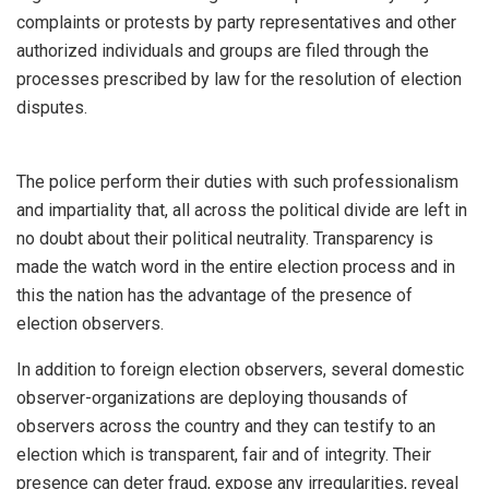
complaints or protests by party representatives and other
authorized individuals and groups are filed through the
processes prescribed by law for the resolution of election
disputes.
The police perform their duties with such professionalism
and impartiality that, all across the political divide are left in
no doubt about their political neutrality. Transparency is
made the watch word in the entire election process and in
this the nation has the advantage of the presence of
election observers.
In addition to foreign election observers, several domestic
observer-organizations are deploying thousands of
observers across the country and they can testify to an
election which is transparent, fair and of integrity. Their
presence can deter fraud, expose any irregularities, reveal