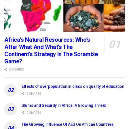
Africa’s Natural Resources: Who’s
After What And What’s The
Continent’s Strategy In The Scramble
Game?
0 SHARES
Effects of overpopulation in class on quality of education
0 SHARES
Slums and Security in Africa: A Growing Threat
0 SHARES
The Growing Influence Of AES On African Countries