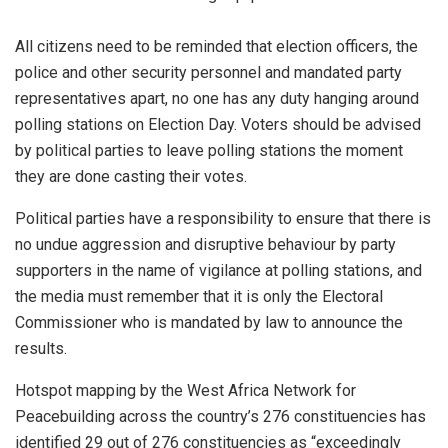
All citizens need to be reminded that election officers, the
police and other security personnel and mandated party
representatives apart, no one has any duty hanging around
polling stations on Election Day. Voters should be advised
by political parties to leave polling stations the moment
they are done casting their votes.
Political parties have a responsibility to ensure that there is
no undue aggression and disruptive behaviour by party
supporters in the name of vigilance at polling stations, and
the media must remember that it is only the Electoral
Commissioner who is mandated by law to announce the
results.
Hotspot mapping by the West Africa Network for
Peacebuilding across the country’s 276 constituencies has
identified 29 out of 276 constituencies as “exceedingly