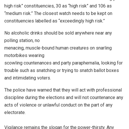
high risk” constituencies, 30 as “high risk” and 106 as
“medium risk.” The closest watch needs to be kept on
constituencies labelled as “exceedingly high risk.”
No alcoholic drinks should be sold anywhere near any
polling station, no
menacing, muscle-bound human creatures on snarling
motorbikes wearing
scowling countenances and party paraphernalia, looking for
trouble such as snatching or trying to snatch ballot boxes
and intimidating voters.
The police have warned that they will act with professional
discipline during the elections and will not countenance any
acts of violence or unlawful conduct on the part of any
electorate.
Vigilance remains the slogan for the power-thirsty. Any