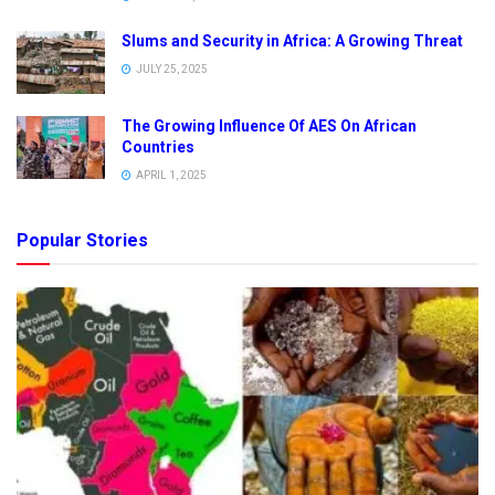
Slums and Security in Africa: A Growing Threat
JULY 25, 2025
The Growing Influence Of AES On African
Countries
APRIL 1, 2025
Popular Stories