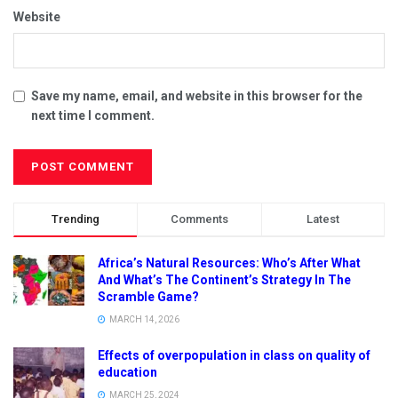
Website
Save my name, email, and website in this browser for the
next time I comment.
Trending
Comments
Latest
Africa’s Natural Resources: Who’s After What
And What’s The Continent’s Strategy In The
Scramble Game?
MARCH 14, 2026
Effects of overpopulation in class on quality of
education
MARCH 25, 2024