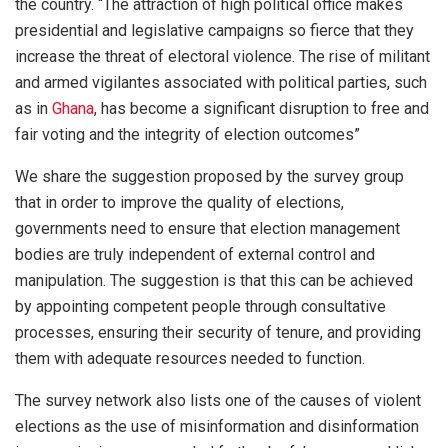
the country. “The attraction of high political office makes
presidential and legislative campaigns so fierce that they
increase the threat of electoral violence. The rise of militant
and armed vigilantes associated with political parties, such
as in
Ghana
, has become a significant disruption to free and
fair voting and the integrity of election outcomes”
We share the suggestion proposed by the survey group
that in order to improve the quality of elections,
governments need to ensure that election management
bodies are truly independent of external control and
manipulation. The suggestion is that this can be achieved
by appointing competent people through consultative
processes, ensuring their security of tenure, and providing
them with adequate resources needed to function.
The survey network also lists one of the causes of violent
elections as the use of misinformation and disinformation