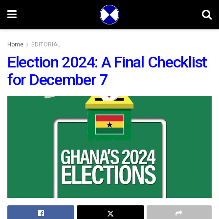
Home
EDITORIAL
Election 2024: A Final Checklist
for December 7