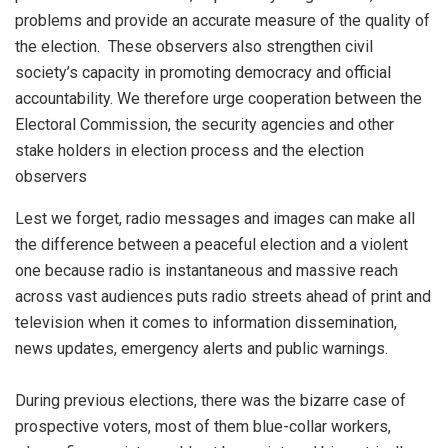
problems and provide an accurate measure of the quality of
the election. These observers also strengthen civil
society’s capacity in promoting democracy and official
accountability. We therefore urge cooperation between the
Electoral Commission, the security agencies and other
stake holders in election process and the election
observers
Lest we forget, radio messages and images can make all
the difference between a peaceful election and a violent
one because radio is instantaneous and massive reach
across vast audiences puts radio streets ahead of print and
television when it comes to information dissemination,
news updates, emergency alerts and public warnings.
During previous elections, there was the bizarre case of
prospective voters, most of them blue-collar workers,