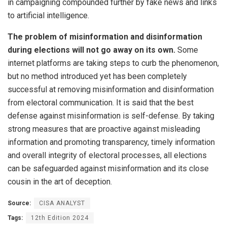
in campaigning compounded further by fake news and links
to artificial intelligence.
The problem of misinformation and disinformation
during elections will not go away on its own.
Some
internet platforms are taking steps to curb the phenomenon,
but no method introduced yet has been completely
successful at removing misinformation and disinformation
from electoral communication. It is said that the best
defense against misinformation is self-defense. By taking
strong measures that are proactive against misleading
information and promoting transparency, timely information
and overall integrity of electoral processes, all elections
can be safeguarded against misinformation and its close
cousin in the art of deception.
Source:
CISA ANALYST
Tags:
12th Edition 2024