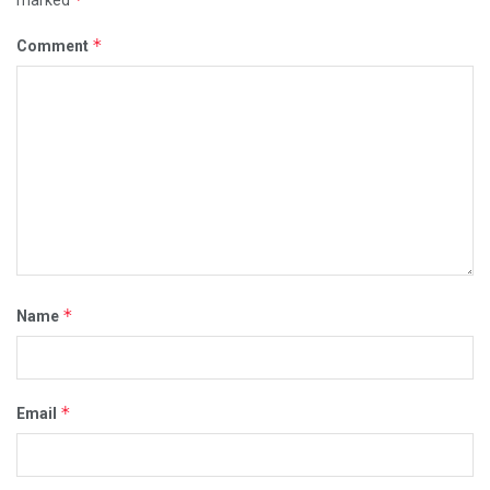
marked
*
Comment
*
Name
*
Email