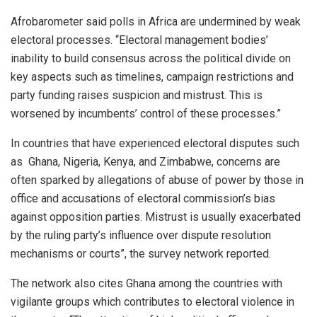
Afrobarometer said polls in Africa are undermined by weak
electoral processes. “Electoral management bodies’
inability to build consensus across the political divide on
key aspects such as timelines, campaign restrictions and
party funding raises suspicion and mistrust. This is
worsened by incumbents’ control of these processes.”
In countries that have experienced electoral disputes such
as Ghana, Nigeria, Kenya, and Zimbabwe, concerns are
often sparked by allegations of abuse of power by those in
office and accusations of electoral commission’s bias
against opposition parties. Mistrust is usually exacerbated
by the ruling party’s influence over dispute resolution
mechanisms or courts”, the survey network reported.
The network also cites Ghana among the countries with
vigilante groups which contributes to electoral violence in