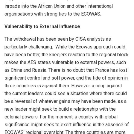
inroads into the African Union and other international
organisations with strong ties to the ECOWAS.
Vulnerability to External Influence
The withdrawal has been seen by CISA analysts as
particularly challenging. While the Ecowas approach could
have been better, the kneejerk reaction to the regional block
makes the AES states vulnerable to external powers, such
as China and Russia. There is no doubt that France has lost
significant control and soft power, and the tide of opinion in
three countries is against them. However, a coup against
the current leaders could see a situation where there could
be a reversal of whatever gains may have been made, as a
new leader might seek to build a relationship with the
colonial powers. For the moment, a country with global
significance might seek to exert influence in the absence of
ECOWAS’ regional oversight. The three countries are more