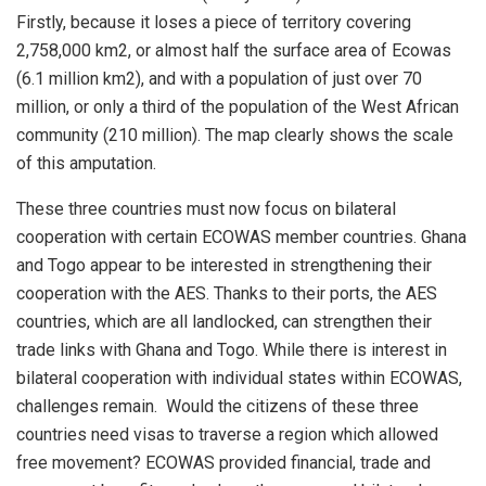
Firstly, because it loses a piece of territory covering
2,758,000 km2, or almost half the surface area of Ecowas
(6.1 million km2), and with a population of just over 70
million, or only a third of the population of the West African
community (210 million). The map clearly shows the scale
of this amputation.
These three countries must now focus on bilateral
cooperation with certain ECOWAS member countries. Ghana
and Togo appear to be interested in strengthening their
cooperation with the AES. Thanks to their ports, the AES
countries, which are all landlocked, can strengthen their
trade links with Ghana and Togo. While there is interest in
bilateral cooperation with individual states within ECOWAS,
challenges remain. Would the citizens of these three
countries need visas to traverse a region which allowed
free movement? ECOWAS provided financial, trade and