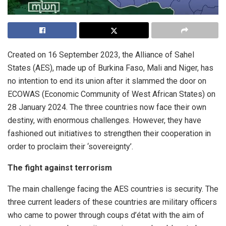
Created on 16 September 2023, the Alliance of Sahel
States (AES), made up of Burkina Faso, Mali and Niger, has
no intention to end its union after it slammed the door on
ECOWAS (Economic Community of West African States) on
28 January 2024. The three countries now face their own
destiny, with enormous challenges. However, they have
fashioned out initiatives to strengthen their cooperation in
order to proclaim their ‘sovereignty’.
The fight against terrorism
The main challenge facing the AES countries is security. The
three current leaders of these countries are military officers
who came to power through coups d’état with the aim of