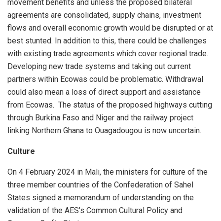
movement benefits and unless the proposed bilateral
agreements are consolidated, supply chains, investment
flows and overall economic growth would be disrupted or at
best stunted. In addition to this, there could be challenges
with existing trade agreements which cover regional trade.
Developing new trade systems and taking out current
partners within Ecowas could be problematic. Withdrawal
could also mean a loss of direct support and assistance
from Ecowas. The status of the proposed highways cutting
through Burkina Faso and Niger and the railway project
linking Northern Ghana to Ouagadougou is now uncertain.
Culture
On 4 February 2024 in Mali, the ministers for culture of the
three member countries of the Confederation of Sahel
States signed a memorandum of understanding on the
validation of the AES’s Common Cultural Policy and