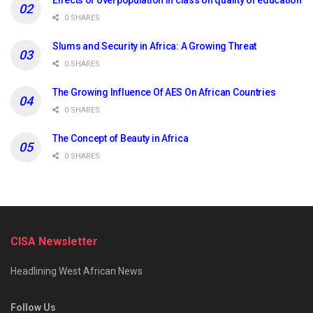
Effects of overpopulation in class on quality of education
0 SHARES
Slums and Security in Africa: A Growing Threat
0 SHARES
The Growing Influence Of AES On African Countries
0 SHARES
The Concept of Beauty in Africa
0 SHARES
CISA Newsletter
Headlining West African News
Follow Us