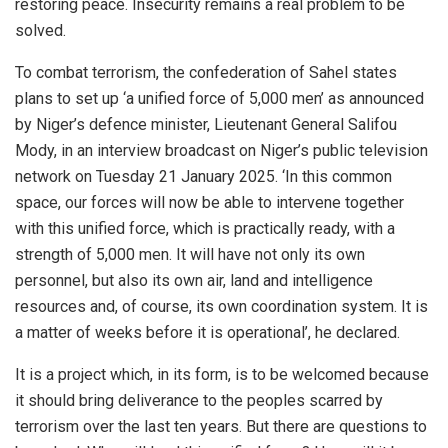
restoring peace. Insecurity remains a real problem to be
solved.
To combat terrorism, the confederation of Sahel states
plans to set up ‘a unified force of 5,000 men’ as announced
by Niger’s defence minister, Lieutenant General Salifou
Mody, in an interview broadcast on Niger’s public television
network on Tuesday 21 January 2025. ‘In this common
space, our forces will now be able to intervene together
with this unified force, which is practically ready, with a
strength of 5,000 men. It will have not only its own
personnel, but also its own air, land and intelligence
resources and, of course, its own coordination system. It is
a matter of weeks before it is operational’, he declared.
It is a project which, in its form, is to be welcomed because
it should bring deliverance to the peoples scarred by
terrorism over the last ten years. But there are questions to