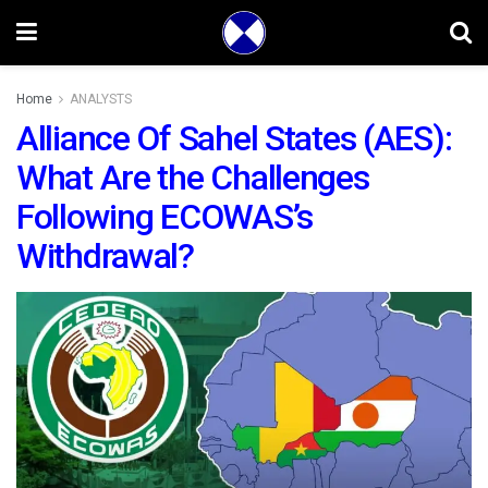
Home
ANALYSTS
Alliance Of Sahel States (AES):
What Are the Challenges
Following ECOWAS’s
Withdrawal?