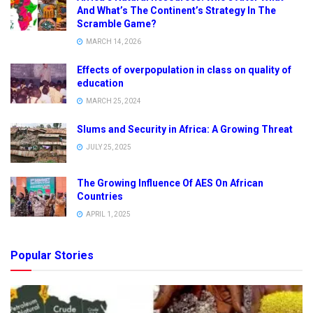
And What’s The Continent’s Strategy In The
Scramble Game?
MARCH 14, 2026
Effects of overpopulation in class on quality of
education
MARCH 25, 2024
Slums and Security in Africa: A Growing Threat
JULY 25, 2025
The Growing Influence Of AES On African
Countries
APRIL 1, 2025
Popular Stories