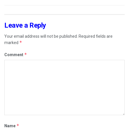
Leave a Reply
Your email address will not be published.
Required fields are
*
marked
*
Comment
*
Name