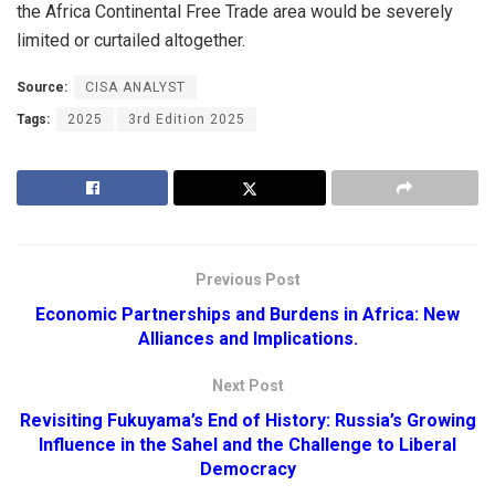
the Africa Continental Free Trade area would be severely
limited or curtailed altogether.
Source:
CISA ANALYST
Tags:
2025
3rd Edition 2025
Previous Post
Economic Partnerships and Burdens in Africa: New
Alliances and Implications.
Next Post
Revisiting Fukuyama’s End of History: Russia’s Growing
Influence in the Sahel and the Challenge to Liberal
Democracy