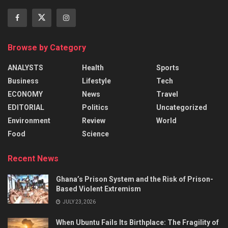
Browse by Category
ANALYSTS
Health
Sports
Business
Lifestyle
Tech
ECONOMY
News
Travel
EDITORIAL
Politics
Uncategorized
Environment
Review
World
Food
Science
Recent News
Ghana’s Prison System and the Risk of Prison-
Based Violent Extremism
JULY 23, 2026
When Ubuntu Fails Its Birthplace: The Fragility of