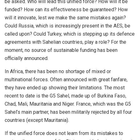
be asked. Who will lead this unified force? How will it be
funded? How can its effectiveness be guaranteed? How
will it innovate, lest we make the same mistakes again?
Could Russia, which is increasingly present in the AES, be
called upon? Could Turkey, which is stepping up its defence
agreements with Sahelian countries, play a role? For the
moment, no source of sustainable funding has been
officially announced.
In Africa, there has been no shortage of mixed or
multinational forces. Often announced with great fanfare,
they have ended up showing their limitations. The most
recent to date is the G5 Sahel, made up of Burkina Faso,
Chad, Mali, Mauritania and Niger. France, which was the G5
Sahel’s main partner, has been militarily rejected by all four
countries (except Mauritania).
If the unified force does not learn from its mistakes to