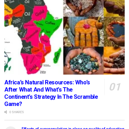
Africa’s Natural Resources: Who’s
After What And What’s The
Continent’s Strategy In The Scramble
Game?
0 SHARES