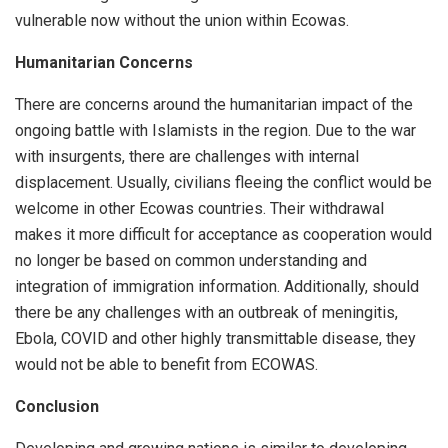
vulnerable now without the union within Ecowas.
Humanitarian Concerns
There are concerns around the humanitarian impact of the
ongoing battle with Islamists in the region. Due to the war
with insurgents, there are challenges with internal
displacement. Usually, civilians fleeing the conflict would be
welcome in other Ecowas countries. Their withdrawal
makes it more difficult for acceptance as cooperation would
no longer be based on common understanding and
integration of immigration information. Additionally, should
there be any challenges with an outbreak of meningitis,
Ebola, COVID and other highly transmittable disease, they
would not be able to benefit from ECOWAS.
Conclusion