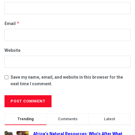
*
Email
Website
Save my name, email, and website in this browser for the
next time I comment.
Trending
Comments
Latest
Africa’s Natural Resources: Who’s After What