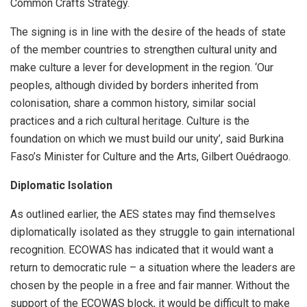
Common Crafts Strategy.
The signing is in line with the desire of the heads of state
of the member countries to strengthen cultural unity and
make culture a lever for development in the region. ‘Our
peoples, although divided by borders inherited from
colonisation, share a common history, similar social
practices and a rich cultural heritage. Culture is the
foundation on which we must build our unity’, said Burkina
Faso’s Minister for Culture and the Arts, Gilbert Ouédraogo.
Diplomatic Isolation
As outlined earlier, the AES states may find themselves
diplomatically isolated as they struggle to gain international
recognition. ECOWAS has indicated that it would want a
return to democratic rule – a situation where the leaders are
chosen by the people in a free and fair manner. Without the
support of the ECOWAS block, it would be difficult to make