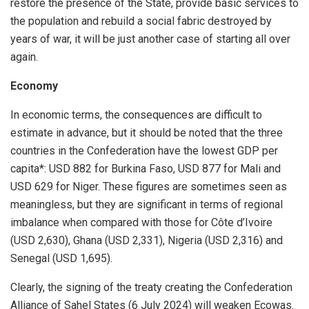
restore the presence of the State, provide basic services to
the population and rebuild a social fabric destroyed by
years of war, it will be just another case of starting all over
again.
Economy
In economic terms, the consequences are difficult to
estimate in advance, but it should be noted that the three
countries in the Confederation have the lowest GDP per
capita*: USD 882 for Burkina Faso, USD 877 for Mali and
USD 629 for Niger. These figures are sometimes seen as
meaningless, but they are significant in terms of regional
imbalance when compared with those for Côte d’Ivoire
(USD 2,630), Ghana (USD 2,331), Nigeria (USD 2,316) and
Senegal (USD 1,695).
Clearly, the signing of the treaty creating the Confederation
Alliance of Sahel States (6 July 2024) will weaken Ecowas.