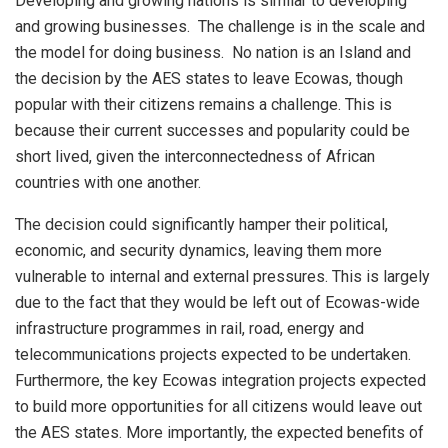
Developing and growing nations is similar to developing
and growing businesses. The challenge is in the scale and
the model for doing business. No nation is an Island and
the decision by the AES states to leave Ecowas, though
popular with their citizens remains a challenge. This is
because their current successes and popularity could be
short lived, given the interconnectedness of African
countries with one another.
The decision could significantly hamper their political,
economic, and security dynamics, leaving them more
vulnerable to internal and external pressures. This is largely
due to the fact that they would be left out of Ecowas-wide
infrastructure programmes in rail, road, energy and
telecommunications projects expected to be undertaken.
Furthermore, the key Ecowas integration projects expected
to build more opportunities for all citizens would leave out
the AES states. More importantly, the expected benefits of