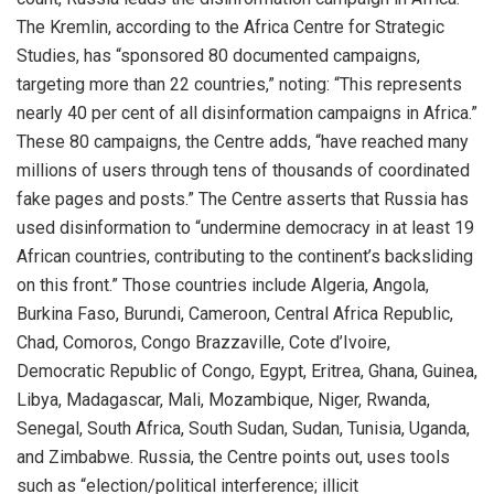
The Kremlin, according to the Africa Centre for Strategic
Studies, has “sponsored 80 documented campaigns,
targeting more than 22 countries,” noting: “This represents
nearly 40 per cent of all disinformation campaigns in Africa.”
These 80 campaigns, the Centre adds, “have reached many
millions of users through tens of thousands of coordinated
fake pages and posts.” The Centre asserts that Russia has
used disinformation to “undermine democracy in at least 19
African countries, contributing to the continent’s backsliding
on this front.” Those countries include Algeria, Angola,
Burkina Faso, Burundi, Cameroon, Central Africa Republic,
Chad, Comoros, Congo Brazzaville, Cote d’Ivoire,
Democratic Republic of Congo, Egypt, Eritrea, Ghana, Guinea,
Libya, Madagascar, Mali, Mozambique, Niger, Rwanda,
Senegal, South Africa, South Sudan, Sudan, Tunisia, Uganda,
and Zimbabwe. Russia, the Centre points out, uses tools
such as “election/political interference; illicit