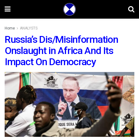
Home
ANALYSTS
Russia’s Dis/Misinformation
Onslaught in Africa And Its
Impact On Democracy