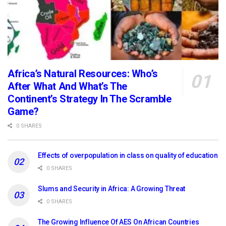
Africa’s Natural Resources: Who’s
After What And What’s The
Continent’s Strategy In The Scramble
Game?
0 SHARES
Effects of overpopulation in class on quality of education
0 SHARES
Slums and Security in Africa: A Growing Threat
0 SHARES
The Growing Influence Of AES On African Countries