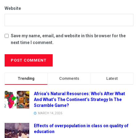
Website
Save my name, email, and website in this browser for the
next time I comment.
Trending
Comments
Latest
Africa’s Natural Resources: Who’s After What
And What’s The Continent’s Strategy In The
Scramble Game?
MARCH 14, 2026
Effects of overpopulation in class on quality of
education