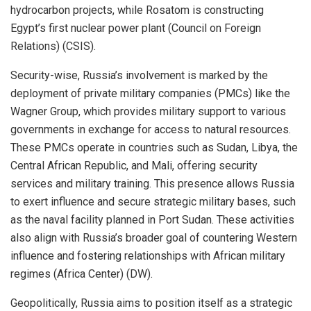
hydrocarbon projects, while Rosatom is constructing
Egypt’s first nuclear power plant (Council on Foreign
Relations) (CSIS).
Security-wise, Russia’s involvement is marked by the
deployment of private military companies (PMCs) like the
Wagner Group, which provides military support to various
governments in exchange for access to natural resources.
These PMCs operate in countries such as Sudan, Libya, the
Central African Republic, and Mali, offering security
services and military training. This presence allows Russia
to exert influence and secure strategic military bases, such
as the naval facility planned in Port Sudan. These activities
also align with Russia’s broader goal of countering Western
influence and fostering relationships with African military
regimes (Africa Center) (DW).
Geopolitically, Russia aims to position itself as a strategic