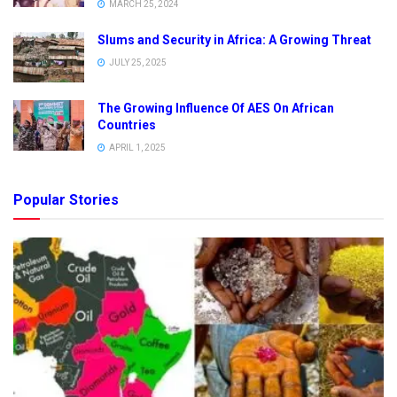
MARCH 25, 2024
Slums and Security in Africa: A Growing Threat
JULY 25, 2025
The Growing Influence Of AES On African
Countries
APRIL 1, 2025
Popular Stories