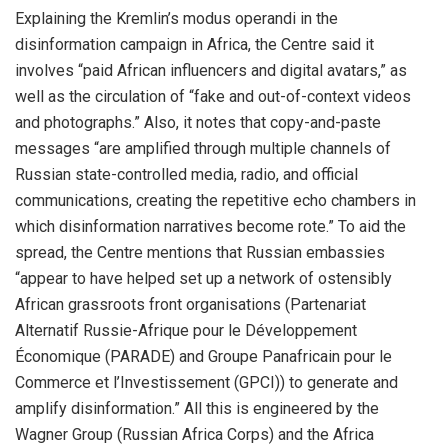
Explaining the Kremlin’s modus operandi in the
disinformation campaign in Africa, the Centre said it
involves “paid African influencers and digital avatars,” as
well as the circulation of “fake and out-of-context videos
and photographs.” Also, it notes that copy-and-paste
messages “are amplified through multiple channels of
Russian state-controlled media, radio, and official
communications, creating the repetitive echo chambers in
which disinformation narratives become rote.” To aid the
spread, the Centre mentions that Russian embassies
“appear to have helped set up a network of ostensibly
African grassroots front organisations (Partenariat
Alternatif Russie-Afrique pour le Développement
Économique (PARADE) and Groupe Panafricain pour le
Commerce et l’Investissement (GPCI)) to generate and
amplify disinformation.” All this is engineered by the
Wagner Group (Russian Africa Corps) and the Africa