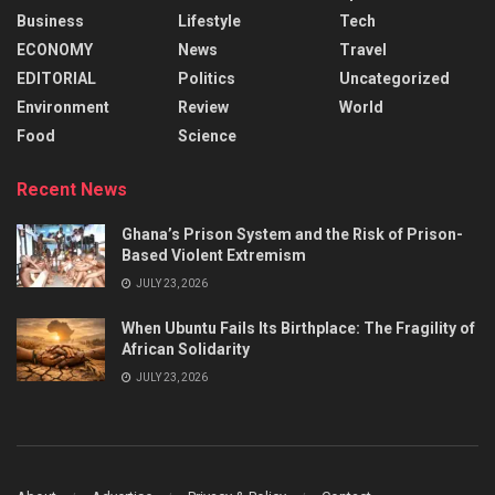
Business
Lifestyle
Tech
ECONOMY
News
Travel
EDITORIAL
Politics
Uncategorized
Environment
Review
World
Food
Science
Recent News
Ghana’s Prison System and the Risk of Prison-
Based Violent Extremism
JULY 23, 2026
When Ubuntu Fails Its Birthplace: The Fragility of
African Solidarity
JULY 23, 2026