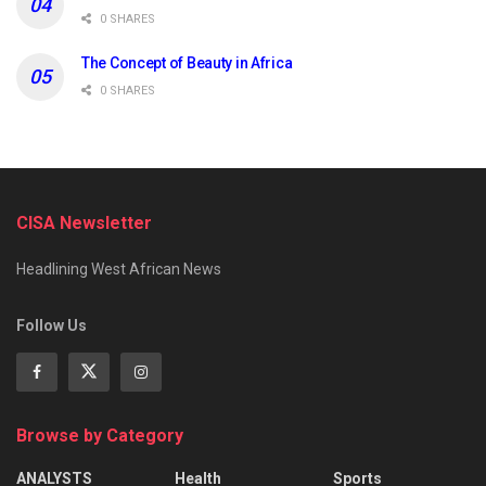
0 SHARES
The Concept of Beauty in Africa
0 SHARES
CISA Newsletter
Headlining West African News
Follow Us
Browse by Category
ANALYSTS
Health
Sports