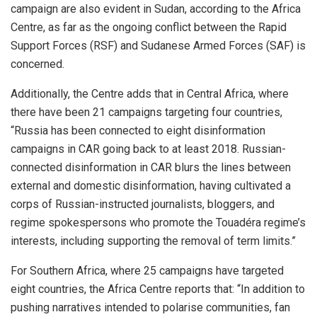
campaign are also evident in Sudan, according to the Africa
Centre, as far as the ongoing conflict between the Rapid
Support Forces (RSF) and Sudanese Armed Forces (SAF) is
concerned.
Additionally, the Centre adds that in Central Africa, where
there have been 21 campaigns targeting four countries,
“Russia has been connected to eight disinformation
campaigns in CAR going back to at least 2018. Russian-
connected disinformation in CAR blurs the lines between
external and domestic disinformation, having cultivated a
corps of Russian-instructed journalists, bloggers, and
regime spokespersons who promote the Touadéra regime’s
interests, including supporting the removal of term limits.”
For Southern Africa, where 25 campaigns have targeted
eight countries, the Africa Centre reports that: “In addition to
pushing narratives intended to polarise communities, fan