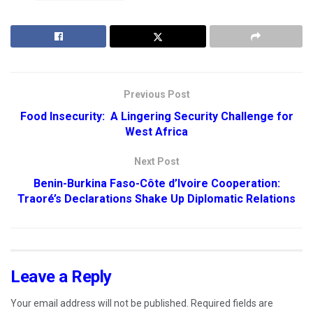
Previous Post
Food Insecurity: A Lingering Security Challenge for
West Africa
Next Post
Benin-Burkina Faso-Côte d’Ivoire Cooperation:
Traoré’s Declarations Shake Up Diplomatic Relations
Leave a Reply
Your email address will not be published.
Required fields are