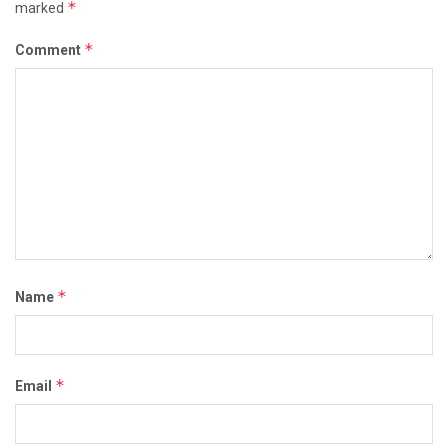
*
marked
*
Comment
*
Name
*
Email