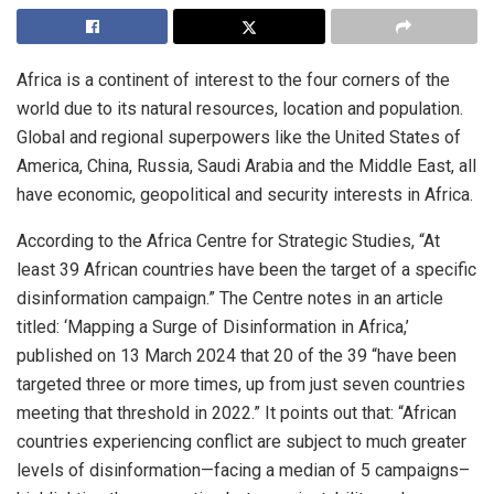
Africa is a continent of interest to the four corners of the
world due to its natural resources, location and population.
Global and regional superpowers like the United States of
America, China, Russia, Saudi Arabia and the Middle East, all
have economic, geopolitical and security interests in Africa.
According to the Africa Centre for Strategic Studies, “At
least 39 African countries have been the target of a specific
disinformation campaign.” The Centre notes in an article
titled: ‘Mapping a Surge of Disinformation in Africa,’
published on 13 March 2024 that 20 of the 39 “have been
targeted three or more times, up from just seven countries
meeting that threshold in 2022.” It points out that: “African
countries experiencing conflict are subject to much greater
levels of disinformation—facing a median of 5 campaigns–