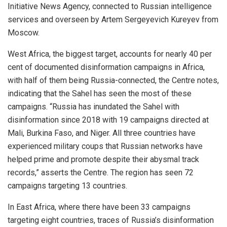
Initiative News Agency, connected to Russian intelligence
services and overseen by Artem Sergeyevich Kureyev from
Moscow.
West Africa, the biggest target, accounts for nearly 40 per
cent of documented disinformation campaigns in Africa,
with half of them being Russia-connected, the Centre notes,
indicating that the Sahel has seen the most of these
campaigns. “Russia has inundated the Sahel with
disinformation since 2018 with 19 campaigns directed at
Mali, Burkina Faso, and Niger. All three countries have
experienced military coups that Russian networks have
helped prime and promote despite their abysmal track
records,” asserts the Centre. The region has seen 72
campaigns targeting 13 countries.
In East Africa, where there have been 33 campaigns
targeting eight countries, traces of Russia’s disinformation