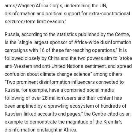
arms/Wagner/Africa Corps; undermining the UN,
disinformation and political support for extra-constitutional
seizures/term limit evasion.”
Russia, according to the statistics published by the Centre,
is the “single largest sponsor of Africa-wide disinformation
campaigns with 16 of these far-reaching operations.” It is
followed closely by China and the two powers aim to “stoke
anti-Western and anti-United Nations sentiment, and spread
confusion about climate change science” among others.
“Two prominent disinformation influencers connected to
Russia, for example, have a combined social media
following of over 28 million users and their content has
been amplified by a sprawling ecosystem of hundreds of
Russian-linked accounts and pages,” the Centre cited as an
example to demonstrate the magnitude of the Kremlin’s
disinformation onslaught in Africa.