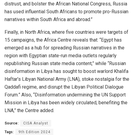
distrust, and bolster the African National Congress, Russia
has used influential South Africans to promote pro-Russian
narratives within South Africa and abroad.”
Finally, in North Africa, where five countries were targets of
15 campaigns, the Africa Centre reveals that: “Egypt has
emerged as a hub for spreading Russian narratives in the
region with Egyptian state-run media outlets regularly
republishing Russian state media content,” while “Russian
disinformation in Libya has sought to boost warlord Khalifa
Haftar’s Libyan National Army (LNA), stoke nostalgia for the
Qaddafi regime, and disrupt the Libyan Political Dialogue
Forum.” Also, “Disinformation undermining the UN Support
Mission in Libya has been widely circulated, benefiting the
LNA,” the Centre added.
Source:
CISA Analyst
Tags:
9th Edition 2024