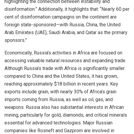
highlighting the connection between instability and
disinformation.” Additionally, it highlights that: “Nearly 60 per
cent of disinformation campaigns on the continent are
foreign state-sponsored—with Russia, China, the United
Arab Emirates (UAE), Saudi Arabia, and Qatar as the primary
sponsors.”
Economically, Russia’s activities in Africa are focused on
accessing valuable natural resources and expanding trade.
Although Russia’s trade with Africa is significantly smaller
compared to China and the United States, it has grown,
reaching approximately $18 billion in recent years. Key
exports include grain, with nearly 30% of Africa’s grain
imports coming from Russia, as well as oil, gas, and
weapons. Russia also has substantial interests in African
mining, particularly for gold, diamonds, and critical minerals
essential for advanced technologies. Major Russian
companies like Rosneft and Gazprom are involved in