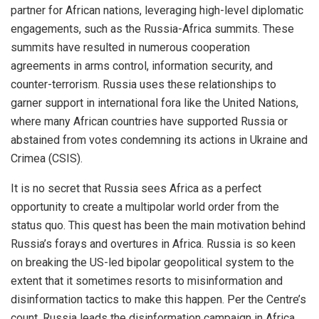
partner for African nations, leveraging high-level diplomatic
engagements, such as the Russia-Africa summits. These
summits have resulted in numerous cooperation
agreements in arms control, information security, and
counter-terrorism. Russia uses these relationships to
garner support in international fora like the United Nations,
where many African countries have supported Russia or
abstained from votes condemning its actions in Ukraine and
Crimea (CSIS).
It is no secret that Russia sees Africa as a perfect
opportunity to create a multipolar world order from the
status quo. This quest has been the main motivation behind
Russia’s forays and overtures in Africa. Russia is so keen
on breaking the US-led bipolar geopolitical system to the
extent that it sometimes resorts to misinformation and
disinformation tactics to make this happen. Per the Centre’s
count, Russia leads the disinformation campaign in Africa.